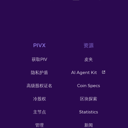
PIVX
资源
获取PIV
皮夹
隐私护盾
AI Agent Kit
高级股权证名
Coin Specs
冷股权
区块探索
主节点
Statistics
管理
新闻