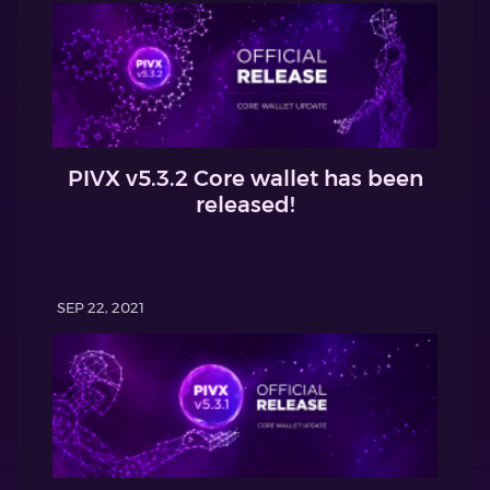
PIVX v5.3.2 Core wallet has been
released!
SEP 22, 2021