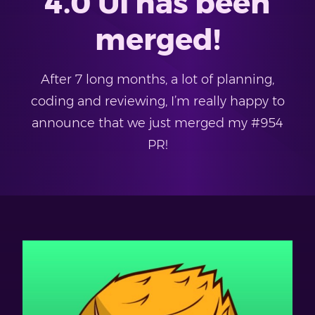
4.0 UI has been
merged!
After 7 long months, a lot of planning,
coding and reviewing, I’m really happy to
announce that we just merged my #954
PR!