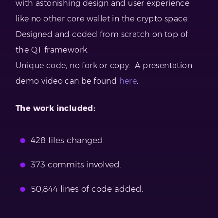
with astonishing design and user experience
like no other core wallet in the crypto space.
Designed and coded from scratch on top of
the QT framework.
Unique code, no fork or copy. A presentation
demo video can be found
here
.
The work included:
428 files changed.
373 commits involved.
50,844 lines of code added.