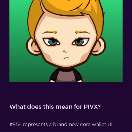
What does this mean for PIVX?
#954 represents a brand new core wallet UI