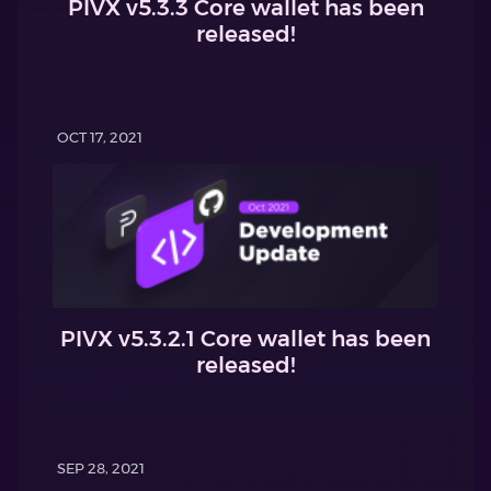
PIVX v5.3.3 Core wallet has been
released!
OCT 17, 2021
PIVX v5.3.2.1 Core wallet has been
released!
SEP 28, 2021