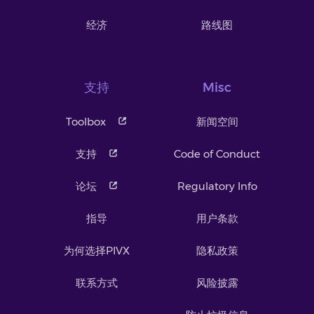
经济
路线图
支持
Misc
Toolbox
新闻空间
支持
Code of Conduct
论坛
Regulatory Info
指导
用户条款
为何选择PIVX
隐私政策
联系方式
风险披露