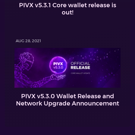
PIVX v5.3.1 Core wallet release is
out!
AUG 28, 2021
PIVX v5.3.0 Wallet Release and
Network Upgrade Announcement