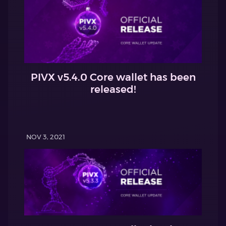
PIVX v5.4.0 Core wallet has been
released!
NOV 3, 2021