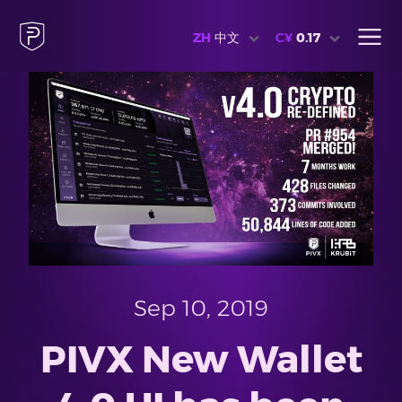
ZH
中文
C¥
0.17
Sep 10, 2019
PIVX New Wallet