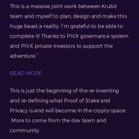
This is a massive joint work between Krubit
team and myself to plan, design and make this
huge beast a reality. I’m grateful to be able to
complete it! Thanks to PIVX governance system
and PIVX private investors to support the
adventure.”
READ MORE
This is just the beginning of the re-inventing
and re-defining what Proof of Stake and
Privacy is and will become in the crypto space.
More to come from the dev team and
community.