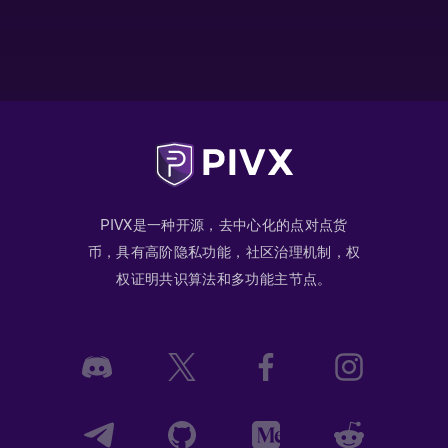
PIVX是一种开源，去中心化的点对点货
币，具有高阶隐私功能，社区治理机制，权
权证明共识算法和多功能主节点。