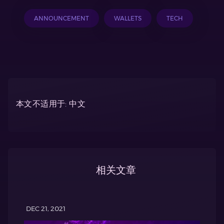
ANNOUNCEMENT
WALLETS
TECH
本文不适用于: 中文
相关文章
DEC 21, 2021