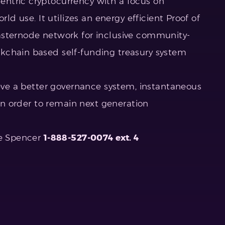
entric cryptocurrency with a focus on
rld use. It utilizes an energy efficient Proof of
asternode network for inclusive community-
kchain based self-funding treasury system
ieve a better governance system, instantaneous
 in order to remain next generation
ie Spencer
1-888-527-0074 ext. 4