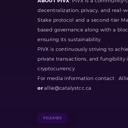
ABOUT PIVX
: PIVX is a community-c
decentralization, privacy, and real-wo
Stake protocol and a second-tier M
based governance along with a bloc
ensuring its sustainability.
PIVX is continuously striving to ach
private transactions, and fungibility
cryptocurrency.
For media information contact: All
or
allie@catalystcc.ca
RELEASES