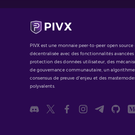
PIVX est une monnaie peer-to-peer open source 
décentralisée avec des fonctionnalités avancées
protection des données utilisateur, des mécani
de gouvernance communautaire, un algorithme
consensus de preuve d'enjeu et des masternode
polyvalents.