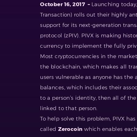
October 16, 2017 –
Launching today, 
Transaction) rolls out their highly a
support for its next-generation trans
protocol (zPIV). PIVX is making histor
currency to implement the fully pr
Most cryptocurrencies in the market 
the blockchain, which makes all tran
users vulnerable as anyone has the a
balances, which includes their asso
to a person’s identity, then all of t
linked to that person.
To help solve this problem, PIVX ha
called
Zerocoin
which enables each 