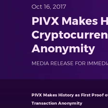
Oct 16, 2017
PIVX Makes Hi
Cryptocurren
Anonymity
MEDIA RELEASE FOR IMMEDI
PIVX Makes History as First Proof 
Transaction Anonymity