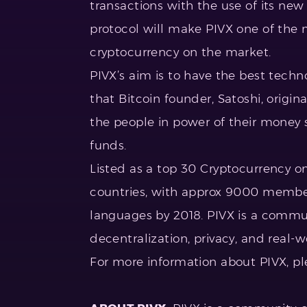
transactions with the use of its new 
protocol will make PIVX one of the
cryptocurrency on the market.
PIVX’s aim is to have the best techno
that Bitcoin founder, Satoshi, origin
the people in power of their money
funds.
Listed as a top 30 Cryptocurrency on
countries, with approx 9000 member
languages by 2018. PIVX is a commun
decentralization, privacy, and real-w
For more information about PIVX, pl