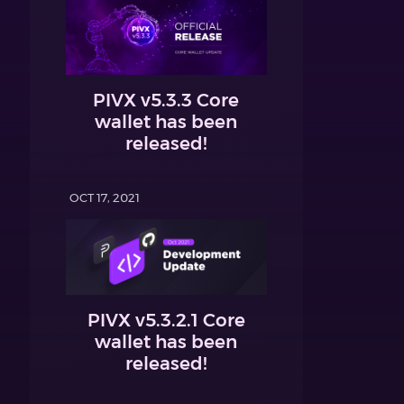
PIVX v5.3.3 Core
wallet has been
released!
OCT 17, 2021
PIVX v5.3.2.1 Core
wallet has been
released!