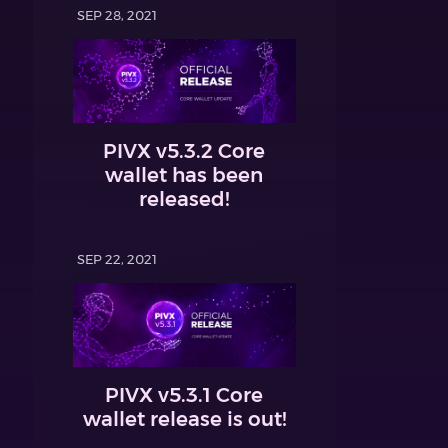
SEP 28, 2021
PIVX v5.3.2 Core
wallet has been
released!
SEP 22, 2021
PIVX v5.3.1 Core
wallet release is out!