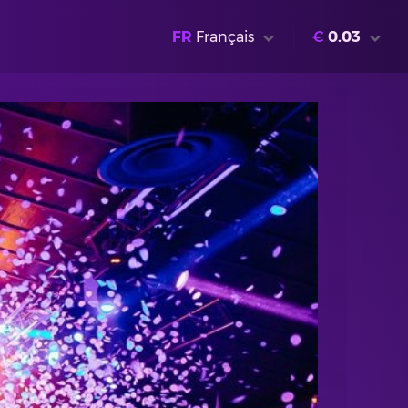
FR
Français
€
0.03