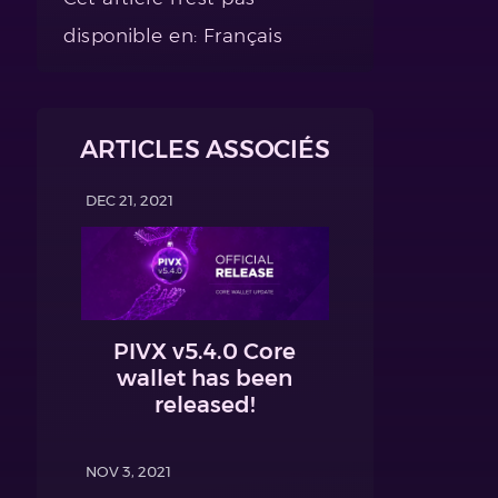
disponible en: Français
ARTICLES ASSOCIÉS
DEC 21, 2021
PIVX v5.4.0 Core
wallet has been
released!
NOV 3, 2021