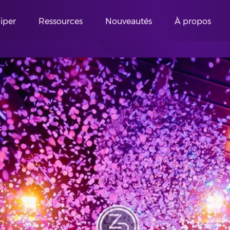
ciper
Ressources
Nouveautés
À propos