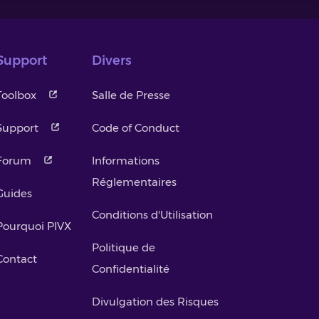
Support
Divers
Toolbox
Salle de Presse
Support
Code of Conduct
Forum
Informations
Réglementaires
Guides
Conditions d'Utilisation
Pourquoi PIVX
Politique de
Contact
Confidentialité
Divulgation des Risques