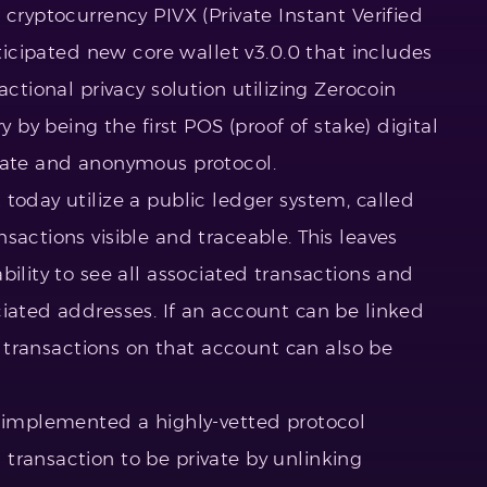
cryptocurrency PIVX (Private Instant Verified
nticipated new core wallet v3.0.0 that includes
actional privacy solution utilizing Zerocoin
y by being the first POS (proof of stake) digital
ivate and anonymous protocol.
today utilize a public ledger system, called
sactions visible and traceable. This leaves
bility to see all associated transactions and
ciated addresses. If an account can be linked
he transactions on that account can also be
s implemented a highly-vetted protocol
transaction to be private by unlinking