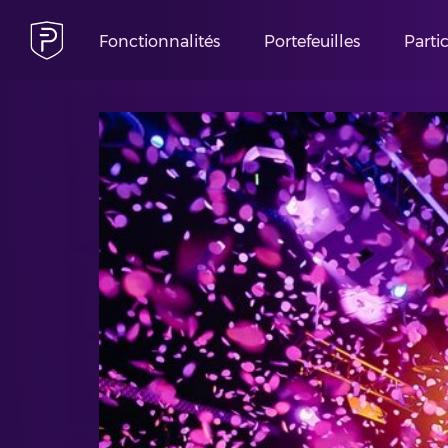
Fonctionnalités
Portefeuilles
Parti