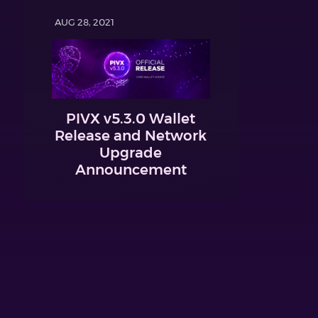
AUG 28, 2021
PIVX v5.3.0 Wallet
Release and Network
Upgrade
Announcement