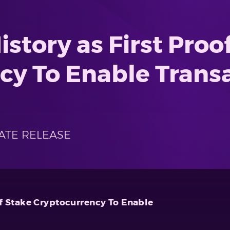
story as First Proof
cy To Enable Trans
ATE RELEASE
of Stake Cryptocurrency To Enable