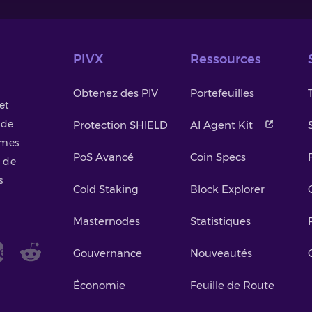
PIVX
Ressources
Obtenez des PIV
Portefeuilles
et
 de
Protection SHIELD
AI Agent Kit
smes
PoS Avancé
Coin Specs
 de
s
Cold Staking
Block Explorer
Masternodes
Statistiques
Gouvernance
Nouveautés
Économie
Feuille de Route