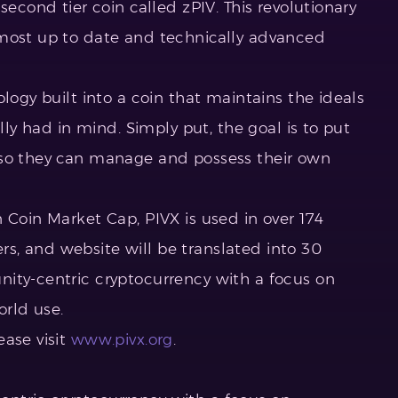
second tier coin called zPIV. This revolutionary
 most up to date and technically advanced
logy built into a coin that maintains the ideals
ally had in mind. Simply put, the goal is to put
 so they can manage and possess their own
 Coin Market Cap, PIVX is used in over 174
s, and website will be translated into 30
ity-centric cryptocurrency with a focus on
orld use.
ease visit
www.pivx.org
.