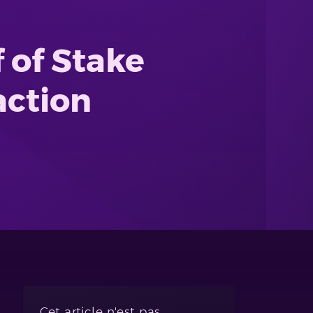
 of Stake
action
Cet article n'est pas