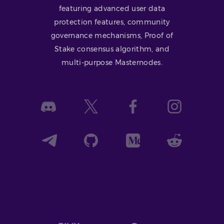
featuring advanced user data
protection features, community
governance mechanisms, Proof of
Stake consensus algorithm, and
multi-purpose Masternodes.