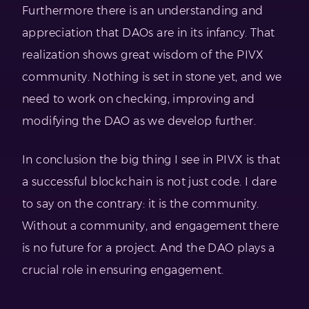
Furthermore there is an understanding and
appreciation that DAOs are in its infancy. That
realization shows great wisdom of the PIVX
community. Nothing is set in stone yet, and we
need to work on checking, improving and
modifying the DAO as we develop further.
In conclusion the big thing I see in PIVX is that
a successful blockchain is not just code. I dare
to say on the contrary: it is the community.
Without a community, and engagement there
is no future for a project. And the DAO plays a
crucial role in ensuring engagement.