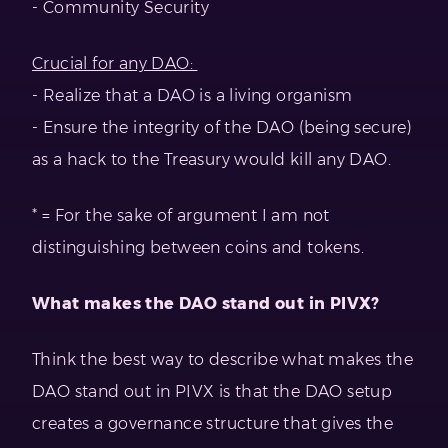
- Community Security
Crucial for any DAO:
- Realize that a DAO is a living organism
- Ensure the integrity of the DAO (being secure)
as a hack to the Treasury would kill any DAO.
* = For the sake of argument I am not
distinguishing between coins and tokens.
What makes the DAO stand out in PIVX?
Think the best way to describe what makes the
DAO stand out in PIVX is that the DAO setup
creates a governance structure that gives the