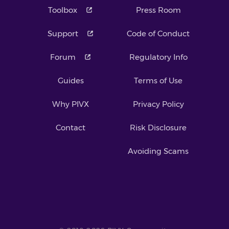
Toolbox
Press Room
Support
Code of Conduct
Forum
Regulatory Info
Guides
Terms of Use
Why PIVX
Privacy Policy
Contact
Risk Disclosure
Avoiding Scams