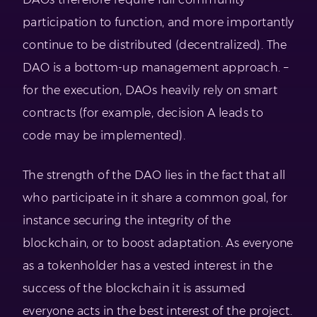
participation to function, and more importantly
continue to be distributed (decentralized). The
DAO is a bottom-up management approach. –
for the execution, DAOs heavily rely on smart
contracts (for example, decision A leads to
code may be implemented).
The strength of the DAO lies in the fact that all
who participate in it share a common goal, for
instance securing the integrity of the
blockchain, or to boost adaptation. As everyone
as a tokenholder has a vested interest in the
success of the blockchain it is assumed
everyone acts in the best interest of the project.