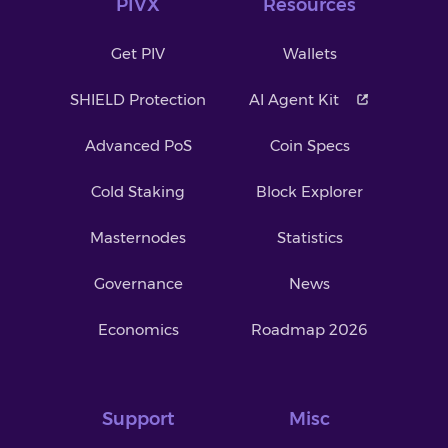
PIVX
Resources
Get PIV
Wallets
SHIELD Protection
AI Agent Kit
Advanced PoS
Coin Specs
Cold Staking
Block Explorer
Masternodes
Statistics
Governance
News
Economics
Roadmap 2026
Support
Misc