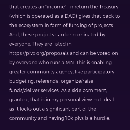
that creates an “income”. In return the Treasury
(which is operated as a DAO) gives that back to
the ecosystem in form of funding of projects.
And, these projects can be nominated by
everyone. They are listed in
https://pivx.org/proposals and can be voted on
by everyone who runs a MN. This is enabling
greater community agency, like participatory
budgeting, referenda, organize/raise
funds/deliver services. As a side comment,
granted, that is in my personal view not ideal,
as it locks out a significant part of the
community and having 10k pivs is a hurdle.