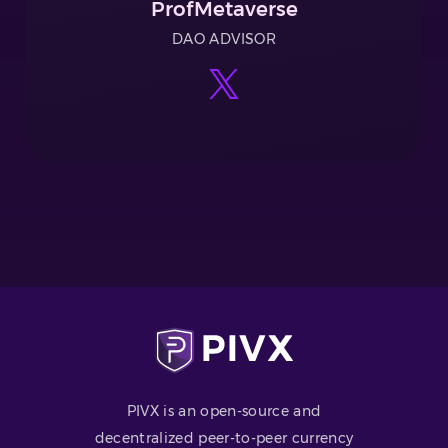
ProfMetaverse
DAO ADVISOR
PIVX is an open-source and
decentralized peer-to-peer currency