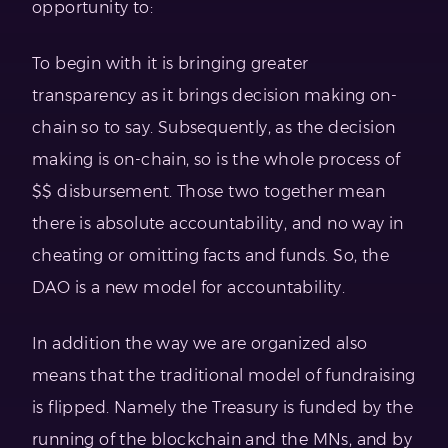
opportunity to:
To begin with it is bringing greater
transparency as it brings decision making on-
chain so to say. Subsequently, as the decision
making is on-chain, so is the whole process of
$$ disbursement. Those two together mean
there is absolute accountability, and no way in
cheating or omitting facts and funds. So, the
DAO is a new model for accountability.
In addition the way we are organized also
means that the traditional model of fundraising
is flipped. Namely the Treasury is funded by the
running of the blockchain and the MNs, and by