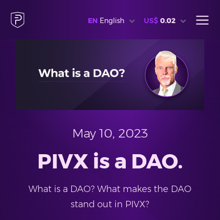
EN
English
US$
0.02
May 10, 2023
PIVX is a DAO.
What is a DAO? What makes the DAO
stand out in PIVX?