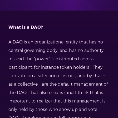
What is a DAO?
A DAO is an organizational entity that has no
central governing body, and has no authority.
Instead the “power” is distributed across
participant, for instance token holders*. They
can vote on a selection of issues, and by that –
as a collective – are the default management of
the DAO. That also means (and I think that is
important to realize) that this management is
only held by those who show up and vote.
DAOs therefore require full community