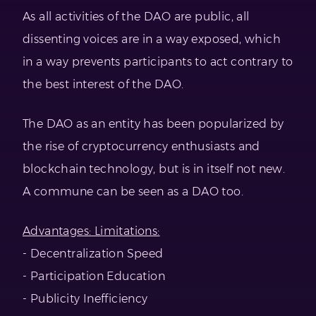
As all activities of the DAO are public, all
dissenting voices are in a way exposed, which
in a way prevents participants to act contrary to
the best interest of the DAO.
The DAO as an entity has been popularized by
the rise of cryptocurrency enthusiasts and
blockchain technology, but is in itself not new.
A commune can be seen as a DAO too.
Advantages: Limitations:
- Decentralization Speed
- Participation Education
- Publicity Inefficiency