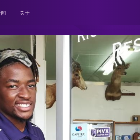
新闻
关于