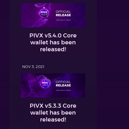
PIVX v5.4.0 Core
wallet has been
released!
NOV 3, 2021
PIVX v5.3.3 Core
wallet has been
released!