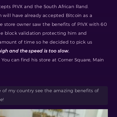
ccepts PIVX and the South African Rand.
n will have already accepted Bitcoin as a
e store owner saw the benefits of PIVX with 60
e block validation protecting him and
 amount of time so he decided to pick us
high and the speed is too slow.
, You can find his store at Corner Square, Main
e of my country see the amazing benefits of
e!