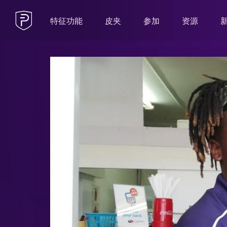
特征功能
皮夹
参加
资源