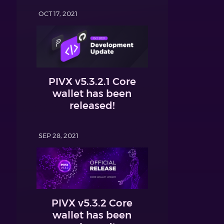
OCT 17, 2021
PIVX v5.3.2.1 Core
wallet has been
released!
SEP 28, 2021
PIVX v5.3.2 Core
wallet has been