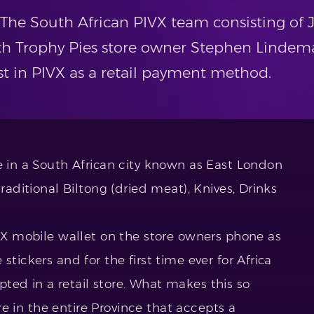
The South African PIVX team consisting of J
h Trophy Pies store owner Stephen Lindem
est in PIVX as a retail payment method.
e in a South African city known as East London
traditional Biltong (dried meat), Knives, Drinks
IVX mobile wallet on the store owners phone as
stickers and for the first time ever for Africa
ted in a retail store. What makes this so
tore in the entire Province that accepts a