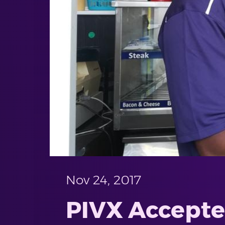
Nov 24, 2017
PIVX Accepted