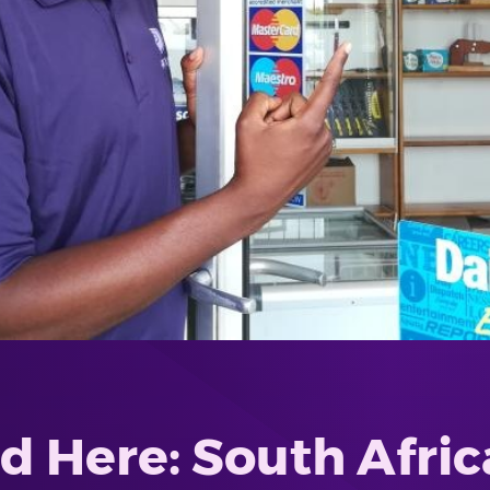
 Here: South Afric