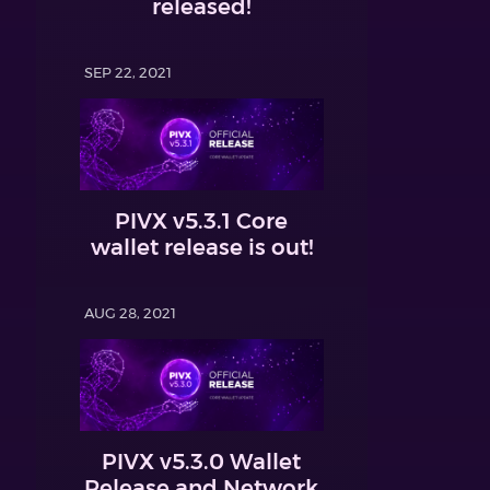
released!
SEP 22, 2021
PIVX v5.3.1 Core
wallet release is out!
AUG 28, 2021
PIVX v5.3.0 Wallet
Release and Network