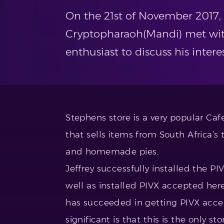
On the 21st of November 2017, 
Cryptopharaoh(Mandi) met wit
enthusiast to discuss his inter
Stephens store is a very popular Caf
that sells items from South Africa’s 
and homemade pies.
Jeffrey successfully installed the P
well as installed PIVX accepted here 
has succeeded in getting PIVX accep
significant is that this is the only s