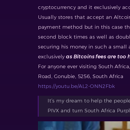
cryptocurrency and it exclusively a
Usually stores that accept an Altcoi
payment method but in this case th
second block times as well as doubl
securing his money in such a small
exclusively
as Bitcoins fees are too 
For anyone ever visiting South Africa
Road, Gonubie, 5256, South Africa
https://youtu.be/AL2-ONN2Fbk
It’s my dream to help the peopl
PIVX and turn South Africa Purpl