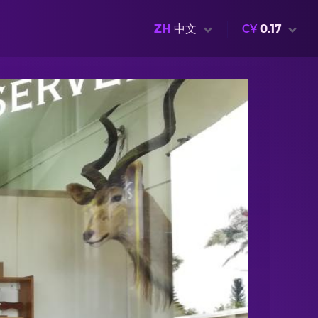
ZH
中文
C¥
0.17