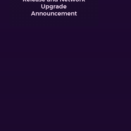
Upgrade
Announcement