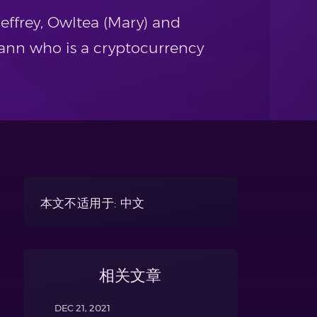
effrey, Owltea (Mary) and
ann who is a cryptocurrency
本文不适用于: 中文
相关文章
DEC 21, 2021