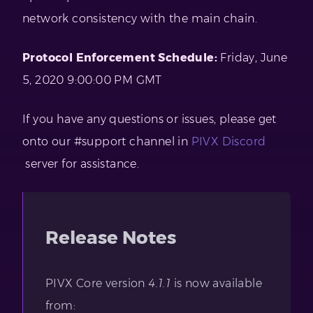
network consistency with the main chain.
Protocol Enforcement Schedule:
Friday, June
5, 2020 9:00:00 PM GMT
If you have any questions or issues, please get
onto our #support channel in
PIVX Discord
server for assistance.
Release Notes
PIVX Core version
4.1.1
is now available
from: