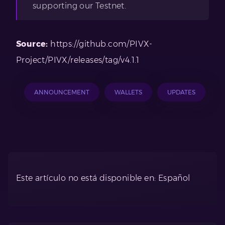
supporting our Testnet.
Source:
https://github.com/PIVX-
Project/PIVX/releases/tag/v4.1.1
ANNOUNCEMENT
WALLETS
UPDATES
Este artículo no está disponible en: Español