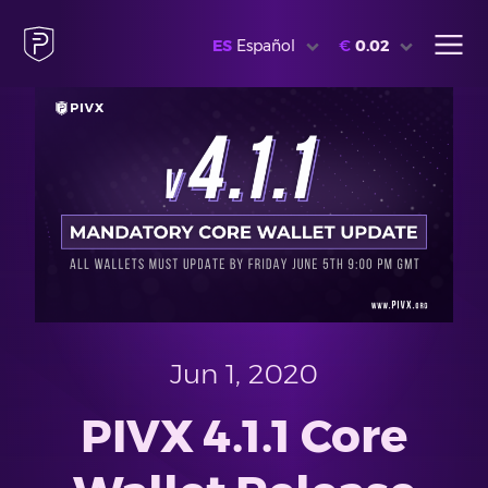
ES
Español
€
0.02
Jun 1, 2020
PIVX 4.1.1 Core