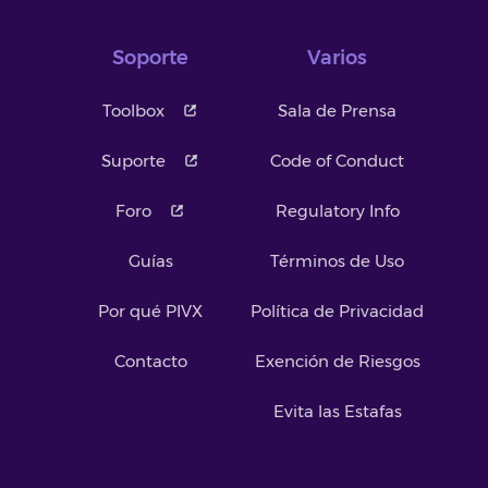
Soporte
Varios
Toolbox
Sala de Prensa
Suporte
Code of Conduct
Foro
Regulatory Info
Guías
Términos de Uso
Por qué PIVX
Política de Privacidad
Contacto
Exención de Riesgos
Evita las Estafas