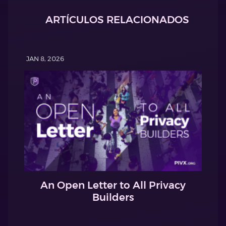
ARTÍCULOS RELACIONADOS
JAN 8, 2026
An Open Letter to All Privacy
Builders