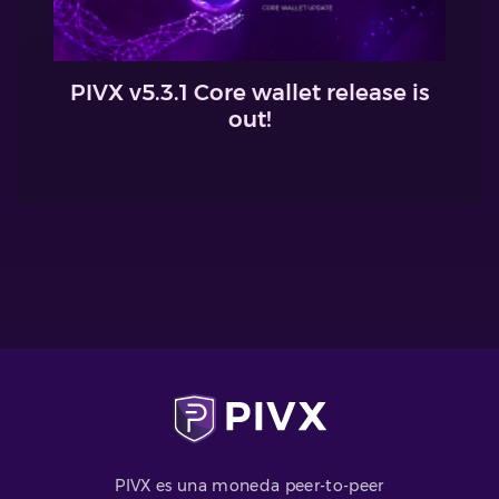
PIVX v5.3.1 Core wallet release is
out!
PIVX es una moneda peer-to-peer