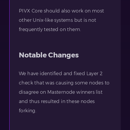
PIVX Core should also work on most
other Unix-like systems but is not
frequently tested on them.
Notable Changes
We have identified and fixed Layer 2
check that was causing some nodes to
disagree on Masternode winners list
and thus resulted in these nodes
forking.