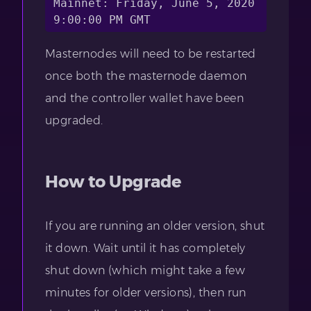
Mainnet: Friday, June 5, 2020 
Masternodes will need to be restarted
once both the masternode daemon
and the controller wallet have been
upgraded.
How to Upgrade
If you are running an older version, shut
it down. Wait until it has completely
shut down (which might take a few
minutes for older versions), then run