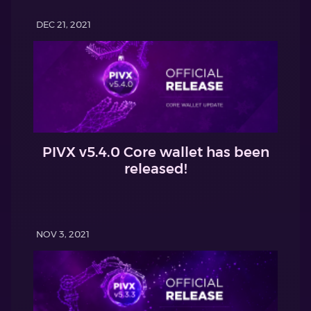
DEC 21, 2021
PIVX v5.4.0 Core wallet has been
released!
NOV 3, 2021