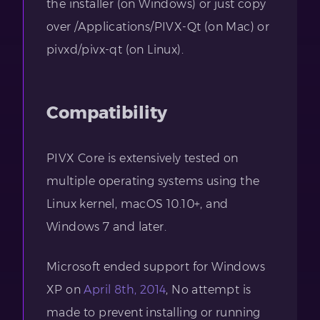
the installer (on Windows) or just copy
over /Applications/PIVX-Qt (on Mac) or
pivxd/pivx-qt (on Linux).
Compatibility
PIVX Core is extensively tested on
multiple operating systems using the
Linux kernel, macOS 10.10+, and
Windows 7 and later.
Microsoft ended support for Windows
XP on
April 8th, 2014
, No attempt is
made to prevent installing or running