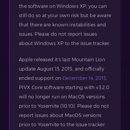
the software on Windows XP, you can
still do so at your own risk but be aware
that there are known instabilities and
issues. Please do not report issues
about Windows XP to the issue tracker.
Apple released it’s last Mountain Lion
update August 13, 2015, and officially
ended support on
December 14, 2015
.
PIVX Core software starting with v3.2.0
will no longer run on MacOS versions
prior to Yosemite (10.10). Please do not
report issues about MacOS versions
prior to Yosemite to the issue tracker.