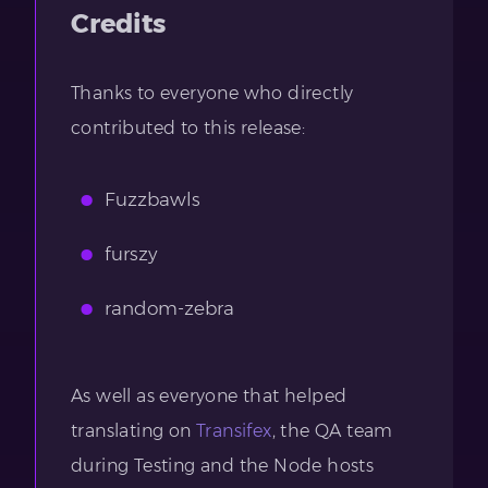
Credits
Thanks to everyone who directly
contributed to this release:
Fuzzbawls
furszy
random-zebra
As well as everyone that helped
translating on
Transifex
, the QA team
during Testing and the Node hosts