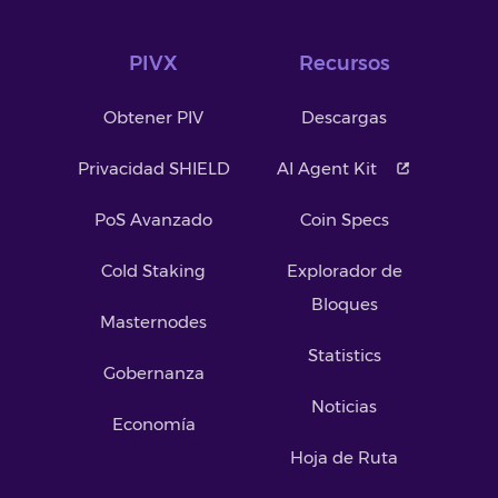
PIVX
Recursos
Obtener PIV
Descargas
Privacidad SHIELD
AI Agent Kit
PoS Avanzado
Coin Specs
Cold Staking
Explorador de
Bloques
Masternodes
Statistics
Gobernanza
Noticias
Economía
Hoja de Ruta