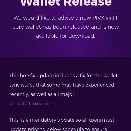
Wallet Release
We would like to advise a new PIVX v4.1.1
core wallet has been released and is now
available for download.
This hot-fix update includes a fix for the wallet
sync issues that some may have experienced
recently, as well as all major
4.1 wallet improvements
.
This is a
mandatory update
so all users must
update prior to below schedule to ensure