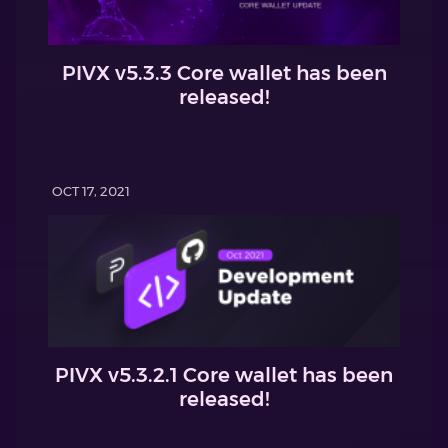
PIVX v5.3.3 Core wallet has been
released!
OCT 17, 2021
PIVX v5.3.2.1 Core wallet has been
released!