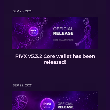
SEP 28, 2021
PIVX v5.3.2 Core wallet has been
released!
SEP 22, 2021