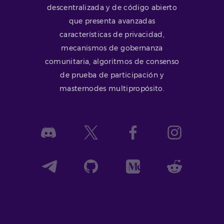
descentralizada y de código abierto
que presenta avanzadas
características de privacidad,
mecanismos de gobernanza
comunitaria, algoritmos de consenso
de prueba de participación y
masternodes multipropósito.