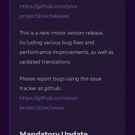
https://github.com/pivx-
project/pivx/releases
This is a new minor version release,
including various bug fixes and
performance improvements, as well as
updated translations.
Please report bugs using the issue
tracker at github:
https://github.com/pivx-
project/pivx/issues
Mandatory Update