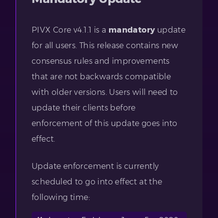
PIVX Core v4.1.1 is a
mandatory
update
for all users. This release contains new
consensus rules and improvements
that are not backwards compatible
with older versions. Users will need to
update their clients before
enforcement of this update goes into
effect.
Update enforcement is currently
scheduled to go into effect at the
following time: