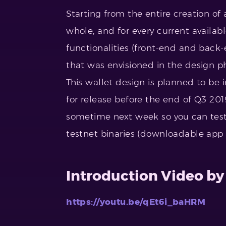
Starting from the entire creation of
whole, and for every current availab
functionalities (front-end and back
that was envisioned in the design 
This wallet design is planned to be i
for release before the end of Q3 201
sometime next week so you can test
testnet binaries (downloadable app fi
Introduction Video by
https://youtu.be/qEt6i_baHRM