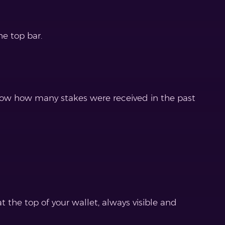
he top bar.
now how many stakes were received in the past
 the top of your wallet, always visible and