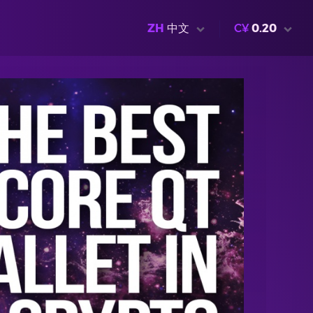
ZH
中文
C¥
0.20