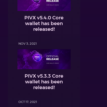
PIVX v5.4.0 Core
wallet has been
released!
NOV 3, 2021
PIVX v5.3.3 Core
wallet has been
released!
OCT 17, 2021