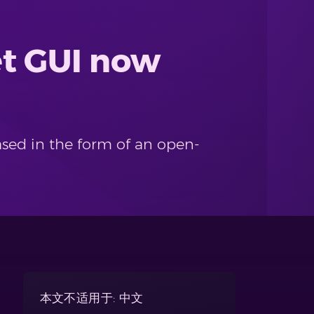
et GUI now
ased in the form of an open-
本文不适用于: 中文