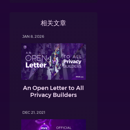
相关文章
JAN 8, 2026
An Open Letter to All
Privacy Builders
DEC 21, 2021