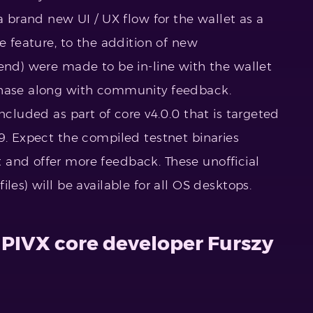
 a brand new UI / UX flow for the wallet as a
le feature, to the addition of new
-end) were made to be in-line with the wallet
phase along with community feedback.
ncluded as part of core v4.0.0 that is targeted
9. Expect the compiled testnet binaries
 and offer more feedback. These unofficial
les) will be available for all OS desktops.
 PIVX core developer Furszy