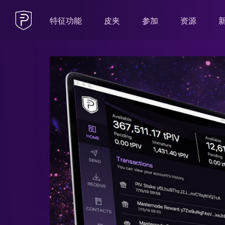
特征功能
皮夹
参加
资源