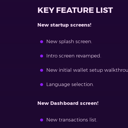
KEY FEATURE LIST
New startup screens!
New splash screen.
Intro screen revamped.
New initial wallet setup walkthrou
Language selection.
New Dashboard screen!
New transactions list.