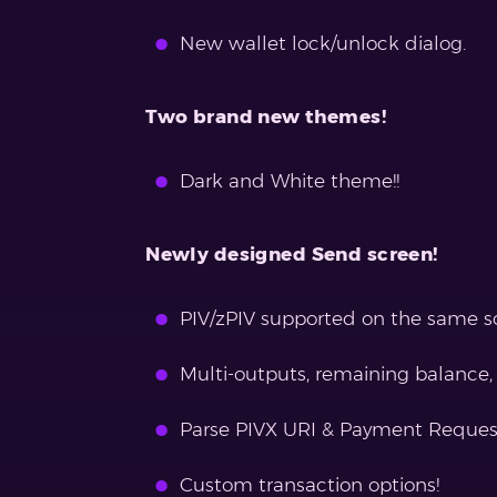
New wallet lock/unlock dialog.
Two brand new themes!
Dark and White theme!!
Newly designed Send screen!
PIV/zPIV supported on the same s
Multi-outputs, remaining balance, 
Parse PIVX URI & Payment Reques
Custom transaction options!