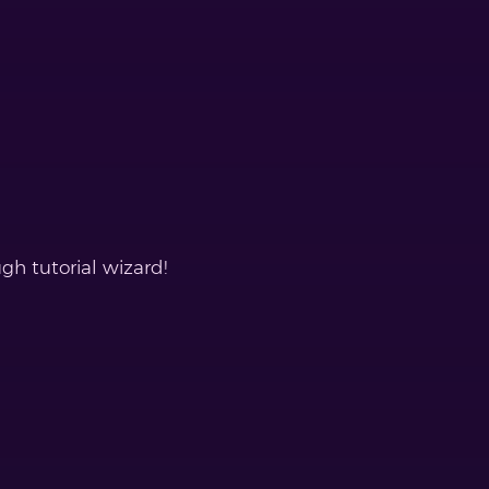
gh tutorial wizard!