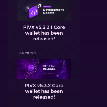
PIVX v5.3.2.1 Core
wallet has been
released!
SEP 28, 2021
PIVX v5.3.2 Core
wallet has been
released!