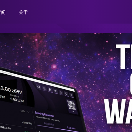
新闻
关于