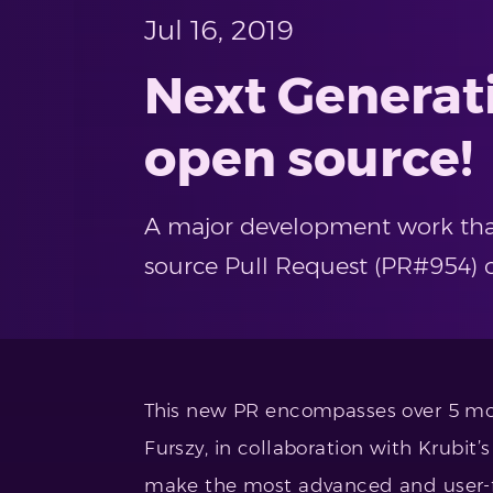
Jul 16, 2019
Next Generat
open source!
A major development work that 
source Pull Request (PR#954) 
This new PR encompasses over 5 mon
Furszy, in collaboration with Krubi
make the most advanced and user-fr