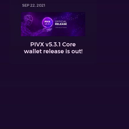
SEP 22, 2021
PIVX v5.3.1 Core
wallet release is out!