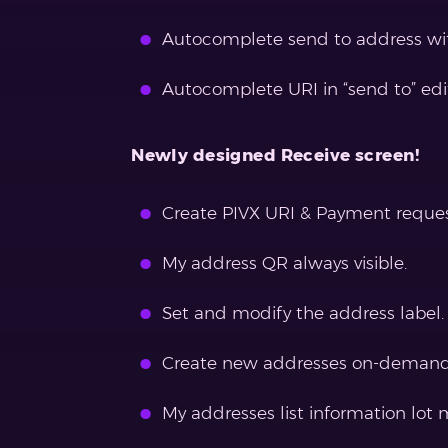
Autocomplete send to address wit
Autocomplete URI in “send to” edi
Newly designed Receive screen!
Create PIVX URI & Payment reques
My address QR always visible.
Set and modify the address label.
Create new addresses on-demand
My addresses list information lot