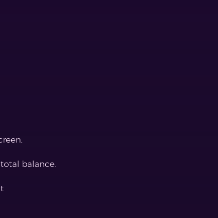
creen.
total balance.
t.