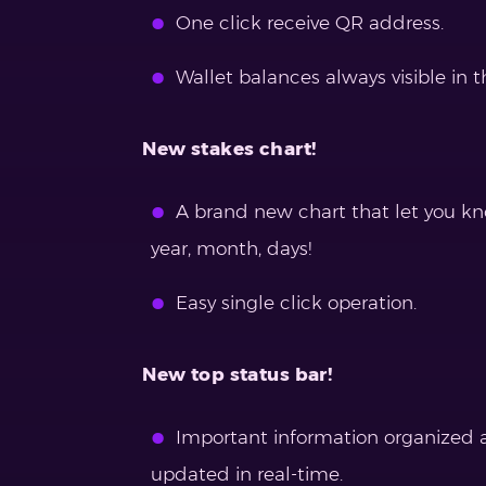
One click receive QR address.
Wallet balances always visible in t
New stakes chart!
A brand new chart that let you k
year, month, days!
Easy single click operation.
New top status bar!
Important information organized at
updated in real-time.