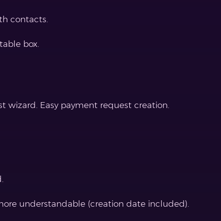
h contacts.
table box.
t wizard. Easy payment request creation.
.
 more understandable (creation date included).