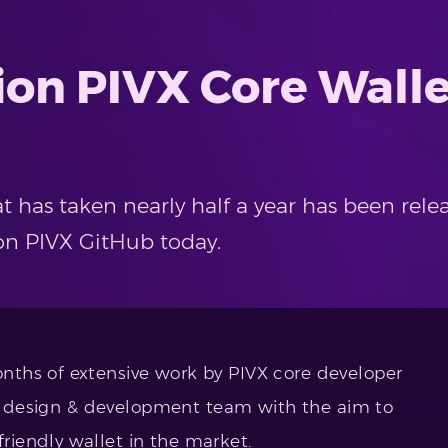
ion PIVX Core Wall
has taken nearly half a year has been rele
on PIVX GitHub today.
ths of extensive work by PIVX core developer
t’s design & development team with the aim to
iendly wallet in the market.