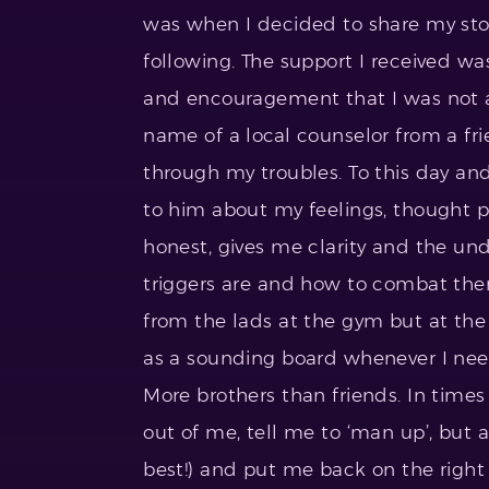
was when I decided to share my stor
following. The support I received w
and encouragement that I was not al
name of a local counselor from a fr
through my troubles. To this day and 
to him about my feelings, thought p
honest, gives me clarity and the u
triggers are and how to combat them 
from the lads at the gym but at the
as a sounding board whenever I need
More brothers than friends. In times
out of me, tell me to ‘man up’, but 
best!) and put me back on the right 