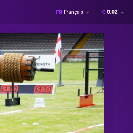
FR
Français
€
0.02