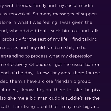
y with friends, family and my social media
as astronomical. So many messages of support
one in what I was feeling. I was given the
iend, who advised that I seek him out and talk
probably for the rest of my life, I find talking
rocesses and any old random shit, to be
nderstanding to process what my depression
effectively. Of course, I got the usual banter
 end of the day, I knew they were there for me
ed them. I have a close friendship group.
 of need, I know they are there to take the piss
also give me a big man cuddle (Eddie’s are the
path. I am living proof that I may look big and