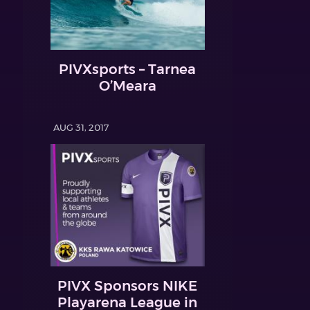
PIVXsports – Tarnea
O’Meara
AUG 31, 2017
PIVX Sponsors NIKE
Playarena League in