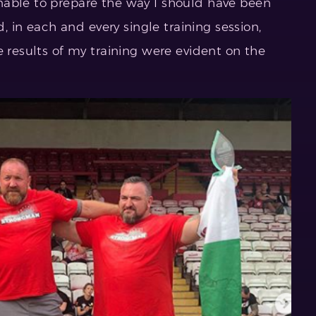
nable to prepare the way I should have been
d, in each and every single training session,
e results of my training were evident on the