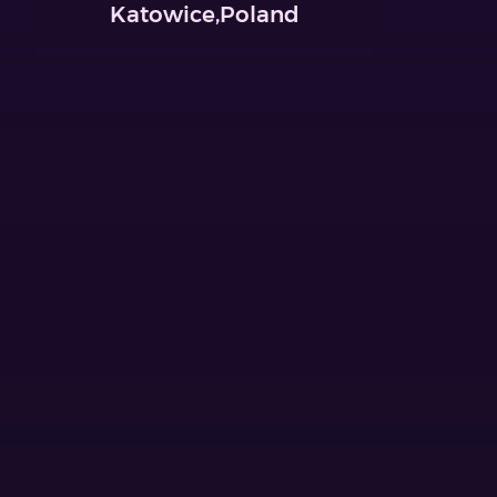
Katowice,Poland