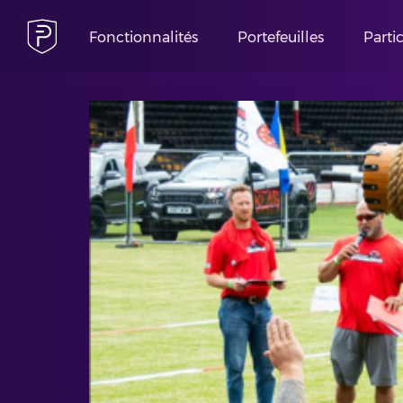
Fonctionnalités
Portefeuilles
Parti