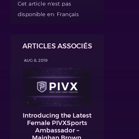
Cet article n'est pas
disponible en: Français
ARTICLES ASSOCIÉS
AUG 8, 2019
Introducing the Latest
Female PIVXSports
Ambassador –
Maighan Brown,