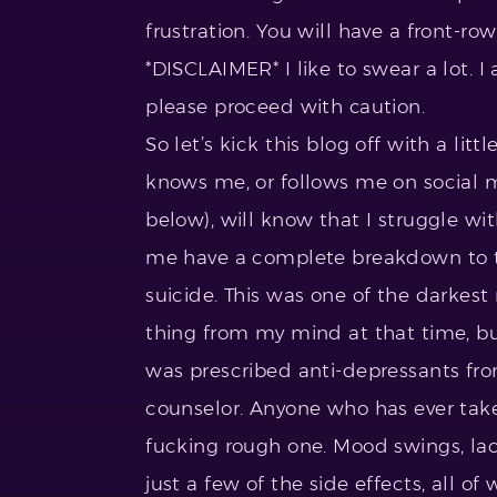
frustration. You will have a front-ro
*DISCLAIMER* I like to swear a lot. I 
please proceed with caution.
So let’s kick this blog off with a l
knows me, or follows me on social m
below), will know that I struggle w
me have a complete breakdown to 
suicide. This was one of the darkes
thing from my mind at that time, bu
was prescribed anti-depressants fr
counselor. Anyone who has ever take
fucking rough one. Mood swings, lac
just a few of the side effects, all o