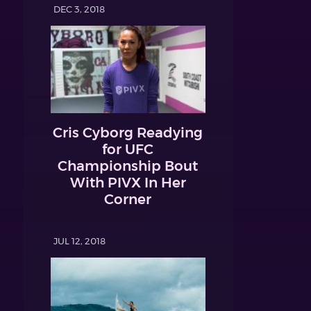
DEC 3, 2018
Cris Cyborg Readying
for UFC
Championship Bout
With PIVX In Her
Corner
JUL 12, 2018