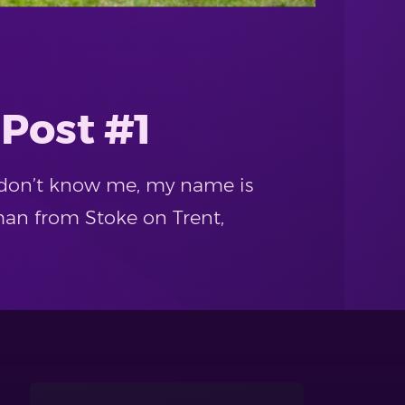
 Post #1
at don’t know me, my name is
man from Stoke on Trent,