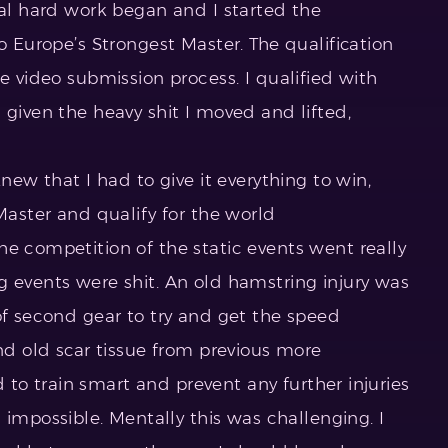
eal hard work began and I started the
o Europe’s Strongest Master. The qualification
ne video submission process. I qualified with
 given the heavy shit I moved and lifted,
knew that I had to give it everything to win,
 Master and qualify for the world
he competition of the static events went really
g events were shit. An old hamstring injury was
of second gear to try and get the speed
und old scar tissue from previous more
ad to train smart and prevent any further injuries
possible. Mentally this was challenging. I