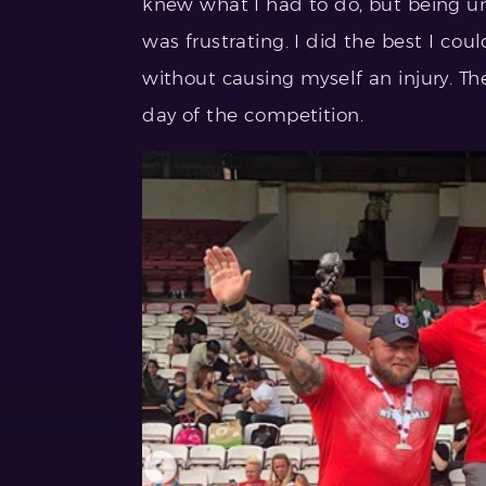
knew what I had to do, but being u
was frustrating. I did the best I coul
without causing myself an injury. Th
day of the competition.