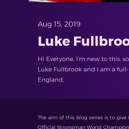
Aug 15, 2019
Luke Fullbroo
Hi Everyone, I’m new to this, 
Luke Fullbrook and I am a ful
England.
The aim of this blog series is to giv
Official Strongman World Championsh