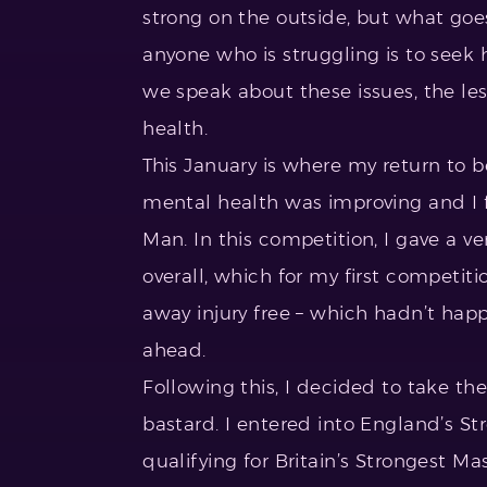
strong on the outside, but what goes
anyone who is struggling is to seek h
we speak about these issues, the le
health.
This January is where my return to
mental health was improving and I 
Man. In this competition, I gave a ve
overall, which for my first competit
away injury free – which hadn’t hap
ahead.
Following this, I decided to take the
bastard. I entered into England’s St
qualifying for Britain’s Strongest M