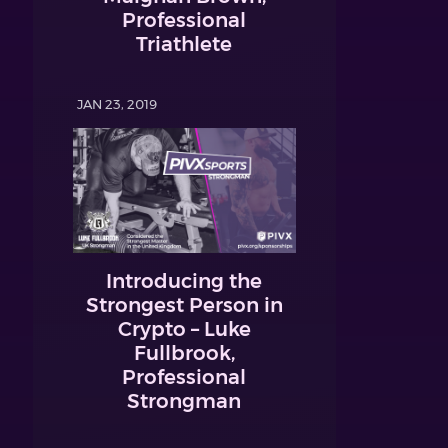
Professional
Triathlete
JAN 23, 2019
Introducing the
Strongest Person in
Crypto – Luke
Fullbrook,
Professional
Strongman