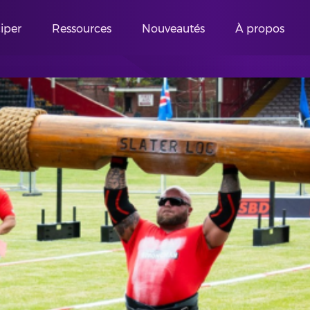
ciper
Ressources
Nouveautés
À propos