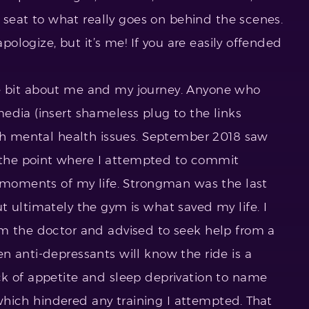
w seat to what really goes on behind the scenes.
apologize, but it’s me! If you are easily offended
ittle bit about me and my journey. Anyone who
edia (insert shameless plug to the links
ith mental health issues. September 2018 saw
the point where I attempted to commit
t moments of my life. Strongman was the last
t ultimately the gym is what saved my life. I
om the doctor and advised to seek help from a
n anti-depressants will know the ride is a
k of appetite and sleep deprivation to name
f which hindered any training I attempted. That