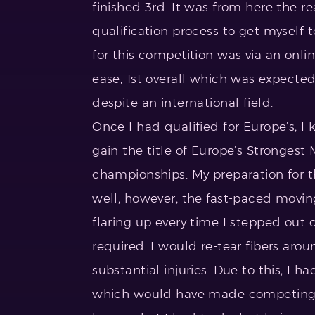
finished 3rd. It was from here the r
qualification process to get myself t
for this competition was via an onli
ease, 1st overall which was expected
despite an international field.
Once I had qualified for Europe’s, I 
gain the title of Europe’s Strongest
championships. My preparation for t
well, however, the fast-paced movin
flaring up every time I stepped out 
required. I would re-tear fibers aro
substantial injuries. Due to this, I h
which would have made competing im