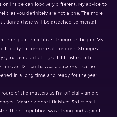
 on inside can look very different. My advice to
elp, as you definitely are not alone. The more
ss stigma there will be attached to mental
 becoming a competitive strongman began. My
felt ready to compete at London’s Strongest
ry good account of myself. I finished 5th
ion in over 12months was a success. I came
pened in a long time and ready for the year
 route of the masters as I’m officially an old
rongest Master where I finished 3rd overall
aster. The competition was strong and again I