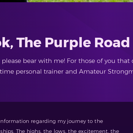
k, The Purple Road
so please bear with me! For those of you th
l-time personal trainer and Amateur Strong
e information regarding my journey to the
ips. The highs, the lows, the excitement, the