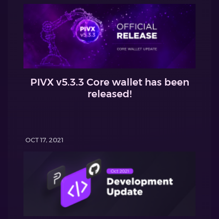
PIVX v5.3.3 Core wallet has been
released!
OCT 17, 2021