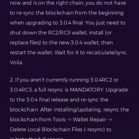
now and is on the right chain, you do not have
to re-sync the blockchain from the beginning
when upgrading to 3.0.4 final. You just need to
shut down the RC2/RC3 wallet, install (or
replace files) to the new 3.0.4 wallet, then
restart the wallet. Wait for it to recalculate/sync.
Voila.
2. If you aren’t currently running 3.0.4RC2 or
3.0.4RC3, a full resync is MANDATORY. Upgrade
to the 3.0.4 final release and re-sync the
blockchain. After installing/updating, resync the
blockchain from Tools -> Wallet Repair ->
Delete Local Blockchain Files (-resync) to