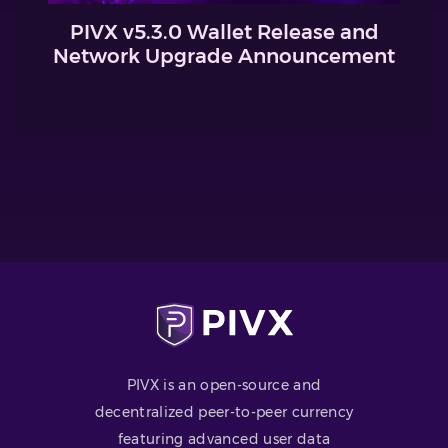
PIVX v5.3.0 Wallet Release and
Network Upgrade Announcement
PIVX is an open-source and
decentralized peer-to-peer currency
featuring advanced user data