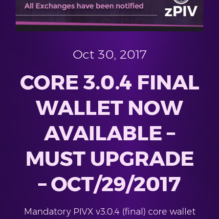
Oct 30, 2017
CORE 3.0.4 FINAL
WALLET NOW
AVAILABLE –
MUST UPGRADE
– OCT/29/2017
Mandatory PIVX v3.0.4 (final) core wallet