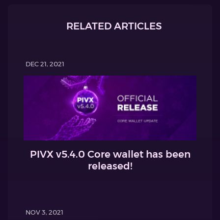
RELATED ARTICLES
DEC 21, 2021
PIVX v5.4.0 Core wallet has been
released!
NOV 3, 2021