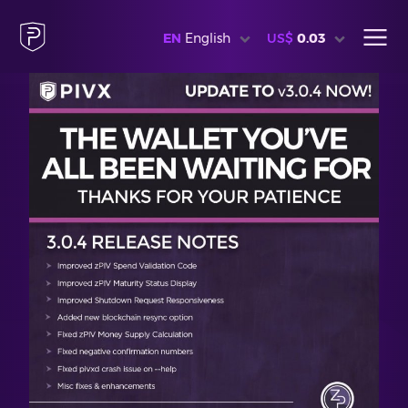
EN
English
US$
0.03