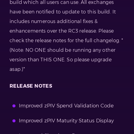
build which all users can use. All exchanges
have been notified to update to this build. It
includes numerous additional fixes &
enhancements over the RC3 release. Please
check the release notes for the full changelog. *
(Note: NO ONE should be running any other
version than THIS ONE. So please upgrade
asap.)*
RELEASE NOTES
Improved zPIV Spend Validation Code
Improved zPIV Maturity Status Display