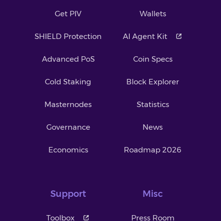
Get PIV
Wallets
SHIELD Protection
AI Agent Kit
Advanced PoS
Coin Specs
Cold Staking
Block Explorer
Masternodes
Statistics
Governance
News
Economics
Roadmap 2026
Support
Misc
Toolbox
Press Room