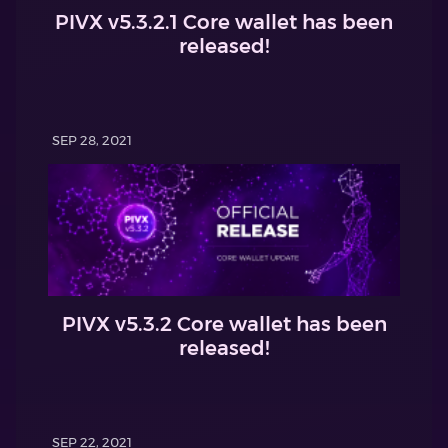
PIVX v5.3.2.1 Core wallet has been
released!
SEP 28, 2021
PIVX v5.3.2 Core wallet has been
released!
SEP 22, 2021