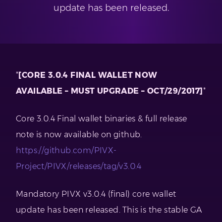
update has been released.
*
[CORE 3.0.4 FINAL WALLET NOW
AVAILABLE – MUST UPGRADE – OCT/29/2017]
*
Core 3.0.4 Final wallet binaries & full release
note is now available on github.
https://github.com/PIVX-
Project/PIVX/releases/tag/v3.0.4
Mandatory PIVX v3.0.4 (final) core wallet
update has been released. This is the stable GA