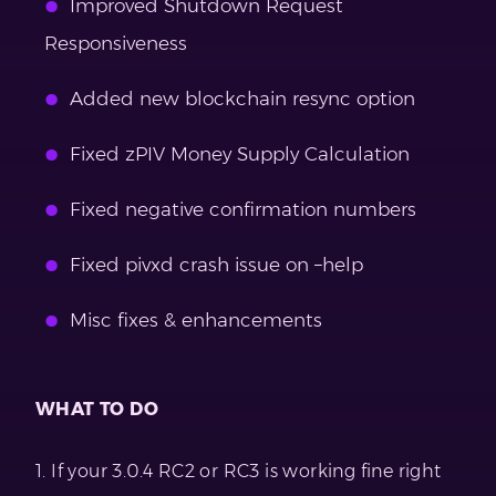
Improved Shutdown Request
Responsiveness
Added new blockchain resync option
Fixed zPIV Money Supply Calculation
Fixed negative confirmation numbers
Fixed pivxd crash issue on –help
Misc fixes & enhancements
WHAT TO DO
1. If your 3.0.4 RC2 or RC3 is working fine right