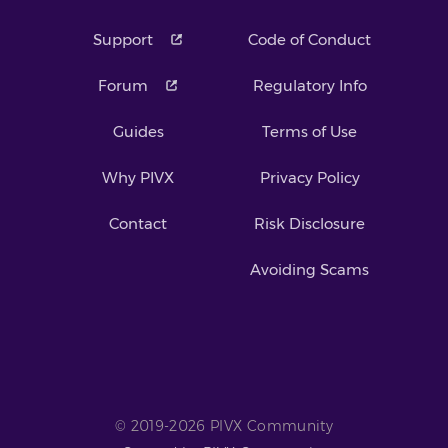
Support
Code of Conduct
Forum
Regulatory Info
Guides
Terms of Use
Why PIVX
Privacy Policy
Contact
Risk Disclosure
Avoiding Scams
© 2019-2026 PIVX Community