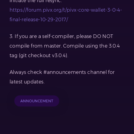
initiate the full resync.
https://forum.pivx.org/t/pivx-core-wallet-3-0-4-
final-release-10-29-2017/
3. If you are a self-compiler, please DO NOT
compile from master. Compile using the 3.0.4
tag (git checkout v3.0.4).
Always check #announcements channel for
latest updates.
ANNOUNCEMENT