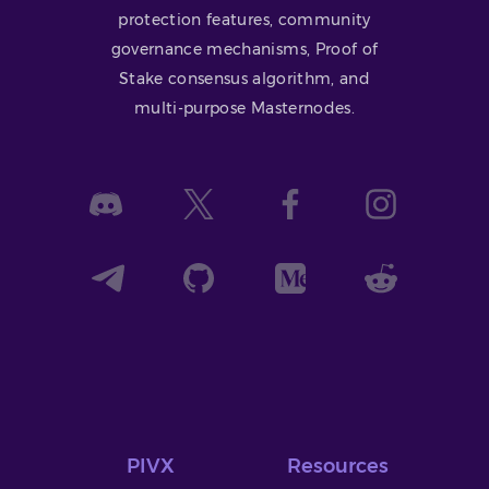
protection features, community
governance mechanisms, Proof of
Stake consensus algorithm, and
multi-purpose Masternodes.
PIVX
Resources