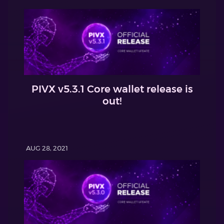
PIVX v5.3.1 Core wallet release is
out!
AUG 28, 2021