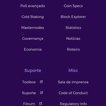
PoS avançado
Coin Specs
Cold Staking
Block Explorer
Masternodes
Statistics
Governança
Notícias
Economia
Roteiro
Suporte
Misc
Toolbox
Sala de imprensa
Suporte
Code of Conduct
Fórum
Regulatory Info