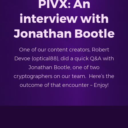
PIVX: An
interview with
Jonathan Bootle
One of our content creators, Robert
Devoe (optical88), did a quick Q&A with
Jonathan Bootle, one of two
cryptographers on our team. Here’s the
outcome of that encounter – Enjoy!