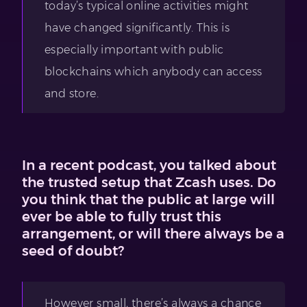
today’s typical online activities might
have changed significantly. This is
especially important with public
blockchains which anybody can access
and store.
In a recent podcast, you talked about
the trusted setup that Zcash uses. Do
you think that the public at large will
ever be able to fully trust this
arrangement, or will there always be a
seed of doubt?
However small, there’s always a chance