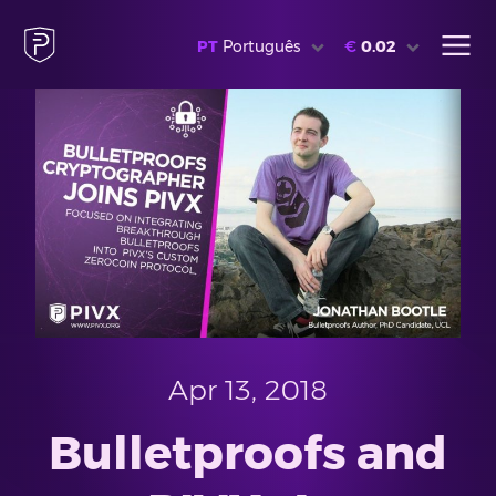
PT
Português
€
0.02
Apr 13, 2018
Bulletproofs and