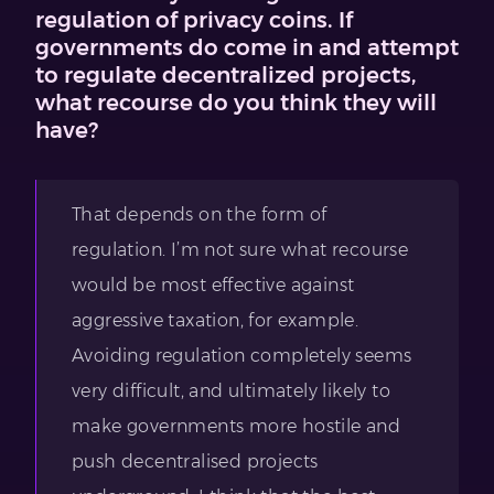
regulation of privacy coins. If
governments do come in and attempt
to regulate decentralized projects,
what recourse do you think they will
have?
That depends on the form of
regulation. I’m not sure what recourse
would be most effective against
aggressive taxation, for example.
Avoiding regulation completely seems
very difficult, and ultimately likely to
make governments more hostile and
push decentralised projects