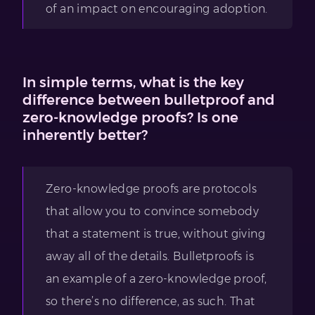
of an impact on encouraging adoption.
In simple terms, what is the key
difference between bulletproof and
zero-knowledge proofs? Is one
inherently better?
Zero-knowledge proofs are protocols
that allow you to convince somebody
that a statement is true, without giving
away all of the details. Bulletproofs is
an example of a zero-knowledge proof,
so there’s no difference, as such. That