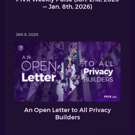
— Jan. 8th, 2026)
JAN 8, 2026
An Open Letter to All Privacy
Builders