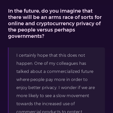
In the future, do you imagine that
there will be an arms race of sorts for
online and cryptocurrency privacy of
the people versus perhaps
governments?
I certainly hope that this does not
happen. One of my colleagues has
talked about a commercialized future
where people pay more in order to
enjoy better privacy. I wonder if we are
more likely to see a slow movement
towards the increased use of
commercial products to protect