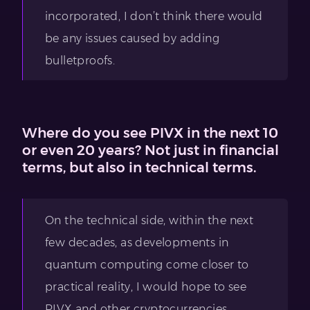
incorporated, I don’t think there would
be any issues caused by adding
bulletproofs.
Where do you see PIVX in the next 10
or even 20 years? Not just in financial
terms, but also in technical terms.
On the technical side, within the next
few decades, as developments in
quantum computing come closer to
practical reality, I would hope to see
PIVX and other cryptocurrencies