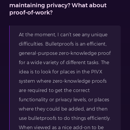
maintaining privacy? What about
proof-of-work?
At the moment, I can’t see any unique
difficulties. Bulletproofs is an efficient,
general-purpose zero-knowledge proof
for a wide variety of different tasks. The
idea is to look for places in the PIVX
system where zero-knowledge proofs
are required to get the correct
functionality or privacy levels, or places
where they could be added, and then
use bulletproofs to do things efficiently.
When viewed as a nice add-on to be