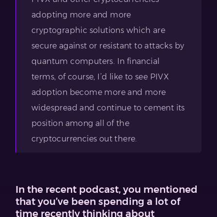
adopting more and more
cryptographic solutions which are
secure against or resistant to attacks by
quantum computers. In financial
terms, of course, I’d like to see PIVX
adoption become more and more
widespread and continue to cement its
position among all of the
cryptocurrencies out there.
In the recent podcast, you mentioned
that you’ve been spending a lot of
time recently thinking about