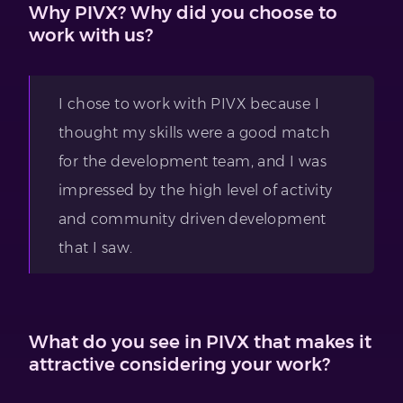
Why PIVX? Why did you choose to
work with us?
I chose to work with PIVX because I
thought my skills were a good match
for the development team, and I was
impressed by the high level of activity
and community driven development
that I saw.
What do you see in PIVX that makes it
attractive considering your work?