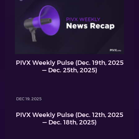
PIVX Weekly Pulse (Dec. 19th, 2025
— Dec. 25th, 2025)
DEC 19, 2025
PIVX Weekly Pulse (Dec. 12th, 2025
— Dec. 18th, 2025)