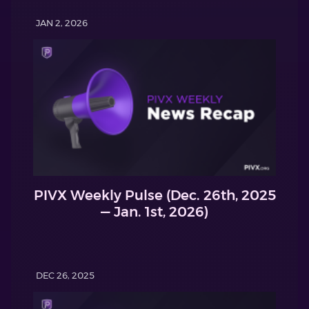
JAN 2, 2026
PIVX Weekly Pulse (Dec. 26th, 2025
— Jan. 1st, 2026)
DEC 26, 2025