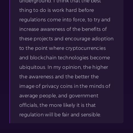
underground. I think that the best
thing to do is work hard before
regulations come into force, to try and
increase awareness of the benefits of
these projects and encourage adoption
to the point where cryptocurrencies
and blockchain technologies become
ubiquitous. In my opinion, the higher
the awareness and the better the
image of privacy coins in the minds of
average people, and government
officials, the more likely it is that
regulation will be fair and sensible.