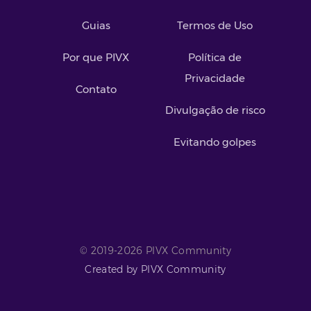
Guias
Termos de Uso
Por que PIVX
Política de
Privacidade
Contato
Divulgação de risco
Evitando golpes
© 2019-2026 PIVX Community
Created by PIVX Community