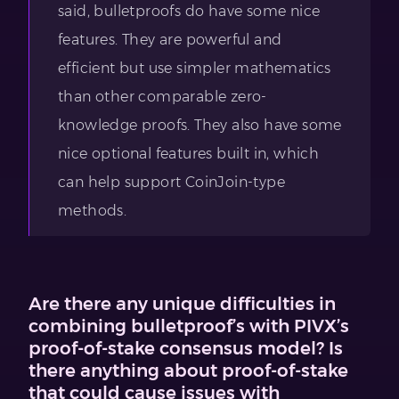
said, bulletproofs do have some nice
features. They are powerful and
efficient but use simpler mathematics
than other comparable zero-
knowledge proofs. They also have some
nice optional features built in, which
can help support CoinJoin-type
methods.
Are there any unique difficulties in
combining bulletproof’s with PIVX’s
proof-of-stake consensus model? Is
there anything about proof-of-stake
that could cause issues with