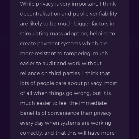
While privacy is very important, I think
decentralisation and public verifiability
are likely to be much bigger factors in
stimulating mass adoption, helping to
create payment systems which are
more resistant to tampering, much
easier to audit and work without
reliance on third parties. I think that
lots of people care about privacy, most
of all when things go wrong, but it is
much easier to feel the immediate
benefits of convenience than privacy
every day when systems are working
correctly, and that this will have more