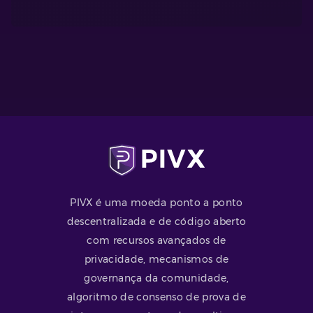
PIVX é uma moeda ponto a ponto
descentralizada e de código aberto
com recursos avançados de
privacidade, mecanismos de
governança da comunidade,
algoritmo de consenso de prova de