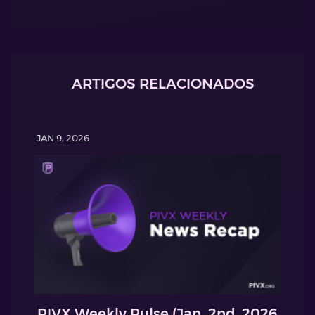
ARTIGOS RELACIONADOS
JAN 9, 2026
PIVX Weekly Pulse (Jan. 2nd, 2026