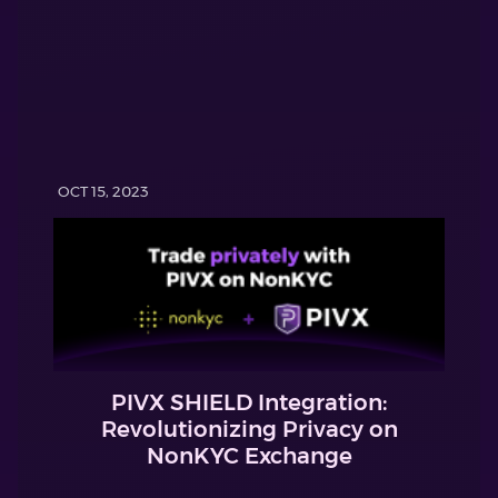
OCT 15, 2023
PIVX SHIELD Integration:
Revolutionizing Privacy on
NonKYC Exchange