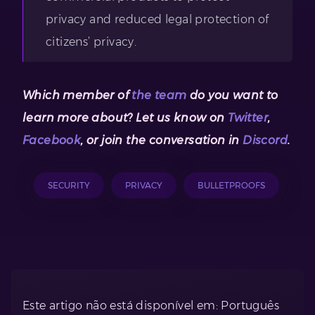
privacy and reduced legal protection of
citizens’ privacy.
Which member of
the team
do you want to
learn more about? Let us know on
Twitter
,
Facebook
, or join the conversation in
Discord
.
SECURITY
PRIVACY
BULLETPROOFS
Este artigo não está disponível em: Português