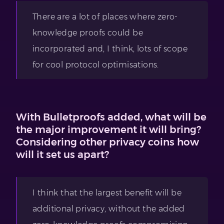
There are a lot of places where zero-
knowledge proofs could be
incorporated and, I think, lots of scope
for cool protocol optimisations.
With Bulletproofs added, what will be
the major improvement it will bring?
Considering other privacy coins how
will it set us apart?
I think that the largest benefit will be
additional privacy, without the added