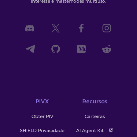
interesse e masternodes multiuso.
PIVX
Recursos
Obter PIV
Carteiras
SHIELD Privacidade
AI Agent Kit