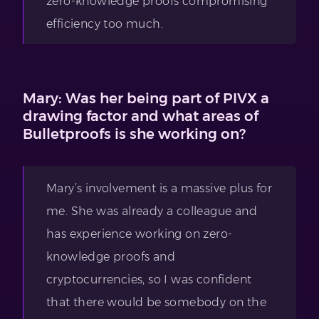
zero-knowledge proofs compromising
efficiency too much.
Mary: Was her being part of PIVX a
drawing factor and what areas of
Bulletproofs is she working on?
Mary’s involvement is a massive plus for
me. She was already a colleague and
has experience working on zero-
knowledge proofs and
cryptocurrencies, so I was confident
that there would be somebody on the