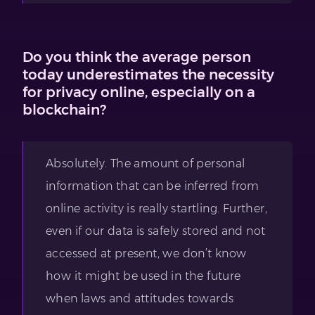
Do you think the average person
today underestimates the necessity
for privacy online, especially on a
blockchain?
Absolutely. The amount of personal
information that can be inferred from
online activity is really startling. Further,
even if our data is safely stored and not
accessed at present, we don’t know
how it might be used in the future
when laws and attitudes towards