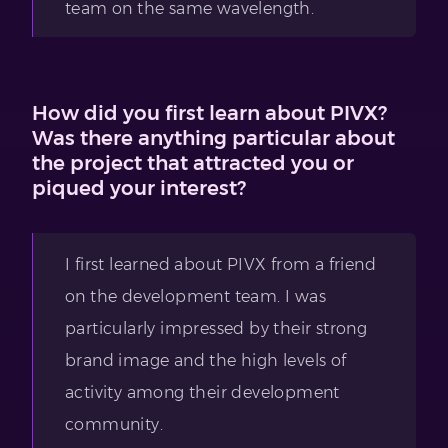
team on the same wavelength.
How did you first learn about PIVX?
Was there anything particular about
the project that attracted you or
piqued your interest?
I first learned about PIVX from a friend
on the development team. I was
particularly impressed by their strong
brand image and the high levels of
activity among their development
community.