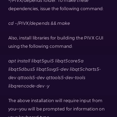
~/PIVX/depends folder. To make these
dependencies, issue the following command:
cd ~/PIVX/depends && make
Also, install libraries for building the PIVX GUI
using the following command:
apt install libqt5gui5 libqt5core5a
libqt5dbus5 libqt5svg5-dev libqt5charts5-
dev qttools5-dev qttools5-dev-tools
libqrencode-dev -y
The above installation will require input from
you—you will be prompted for information on