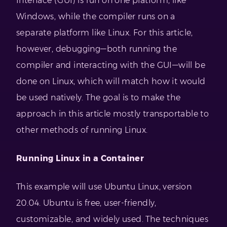
Interface (GUI) is run on one platform, like
Windows, while the compiler runs on a
separate platform like Linux. For this article,
however, debugging—both running the
compiler and interacting with the GUI—will be
done on Linux, which will match how it would
be used natively. The goal is to make the
approach in this article mostly transportable to
other methods of running Linux.
Running Linux in a Container
This example will use Ubuntu Linux, version
20.04. Ubuntu is free, user-friendly,
customizable, and widely used. The techniques