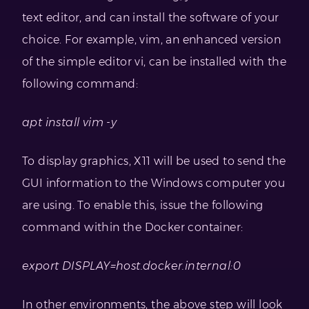
text editor, and can install the software of your
choice. For example, vim, an enhanced version
of the simple editor vi, can be installed with the
following command:
apt install vim -y
To display graphics, X11 will be used to send the
GUI information to the Windows computer you
are using. To enable this, issue the following
command within the Docker container:
export DISPLAY=host.docker.internal:0
In other environments, the above step will look