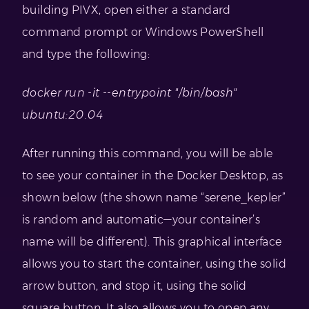
building PIVX, open either a standard
command prompt or Windows PowerShell
and type the following:
docker run -it --entrypoint "/bin/bash"
ubuntu:20.04
After running this command, you will be able
to see your container in the Docker Desktop, as
shown below (the shown name “serene_kepler”
is random and automatic—your container’s
name will be different). This graphical interface
allows you to start the container, using the solid
arrow button, and stop it, using the solid
square button. It also allows you to open any