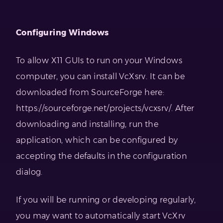
Configuring Windows
To allow X11 GUIs to run on your Windows
computer, you can install VcXsrv. It can be
downloaded from SourceForge here:
https://sourceforge.net/projects/vcxsrv/. After
downloading and installing, run the
application, which can be configured by
accepting the defaults in the configuration
dialog.
If you will be running or developing regularly,
you may want to automatically start VcXrv