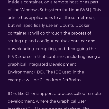
inside a container, on a remote host, or as part
of the Windows Subsystem for Linux (WSL). This
article has applications to all these methods,
but will specifically use an Ubuntu Docker
container. It will go through the process of
setting up and configuring the container and
downloading, compiling, and debugging the
PIVX source in that container, including using a
graphical Integrated Development
Environment (IDE). The IDE used in the
example will be CLion from JetBrains.
IDEs like CLion support a process called remote
development, where the Graphical User