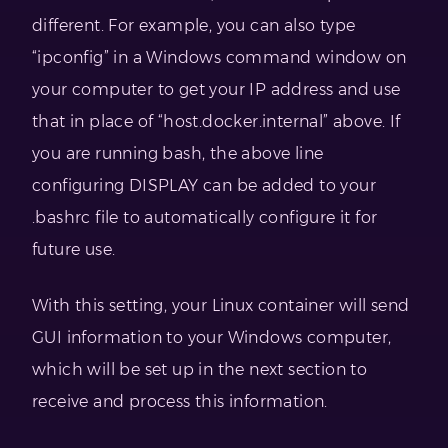
different. For example, you can also type
“ipconfig” in a Windows command window on
your computer to get your IP address and use
that in place of “host.docker.internal” above. If
you are running bash, the above line
configuring DISPLAY can be added to your
.bashrc file to automatically configure it for
future use.
With this setting, your Linux container will send
GUI information to your Windows computer,
which will be set up in the next section to
receive and process this information.