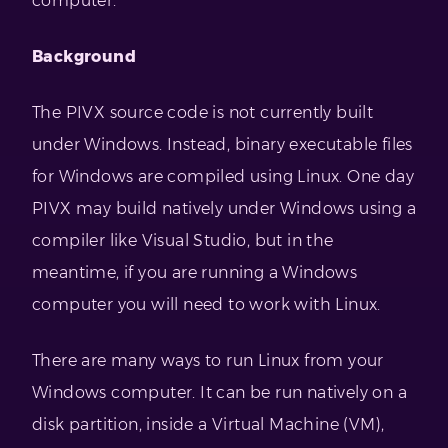
computer.
Background
The PIVX source code is not currently built
under Windows. Instead, binary executable files
for Windows are compiled using Linux. One day
PIVX may build natively under Windows using a
compiler like Visual Studio, but in the
meantime, if you are running a Windows
computer you will need to work with Linux.
There are many ways to run Linux from your
Windows computer. It can be run natively on a
disk partition, inside a Virtual Machine (VM),