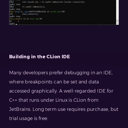
Building in the CLion IDE
Many developers prefer debugging in an IDE,
where breakpoints can be set and data
accessed graphically. A well-regarded IDE for
C++ that runs under Linux is CLion from
JetBrains. Long term use requires purchase, but
trial usage is free.