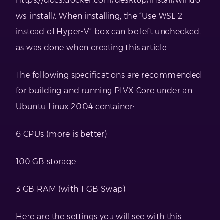
https://docs.docker.com/desktop/install/windo
ws-install/. When installing, the “Use WSL 2
instead of Hyper-V” box can be left unchecked,
as was done when creating this article.
The following specifications are recommended
for building and running PIVX Core under an
Ubuntu Linux 20.04 container:
6 CPUs (more is better)
100 GB storage
3 GB RAM (with 1 GB Swap)
Here are the settings you will see with this