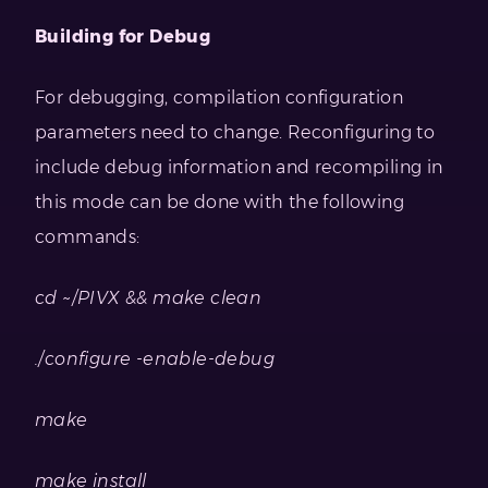
Building for Debug
For debugging, compilation configuration
parameters need to change. Reconfiguring to
include debug information and recompiling in
this mode can be done with the following
commands:
cd ~/PIVX && make clean
./configure -enable-debug
make
make install