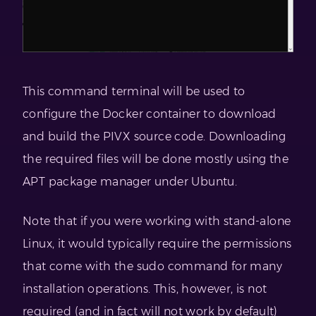
This command terminal will be used to
configure the Docker container to download
and build the PIVX source code. Downloading
the required files will be done mostly using the
APT package manager under Ubuntu.
Note that if you were working with stand-alone
Linux, it would typically require the permissions
that come with the sudo command for many
installation operations. This, however, is not
required (and in fact will not work by default)