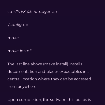
cd ~/PIVX && ./autogen.sh
./configure
make
make install
The last line above (make install) installs
documentation and places executables in a
central location where they can be accessed
from anywhere.
Upon completion, the software this builds is