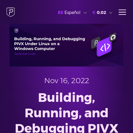
ES
Español
€
0.02
Nov 16, 2022
Building,
Running, and
Debugging PIVX