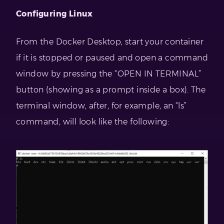
Configuring Linux
From the Docker Desktop, start your container
if it is stopped or paused and open a command
window by pressing the “OPEN IN TERMINAL”
button (showing as a prompt inside a box). The
terminal window, after, for example, an “ls”
command, will look like the following: