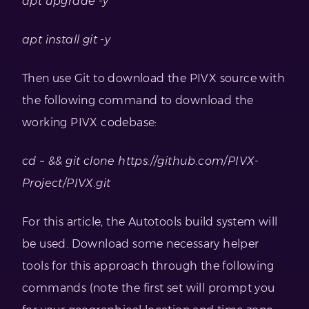
apt upgrade -y
apt install git -y
Then use Git to download the PIVX source with
the following command to download the
working PIVX codebase:
cd ~ && git clone https://github.com/PIVX-
Project/PIVX.git
For this article, the Autotools build system will
be used. Download some necessary helper
tools for this approach through the following
commands (note the first set will prompt you