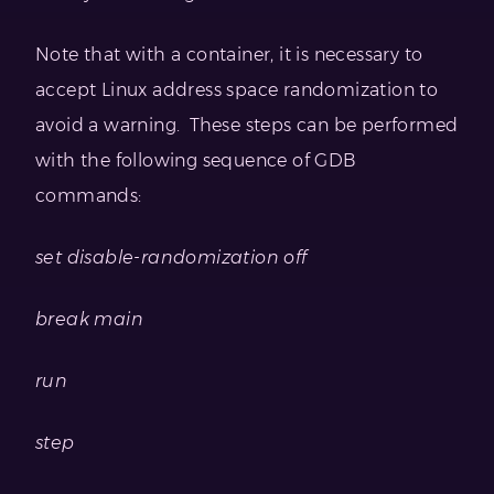
Note that with a container, it is necessary to
accept Linux address space randomization to
avoid a warning. These steps can be performed
with the following sequence of GDB
commands:
set disable-randomization off
break main
run
step