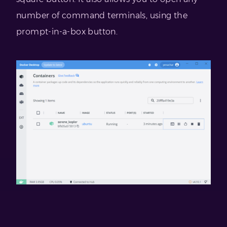
number of command terminals, using the
prompt-in-a-box button.