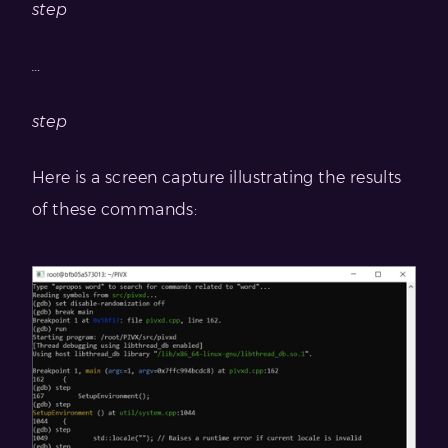
step
…
step
Here is a screen capture illustrating the results
of these commands: