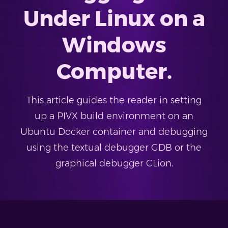
Under Linux on a
Windows
Computer.
This article guides the reader in setting
up a PIVX build environment on an
Ubuntu Docker container and debugging
using the textual debugger GDB or the
graphical debugger CLion.