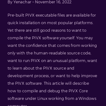
By Yenachar – November 16, 2022
Pre-built PIVX executable files are available for
quick installation on most popular platforms.
Yet there are still good reasons to want to
compile the PIVX software yourself. You may
want the confidence that comes from working
only with the human-readable source code,
want to run PIVX on an unusual platform, want
to learn about the PIVX source and
development process, or want to help improve
the PIVX software. This article will describe
how to compile and debug the PIVX Core
software under Linux working from a Windows