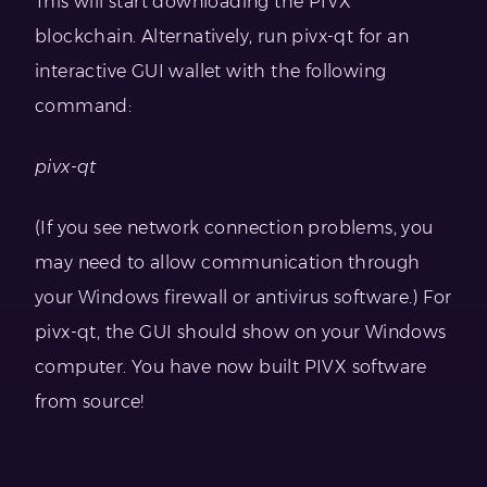
This will start downloading the PIVX
blockchain. Alternatively, run pivx-qt for an
interactive GUI wallet with the following
command:
pivx-qt
(If you see network connection problems, you
may need to allow communication through
your Windows firewall or antivirus software.) For
pivx-qt, the GUI should show on your Windows
computer. You have now built PIVX software
from source!