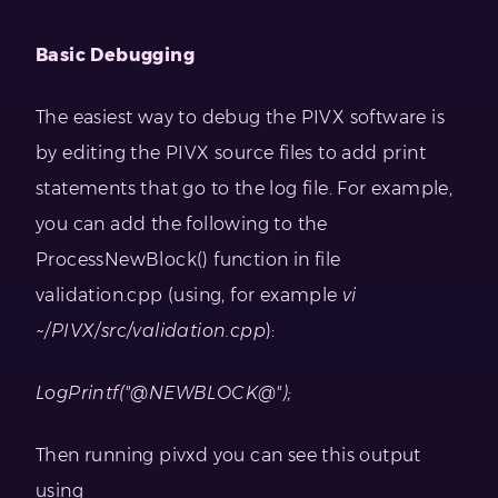
Basic Debugging
The easiest way to debug the PIVX software is
by editing the PIVX source files to add print
statements that go to the log file. For example,
you can add the following to the
ProcessNewBlock() function in file
validation.cpp (using, for example
vi
~/PIVX/src/validation.cpp
):
LogPrintf("@NEWBLOCK@");
Then running pivxd you can see this output
using