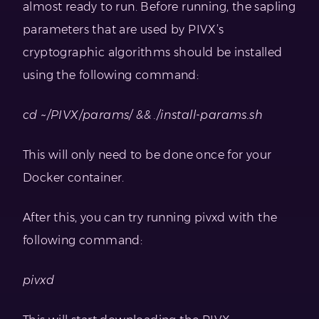
almost ready to run. Before running, the sapling
parameters that are used by PIVX’s
cryptographic algorithms should be installed
using the following command:
cd ~/PIVX/params/ && ./install-params.sh
This will only need to be done once for your
Docker container.
After this, you can try running pivxd with the
following command:
pivxd