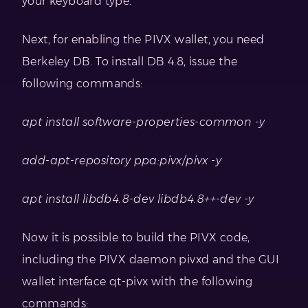
your keyboard type.
Next, for enabling the PIVX wallet, you need
Berkeley DB. To install DB 4.8, issue the
following commands:
apt install software-properties-common -y
add-apt-repository ppa:pivx/pivx -y
apt install libdb4.8-dev libdb4.8++-dev -y
Now it is possible to build the PIVX code,
including the PIVX daemon pivxd and the GUI
wallet interface qt-pivx with the following
commands: