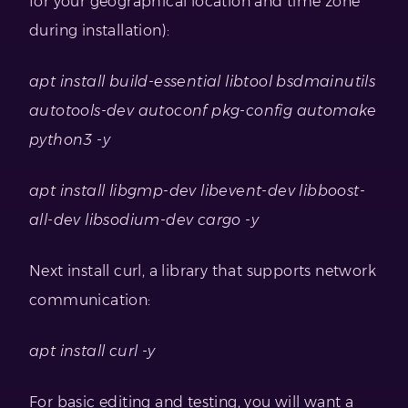
for your geographical location and time zone
during installation):
apt install build-essential libtool bsdmainutils
autotools-dev autoconf pkg-config automake
python3 -y
apt install libgmp-dev libevent-dev libboost-
all-dev libsodium-dev cargo -y
Next install curl, a library that supports network
communication:
apt install curl -y
For basic editing and testing, you will want a