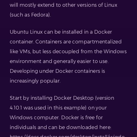
will mostly extend to other versions of Linux
(such as Fedora).
Ubuntu Linux can be installed in a Docker
container. Containers are compartmentalized
like VMs, but less decoupled from the Windows
environment and generally easier to use.
Developing under Docker containers is
increasingly popular.
Start by installing Docker Desktop (version
4.10.1 was used in this example) on your
Windows computer. Docker is free for
individuals and can be downloaded here: