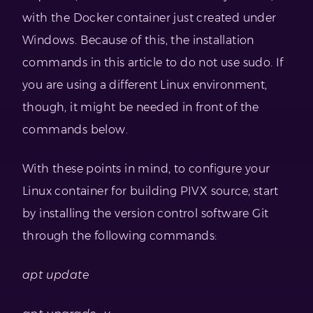
with the Docker container just created under
Windows. Because of this, the installation
commands in this article to do not use sudo. If
you are using a different Linux environment,
though, it might be needed in front of the
commands below.
With these points in mind, to configure your
Linux container for building PIVX source, start
by installing the version control software Git
through the following commands:
apt update