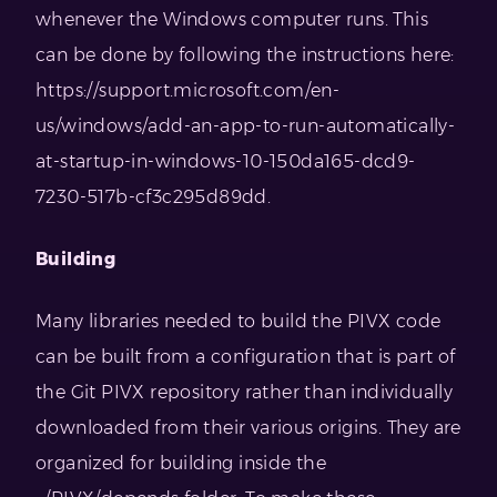
whenever the Windows computer runs. This
can be done by following the instructions here:
https://support.microsoft.com/en-
us/windows/add-an-app-to-run-automatically-
at-startup-in-windows-10-150da165-dcd9-
7230-517b-cf3c295d89dd.
Building
Many libraries needed to build the PIVX code
can be built from a configuration that is part of
the Git PIVX repository rather than individually
downloaded from their various origins. They are
organized for building inside the