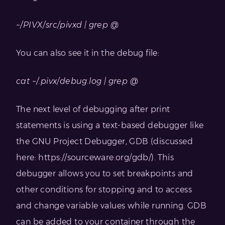
~/PIVX/src/pivxd | grep @
You can also see it in the debug file:
cat ~/.pivx/debug.log | grep @
The next level of debugging after print
statements is using a text-based debugger like
the GNU Project Debugger, GDB (discussed
here: https://sourceware.org/gdb/). This
debugger allows you to set breakpoints and
other conditions for stopping and to access
and change variable values while running. GDB
can be added to your container through the