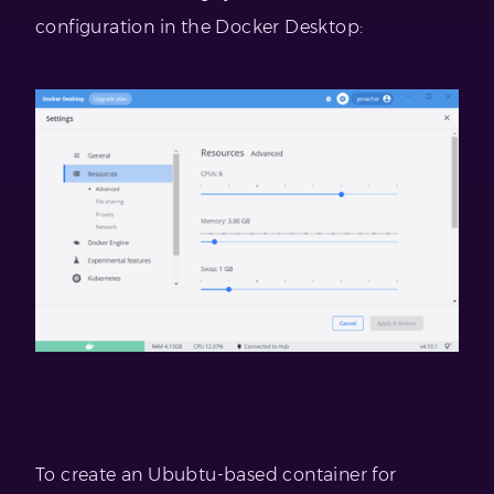
configuration in the Docker Desktop:
To create an Ububtu-based container for