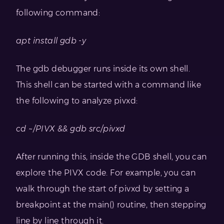
following command:
apt install gdb -y
The gdb debugger runs inside its own shell.
This shell can be started with a command like
the following to analyze pivxd:
cd ~/PIVX && gdb src/pivxd
After running this, inside the GDB shell, you can
explore the PIVX code. For example, you can
walk through the start of pivxd by setting a
breakpoint at the main() routine, then stepping
line by line through it.