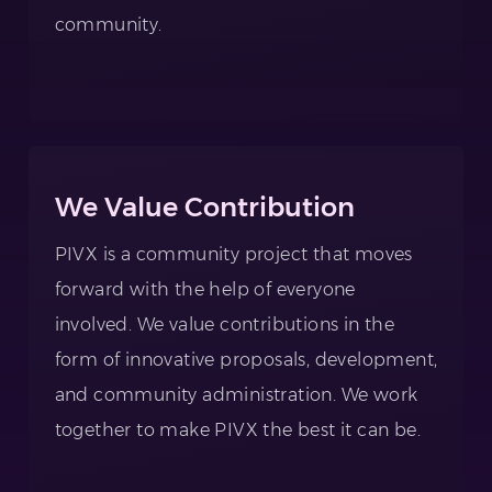
community.
We Value Contribution
PIVX is a community project that moves
forward with the help of everyone
involved. We value contributions in the
form of innovative proposals, development,
and community administration. We work
together to make PIVX the best it can be.