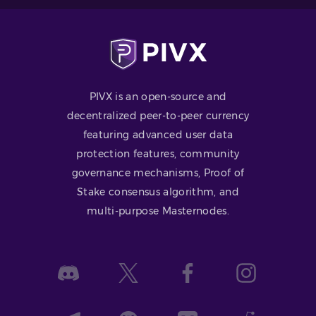
PIVX is an open-source and
decentralized peer-to-peer currency
featuring advanced user data
protection features, community
governance mechanisms, Proof of
Stake consensus algorithm, and
multi-purpose Masternodes.