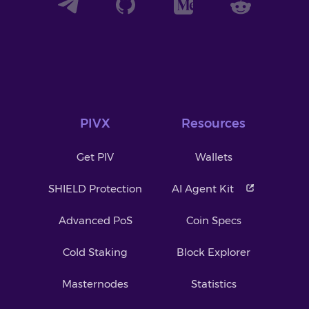
PIVX
Resources
Get PIV
Wallets
SHIELD Protection
AI Agent Kit
Advanced PoS
Coin Specs
Cold Staking
Block Explorer
Masternodes
Statistics