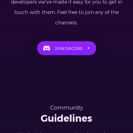
developers we've made it easy for you to get in
touch with them. Feel free to join any of the
channels.
JOIN DISCORD
Community
Guidelines