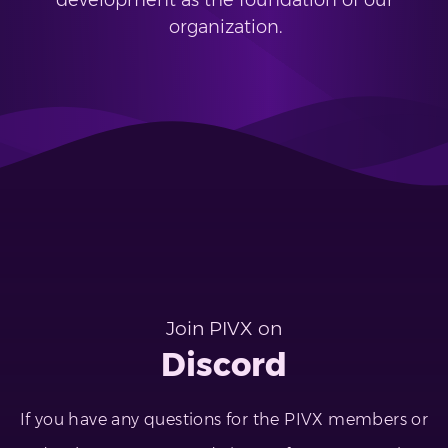
development as the foundation of our
organization.
Join PIVX on
Discord
If you have any questions for the PIVX members or