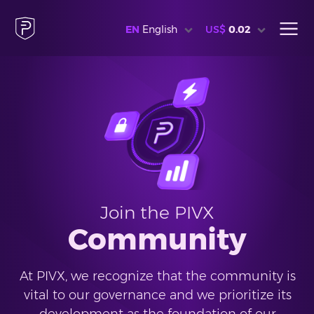
EN
English
US$
0.02
Join the PIVX
Community
At PIVX, we recognize that the community is
vital to our governance and we prioritize its