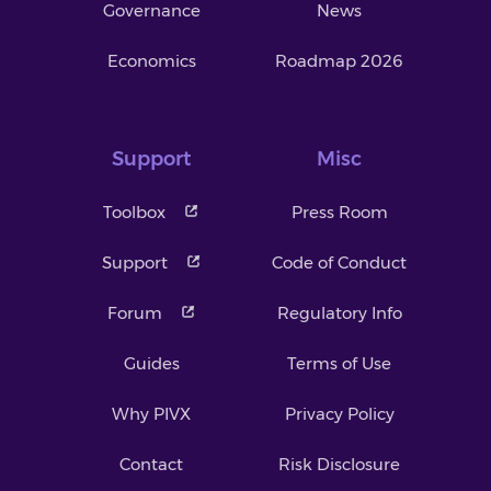
Governance
News
Economics
Roadmap 2026
Support
Misc
Toolbox
Press Room
Support
Code of Conduct
Forum
Regulatory Info
Guides
Terms of Use
Why PIVX
Privacy Policy
Contact
Risk Disclosure