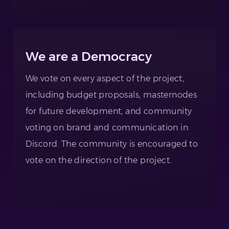
We are a Democracy
We vote on every aspect of the project,
including budget proposals, masternodes
for future development, and community
voting on brand and communication in
Discord. The community is encouraged to
vote on the direction of the project.