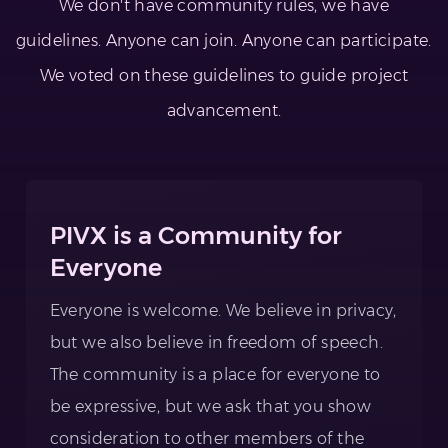
We don't have community rules, we have
guidelines. Anyone can join. Anyone can participate.
We voted on these guidelines to guide project
advancement.
PIVX is a Community for
Everyone
Everyone is welcome. We believe in privacy,
but we also believe in freedom of speech.
The community is a place for everyone to
be expressive, but we ask that you show
consideration to other members of the