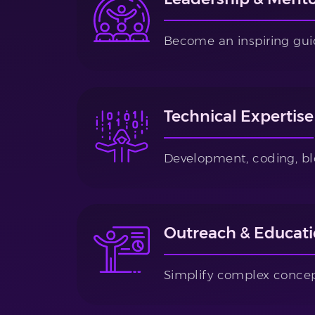
Become an inspiring gui
Technical Expertise
Development, coding, bl
Outreach & Educat
Simplify complex concep