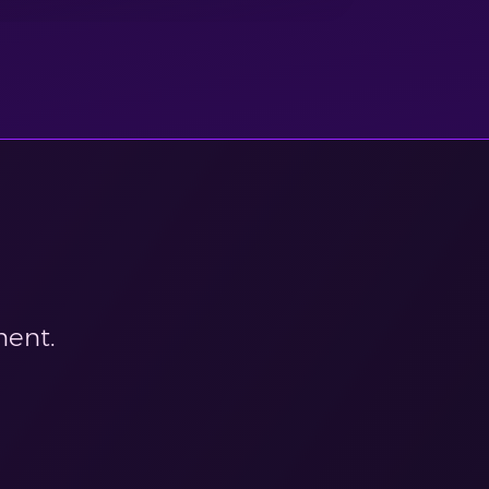
ment.