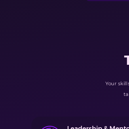
Your skil
ta
Leadership & Mento