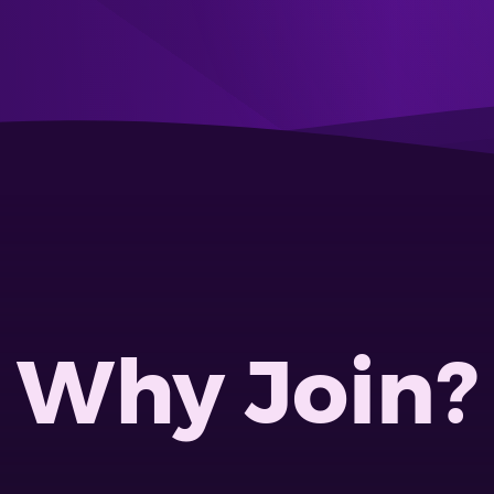
Why Join?