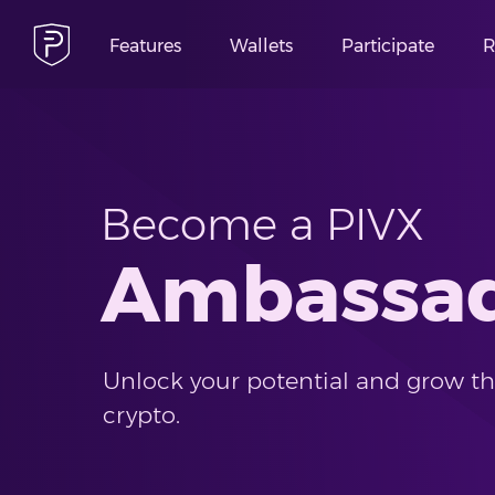
Features
Wallets
Participate
R
Become a PIVX
Ambassa
Unlock your potential and grow the
crypto.