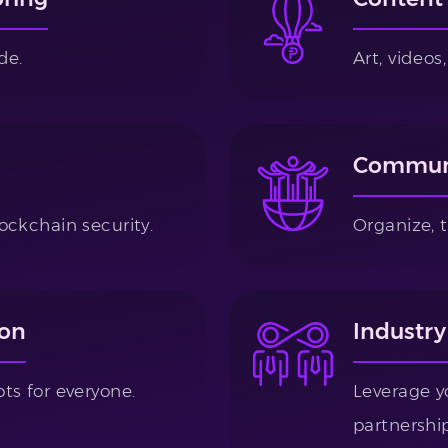
de.
Art, video
Communi
ockchain security.
Organize, 
ion
Industry
ts for everyone.
Leverage y
partnership