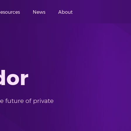
esources
News
About
dor
 future of private