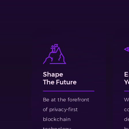
Shape
E
The Future
Y
Be at the forefront
W
of privacy-first
c
blockchain
de
technology.
bu