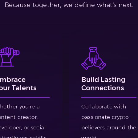
Because together, we define what's next.
mbrace
Build Lasting
our Talents
Connections
hether you're a
Collaborate with
ontent creator,
passionate crypto
veloper, or social
believers around the
tterfly, your skills
world.