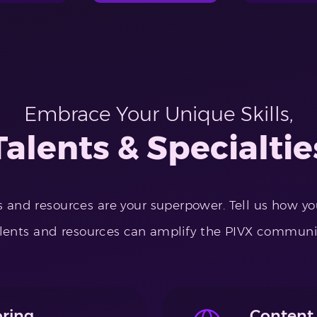
Embrace Your Unique Skills,
Talents & Specialtie
ls and resources are your superpower. Tell us how y
lents and resources can amplify the PIVX communi
ring
Content 