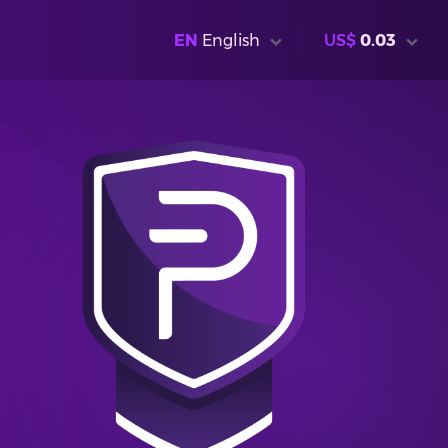
EN
English
US$
0.03