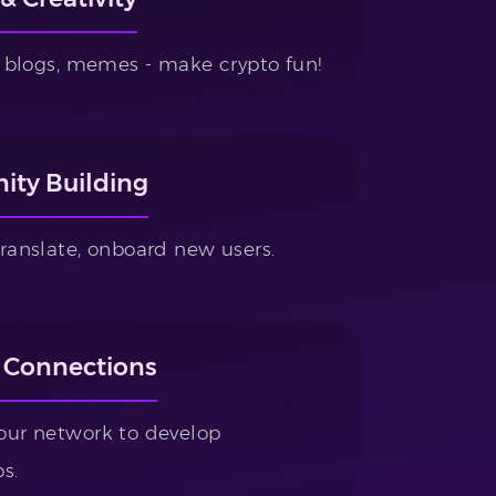
s, blogs, memes - make crypto fun!
ty Building
translate, onboard new users.
 Connections
our network to develop
s.