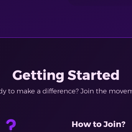
Getting Started
y to make a difference? Join the move
How to Join?