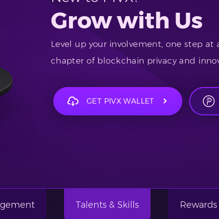
Grow with Us
Level up your involvement, one step at 
chapter of blockchain privacy and innov
GET PIVX WALLET
gagement
Talents & Skills
Rewards 