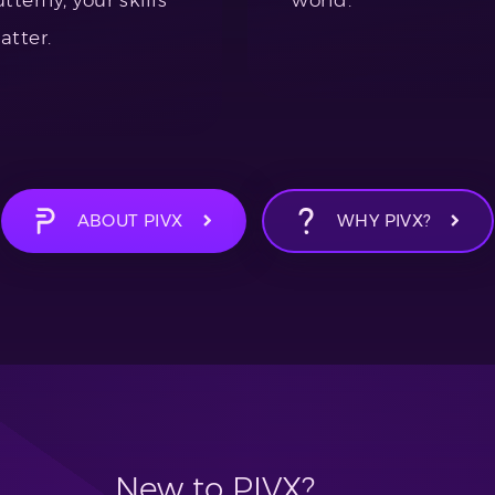
atter.
ABOUT PIVX
WHY PIVX?
New to PIVX?