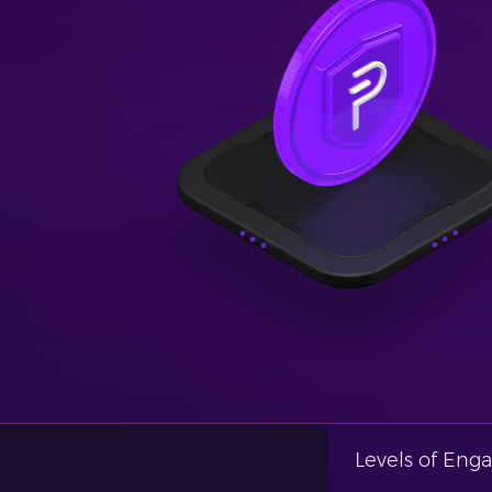
Levels of En