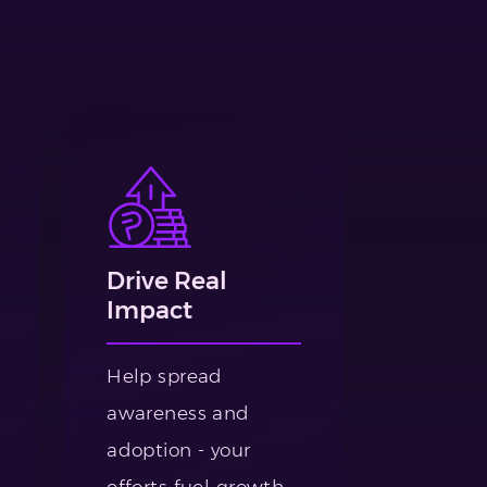
Drive Real
Impact
Help spread
awareness and
adoption - your
efforts fuel growth.