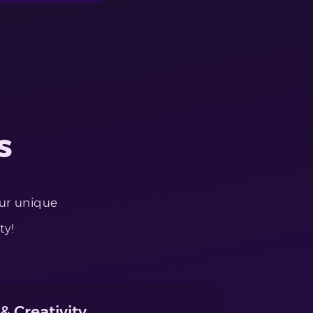
s
our unique
ty!
& Creativity