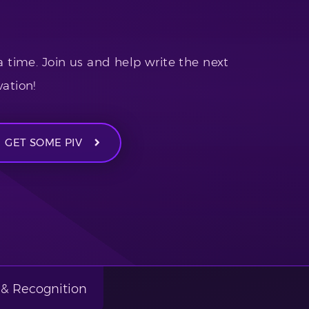
a time. Join us and help write the next
ation!
GET SOME PIV
& Recognition