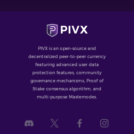
PIVX is an open-source and
decentralized peer-to-peer currency
featuring advanced user data
protection features, community
governance mechanisms, Proof of
Stake consensus algorithm, and
multi-purpose Masternodes.