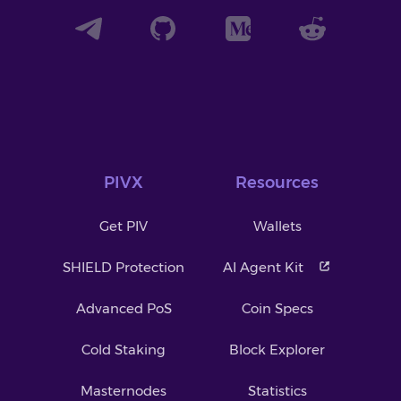
PIVX
Resources
Get PIV
Wallets
SHIELD Protection
AI Agent Kit
Advanced PoS
Coin Specs
Cold Staking
Block Explorer
Masternodes
Statistics