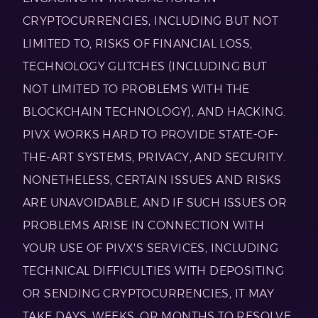
CRYPTOCURRENCIES, INCLUDING BUT NOT
LIMITED TO, RISKS OF FINANCIAL LOSS,
TECHNOLOGY GLITCHES (INCLUDING BUT
NOT LIMITED TO PROBLEMS WITH THE
BLOCKCHAIN TECHNOLOGY), AND HACKING.
PIVX WORKS HARD TO PROVIDE STATE-OF-
THE-ART SYSTEMS, PRIVACY, AND SECURITY.
NONETHELESS, CERTAIN ISSUES AND RISKS
ARE UNAVOIDABLE, AND IF SUCH ISSUES OR
PROBLEMS ARISE IN CONNECTION WITH
YOUR USE OF PIVX'S SERVICES, INCLUDING
TECHNICAL DIFFICULTIES WITH DEPOSITING
OR SENDING CRYPTOCURRENCIES, IT MAY
TAKE DAYS, WEEKS, OR MONTHS TO RESOLVE,