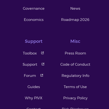
Governance
News
Economics
Roadmap 2026
Support
Misc
Toolbox
Press Room
Support
Code of Conduct
Forum
Regulatory Info
Guides
Terms of Use
Why PIVX
Privacy Policy