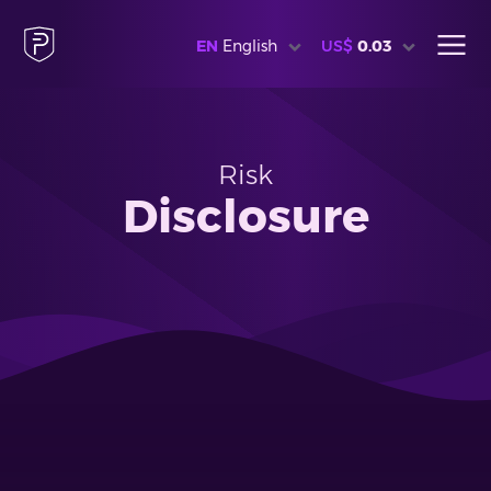
EN
English
US$
0.03
Risk
Disclosure