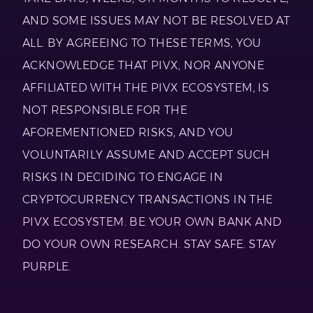
AND SOME ISSUES MAY NOT BE RESOLVED AT
ALL. BY AGREEING TO THESE TERMS, YOU
ACKNOWLEDGE THAT PIVX, NOR ANYONE
AFFILIATED WITH THE PIVX ECOSYSTEM, IS
NOT RESPONSIBLE FOR THE
AFOREMENTIONED RISKS, AND YOU
VOLUNTARILY ASSUME AND ACCEPT SUCH
RISKS IN DECIDING TO ENGAGE IN
CRYPTOCURRENCY TRANSACTIONS IN THE
PIVX ECOSYSTEM. BE YOUR OWN BANK AND
DO YOUR OWN RESEARCH. STAY SAFE. STAY
PURPLE.