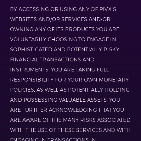
BY ACCESSING OR USING ANY OF PIVX'S
WEBSITES AND/OR SERVICES AND/OR
OWNING ANY OF ITS PRODUCTS YOU ARE
VOLUNTARILY CHOOSING TO ENGAGE IN
SOPHISTICATED AND POTENTIALLY RISKY
FINANCIAL TRANSACTIONS AND
INSTRUMENTS. YOU ARE TAKING FULL
RESPONSIBILITY FOR YOUR OWN MONETARY
POLICIES, AS WELL AS POTENTIALLY HOLDING
AND POSSESSING VALUABLE ASSETS. YOU
ARE FURTHER ACKNOWLEDGING THAT YOU
ARE AWARE OF THE MANY RISKS ASSOCIATED
WITH THE USE OF THESE SERVICES AND WITH
ENGAGING IN TRANSACTIONS IN