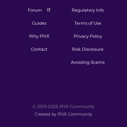
Forum
Regulatory Info
Guides
Terms of Use
Why PIVX
Privacy Policy
Contact
Risk Disclosure
Avoiding Scams
© 2019-2026 PIVX Community
Created by PIVX Community