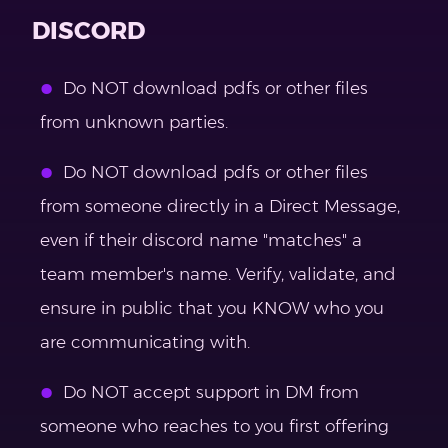
DISCORD
Do NOT download pdfs or other files
from unknown parties.
Do NOT download pdfs or other files
from someone directly in a Direct Message,
even if their discord name "matches" a
team member's name. Verify, validate, and
ensure in public that you KNOW who you
are communicating with.
Do NOT accept support in DM from
someone who reaches to you first offering