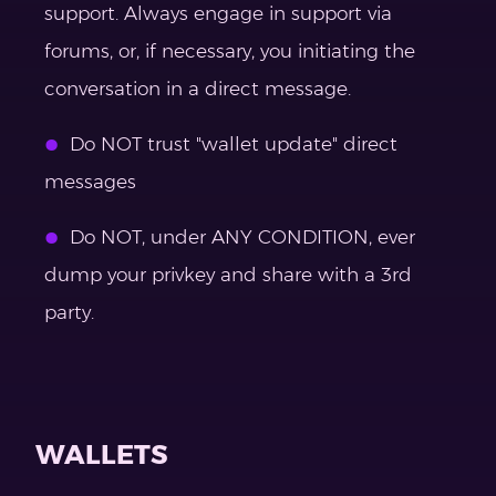
support. Always engage in support via
forums, or, if necessary, you initiating the
conversation in a direct message.
Do NOT trust "wallet update" direct
messages
Do NOT, under ANY CONDITION, ever
dump your privkey and share with a 3rd
party.
WALLETS