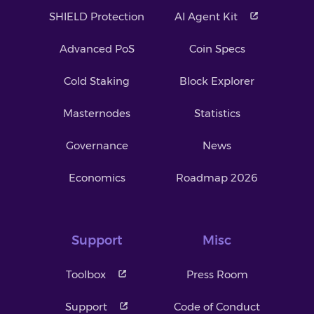
SHIELD Protection
AI Agent Kit
Advanced PoS
Coin Specs
Cold Staking
Block Explorer
Masternodes
Statistics
Governance
News
Economics
Roadmap 2026
Support
Misc
Toolbox
Press Room
Support
Code of Conduct