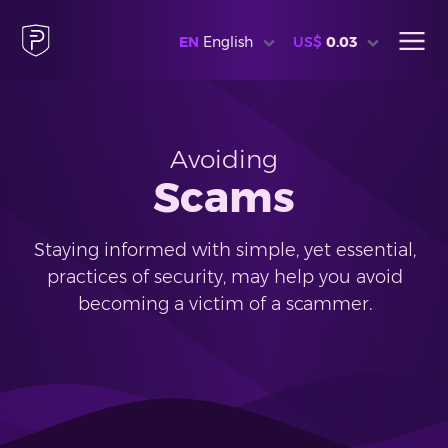
EN
English
US$
0.03
Avoiding
Scams
Staying informed with simple, yet essential,
practices of security, may help you avoid
becoming a victim of a scammer.