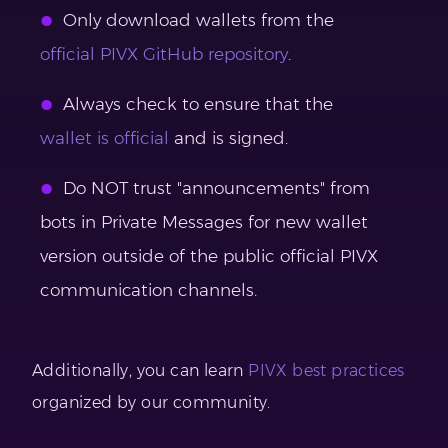
Only download wallets from the
official PIVX GitHub repository
.
Always check to ensure that the
wallet is official
and is signed.
Do NOT trust "announcements" from
bots in Private Messages for new wallet
version outside of the public official PIVX
communication channels.
Additionally, you can learn
PIVX best practices
organized by our community.