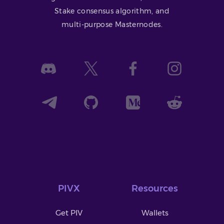
Stake consensus algorithm, and
multi-purpose Masternodes.
PIVX
Resources
Get PIV
Wallets