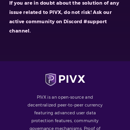
If you are in doubt about the solution of any
issue related to PIVX, do not risk! Ask our
active community on Discord #support
channel.
PIVX is an open-source and
decentralized peer-to-peer currency
featuring advanced user data
protection features, community
governance mechanisms, Proof of