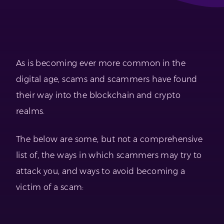
As is becoming ever more common in the
digital age, scams and scammers have found
their way into the blockchain and crypto
realms.
The below are some, but not a comprehensive
list of, the ways in which scammers may try to
attack you, and ways to avoid becoming a
victim of a scam: