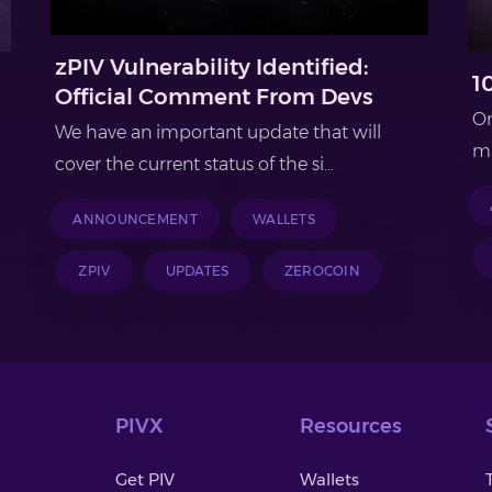
zPIV Vulnerability Identified:
1
Official Comment From Devs
On
We have an important update that will
ma
cover the current status of the si...
ANNOUNCEMENT
WALLETS
ZPIV
UPDATES
ZEROCOIN
PIVX
Resources
Get PIV
Wallets