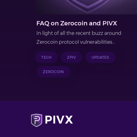
FAQ on Zerocoin and PIVX
In light of all the recent buzz around
Zerocoin protocol vulnerabilities...
TECH
ZPIV
UPDATES
ZEROCOIN