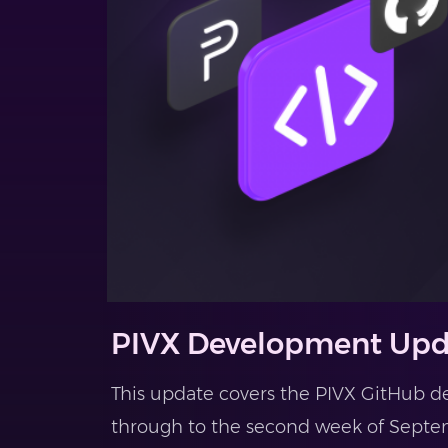
PIVX Development Upd
This update covers the PIVX GitHub d
through to the second week of Septem