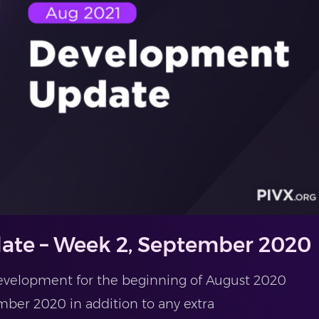
ate – Week 2, September 2020
evelopment for the beginning of August 2020
ber 2020 in addition to any extra