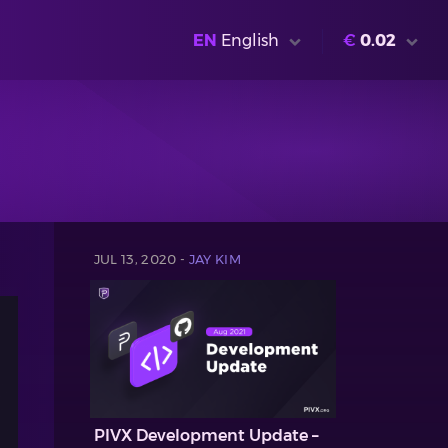
EN
English
€
0.02
JUL 13, 2020 -
JAY KIM
PIVX Development Update –