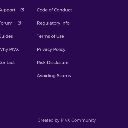
Support
Code of Conduct
Forum
Regulatory Info
Guides
Terms of Use
Why PIVX
Privacy Policy
Contact
Risk Disclosure
Avoiding Scams
Created by PIVX Community