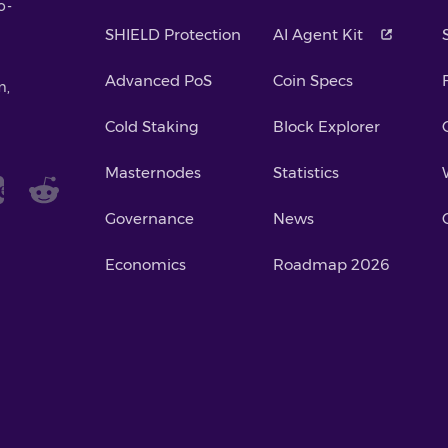
o-
SHIELD Protection
AI Agent Kit
Advanced PoS
Coin Specs
m,
Cold Staking
Block Explorer
Masternodes
Statistics
Governance
News
Economics
Roadmap 2026