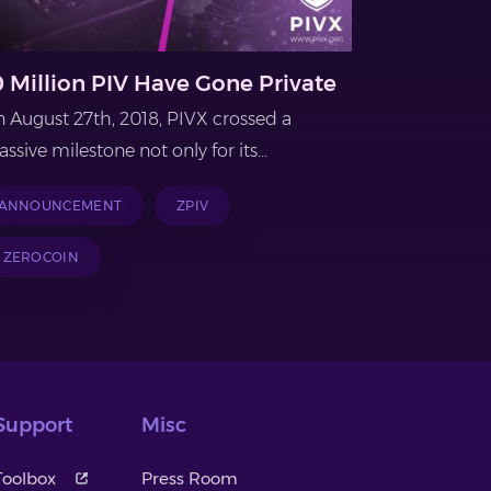
0 Million PIV Have Gone Private
 August 27th, 2018, PIVX crossed a
ssive milestone not only for its...
ANNOUNCEMENT
ZPIV
ZEROCOIN
Support
Misc
Toolbox
Press Room