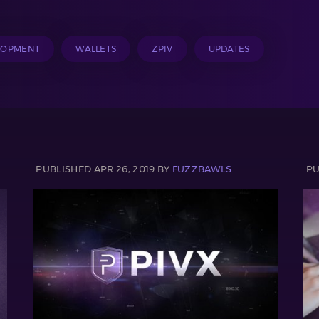
LOPMENT
WALLETS
ZPIV
UPDATES
PUBLISHED APR 26, 2019 BY
FUZZBAWLS
PU