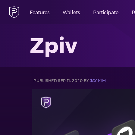
Features
Wallets
Participate
R
Zpiv
PUBLISHED SEP 11, 2020 BY
JAY KIM