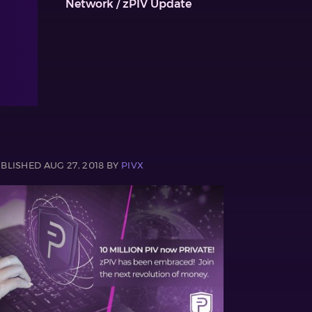
Network / zPIV Update
BLISHED AUG 27, 2018 BY
PIVX