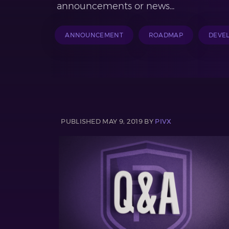
announcements or news...
ANNOUNCEMENT
ROADMAP
DEVE
PUBLISHED MAY 9, 2019 BY
PIVX