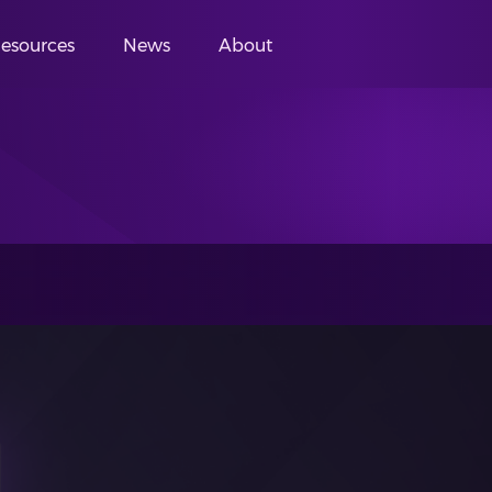
esources
News
About