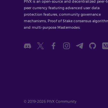
PIVX is an open-source and decentralized peer-t
peer currency featuring advanced user data
protection features, community governance
mechanisms, Proof of Stake consensus algorith
and multi-purpose Masternodes.
© 2019-2026 PIVX Community