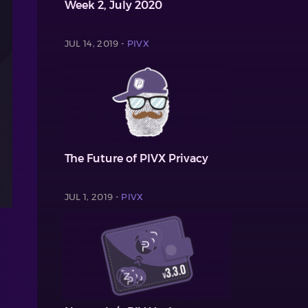
Week 2, July 2020
JUL 14, 2019 -
PIVX
The Future of PIVX Privacy
JUL 1, 2019 -
PIVX