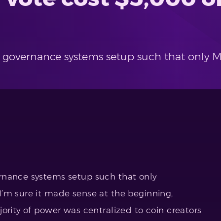
 governance systems setup such that only 
rnance systems setup such that only
’m sure it made sense at the beginning,
ority of power was centralized to coin creators