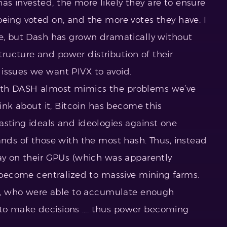
s invested, the more likely they are to ensure
being voted on, and the more votes they have. I
re, but Dash has grown dramatically without
ucture and power distribution of their
issues we want PIVX to avoid.
ith DASH almost mimics the problems we’ve
hink about it, Bitcoin has become this
asting ideals and ideologies against one
ands of those with the most hash. Thus, instead
way on their GPUs (which was apparently
s become centralized to massive mining farms.
ers, who were able to accumulate enough
to make decisions …. thus power becoming