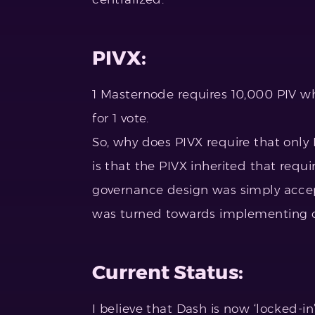
PIVX:
1 Masternode requires 10,000 PIV w
for 1 vote.
So, why does PIVX require that onl
is that the PIVX inherited that requi
governance design was simply accept
was turned towards implementing ot
Current Status:
I believe that Dash is now ‘locked-i