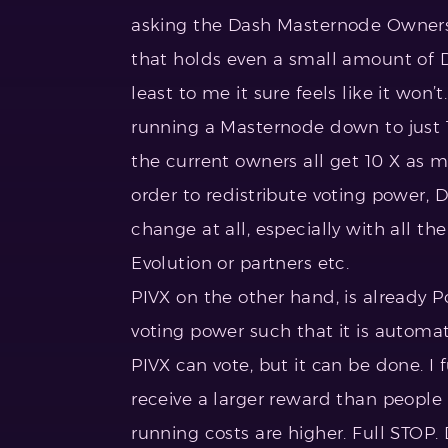
asking the Dash Masternode Owners t
that holds even a small amount of Da
least to me it sure feels like it won
running a Masternode down to just 1
the current owners all get 10 X as m
order to redistribute voting power, 
change at all, especially with all th
Evolution or partners etc.
PIVX on the other hand, is already PoS
voting power such that it is automa
PIVX can vote, but it can be done. I
receive a larger reward than people 
running costs are higher. Full STOP. 