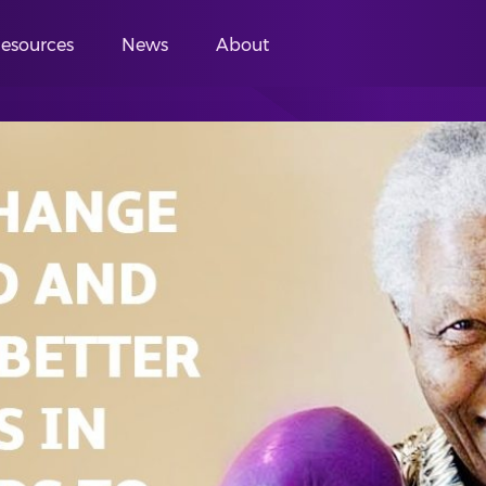
esources
News
About