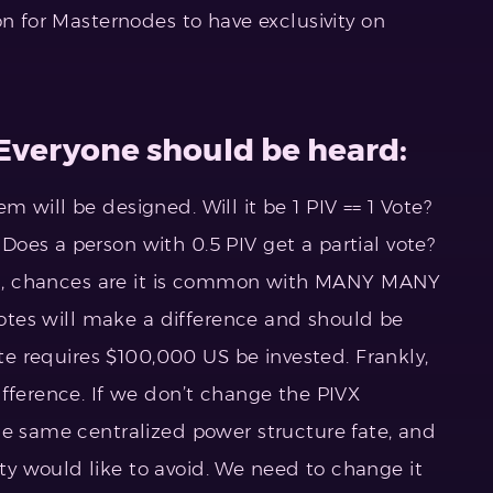
on for Masternodes to have exclusivity on
 Everyone should be heard:
 will be designed. Will it be 1 PIV == 1 Vote?
oes a person with 0.5 PIV get a partial vote?
mall, chances are it is common with MANY MANY
 votes will make a difference and should be
ote requires $100,000 US be invested. Frankly,
ifference. If we don’t change the PIVX
he same centralized power structure fate, and
y would like to avoid. We need to change it