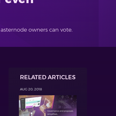
Masternode owners can vote.
RELATED ARTICLES
AUG 20, 2018