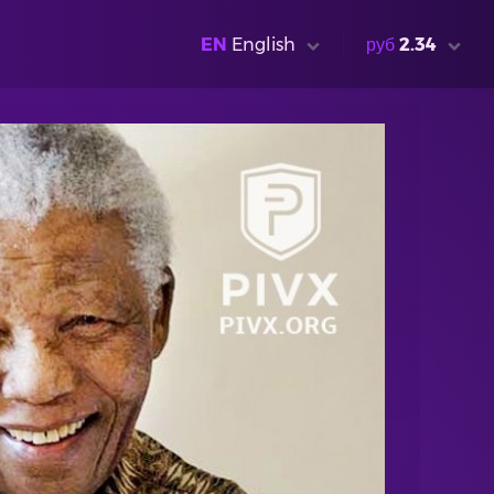
EN
English
руб
2.34