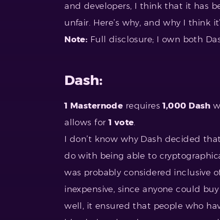
and developers, I think that it has
unfair. Here’s why, and why I think i
Note:
Full disclosure; I own both Da
Dash:
1 Masternode
requires
1,000 Dash
w
allows for
1 vote
.
I don’t know why Dash decided that 
do with being able to cryptographical
was probably considered inclusive 
inexpensive, since anyone could bu
well, it ensured that people who ha