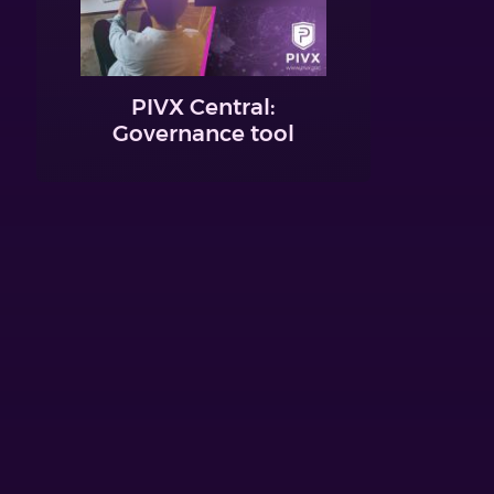
PIVX Central:
Governance tool