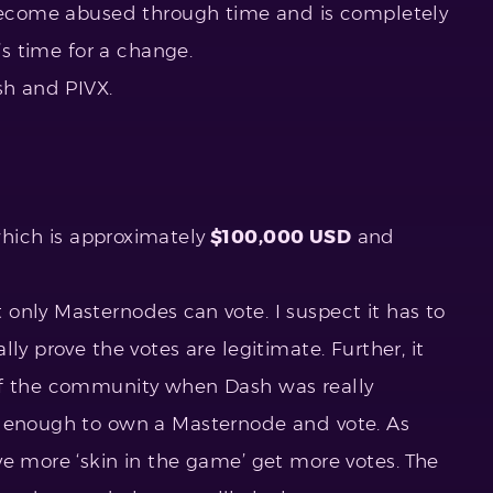
 become abused through time and is completely
t’s time for a change.
sh and PIVX.
hich is approximately
$100,000 USD
and
only Masternodes can vote. I suspect it has to
ly prove the votes are legitimate. Further, it
of the community when Dash was really
y enough to own a Masternode and vote. As
ve more ‘skin in the game’ get more votes. The