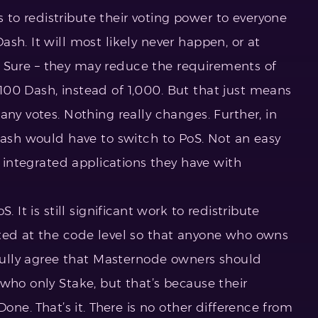
o redistribute their voting power to everyone
sh. It will most likely never happen, or at
’t. Sure – they may reduce the requirements of
00 Dash, instead of 1,000. But that just means
any votes. Nothing really changes. Further, in
Dash would have to switch to PoS. Not an easy
e integrated applications they have with
. It is still significant work to redistribute
ted at the code level so that anyone who owns
 fully agree that Masternode owners should
who only Stake, but that’s because their
Done. That’s it. There is no other difference from