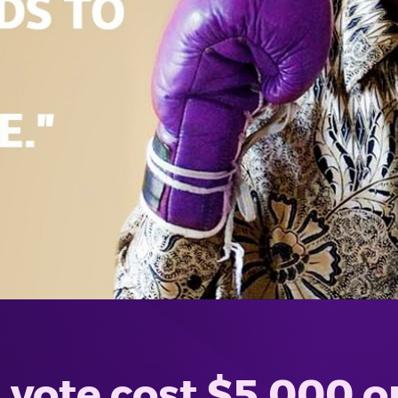
vote cost $5,000 o