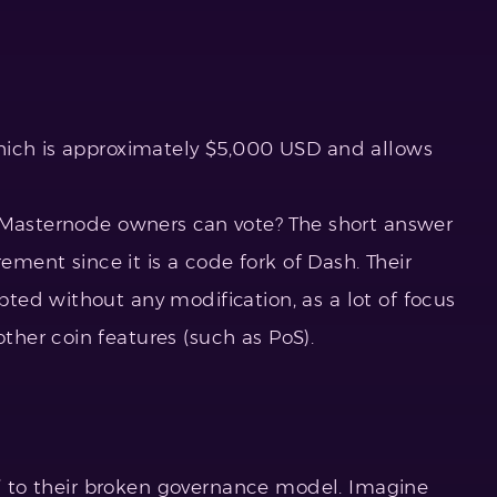
hich is approximately $5,000 USD and allows
y Masternode owners can vote? The short answer
rement since it is a code fork of Dash. Their
ed without any modification, as a lot of focus
her coin features (such as PoS).
n’ to their broken governance model. Imagine