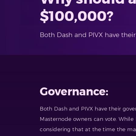
$100,000?
Both Dash and PIVX have their
Governance:
Both Dash and PIVX have their gove
Masternode owners can vote. While I
considering that at the time the maj