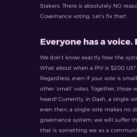
Stakers. There is absolutely NO reas
Governance voting. Let’s fix that!
Everyone has a voice.
We don’t know exactly how the system
What about when a PIV is $200 US? D
Regardless, even if your vote is s
other ‘small’ votes. Together, those
heard! Currently, in Dash, a single v
even then, a single vote makes no d
governance system, we will suffer t
that is something we as a communit