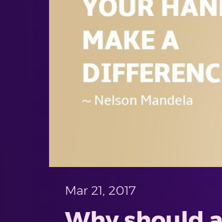
Mar 21, 2017
Why should a 