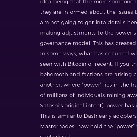
idea being that the more someone ha
they are informed about the issues 
am not going to get into details he
making adjustments to the power str
governance model. This has created 
In some ways, what has occurred w
seen with Bitcoin of recent. If you t
behemoth and factions are arising c
another, where “power” lies in the h
of millions of individuals mining a
Satoshi’s original intent), power ha
This is similar to Dash early adopt
Masternodes, now hold the “power” 
centralized.