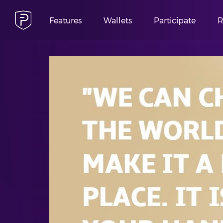
Features
Wallets
Participate
R