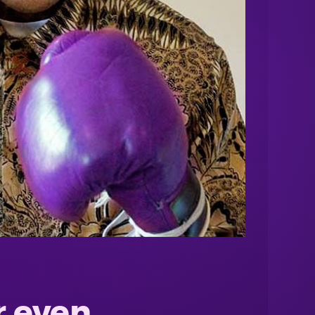
r even