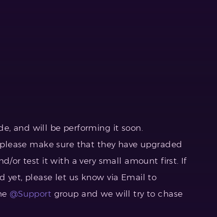
e, and will be performing it soon.
e, please make sure that they have upgraded
d/or test it with a very small amount first. If
 yet, please let us know via Email to
the
@Support
group and we will try to chase