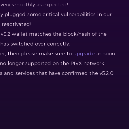
 very smoothly as expected!
 plugged some critical vulnerabilities in our
reactivated!
r v5.2 wallet matches the block/hash of the
has switched over correctly.
gher, then please make sure to
upgrade
as soon
e no longer supported on the PIVX network.
s and services that have confirmed the v5.2.0