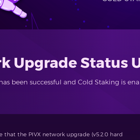
rk Upgrade Status 
has been successful and Cold Staking is ena
 that the PIVX network upgrade (v5.2.0 hard