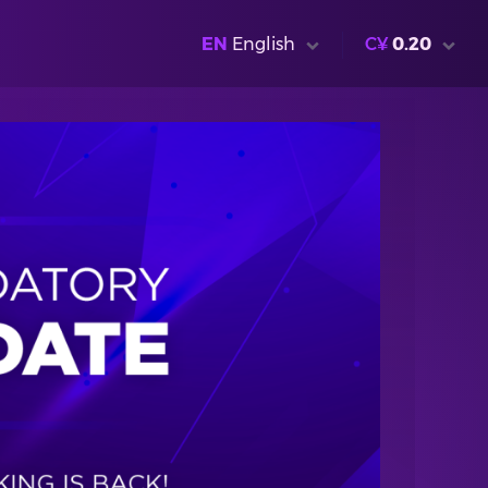
EN
English
C¥
0.20