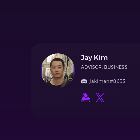
Jay Kim
ADVISOR, BUSINESS
jakiman#8633