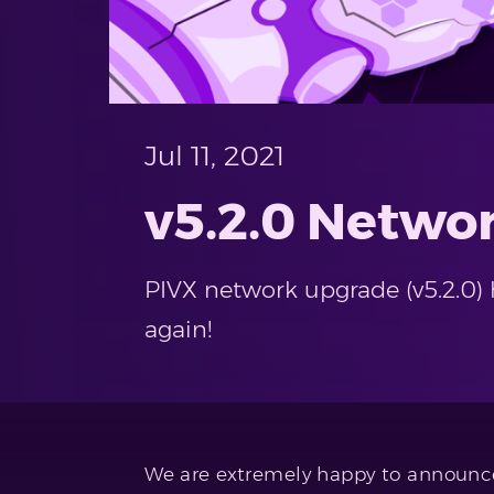
Jul 11, 2021
v5.2.0 Netwo
PIVX network upgrade (v5.2.0) 
again!
We are extremely happy to announce