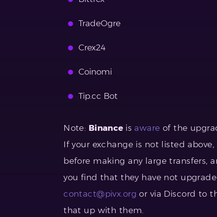
TradeOgre
Crex24
Coinomi
Tip.cc Bot
Note:
Binance
is
aware
of the upgrad
If your exchange is not listed abov
before making any large transfers, an
you find that they have not upgraded
contact@pivx.org
or via Discord to 
that up with them.