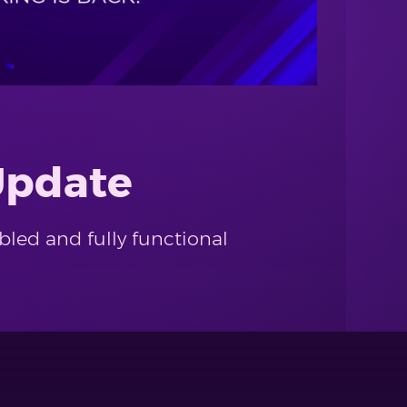
Update
bled and fully functional