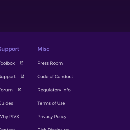
Support
Misc
Toolbox
Press Room
Support
Code of Conduct
Forum
Regulatory Info
Guides
Terms of Use
Why PIVX
Privacy Policy
Contact
Risk Disclosure