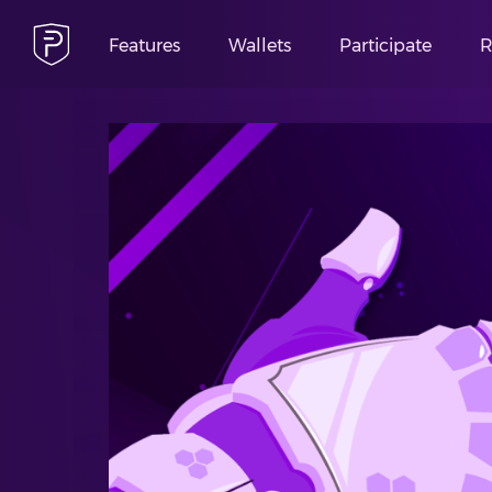
Features
Wallets
Participate
R