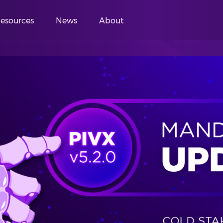
esources
News
About