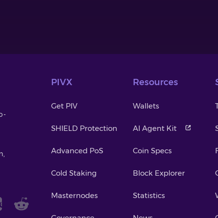
PIVX
Resources
Get PIV
Wallets
o-
SHIELD Protection
AI Agent Kit
Advanced PoS
Coin Specs
m,
Cold Staking
Block Explorer
Masternodes
Statistics
Governance
News