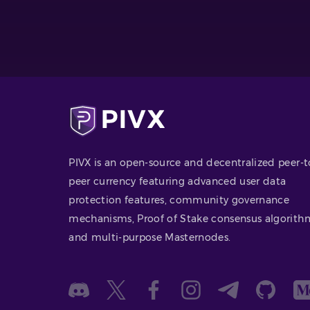
PIVX is an open-source and decentralized peer-t
peer currency featuring advanced user data
protection features, community governance
mechanisms, Proof of Stake consensus algorith
and multi-purpose Masternodes.