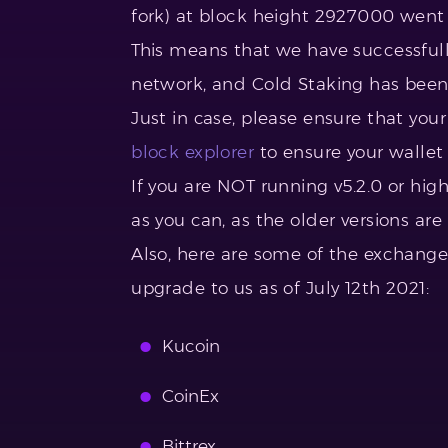
fork) at block height 2927000 went
This means that we have successfully
network, and Cold Staking has been 
Just in case, please ensure that you
block explorer
to ensure your wallet 
If you are NOT running v5.2.0 or hi
as you can, as the older versions ar
Also, here are some of the exchange
upgrade to us as of July 12th 2021:
Kucoin
CoinEx
Bittrex