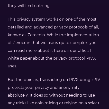
they will find nothing.
This privacy system works on one of the most
detailed and advanced privacy protocols of all,
known as Zerocoin. While the implementation
of Zerocoin that we use is quite complex, you
can read more about it here on our official
white paper about the privacy protocol PIVX
uses.
But the point is, transacting on PIVX using zPIV
protects your privacy and anonymity
absolutely. It does so without needing to use
any tricks like coin mixing or relying on a select