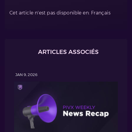
Cet article n'est pas disponible en: Français
ARTICLES ASSOCIÉS
JAN 9, 2026