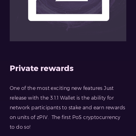
Private rewards
One of the most exciting new features Just
release with the 3.1.1 Wallet is the ability for
network participants to stake and earn rewards
on units of zPIV. The first PoS cryptocurrency
to do so!