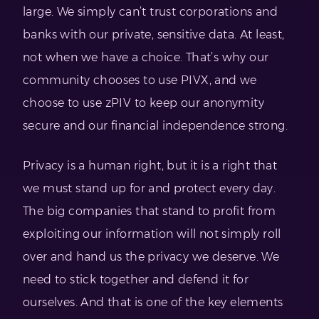
large. We simply can’t trust corporations and
banks with our private, sensitive data. At least,
not when we have a choice. That’s why our
community chooses to use PIVX, and we
choose to use zPIV to keep our anonymity
secure and our financial independence strong.
Privacy is a human right, but it is a right that
we must stand up for and protect every day.
The big companies that stand to profit from
exploiting our information will not simply roll
over and hand us the privacy we deserve. We
need to stick together and defend it for
ourselves. And that is one of the key elements