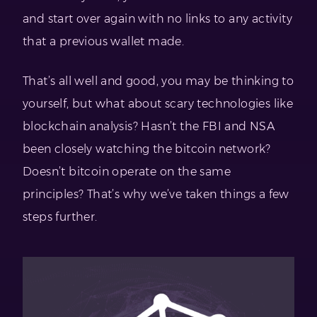
and start over again with no links to any activity
that a previous wallet made.
That’s all well and good, you may be thinking to
yourself, but what about scary technologies like
blockchain analysis? Hasn’t the FBI and NSA
been closely watching the bitcoin network?
Doesn’t bitcoin operate on the same
principles? That’s why we’ve taken things a few
steps further.