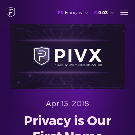
FR
Français
€
0.03
Apr 13, 2018
Privacy is Our