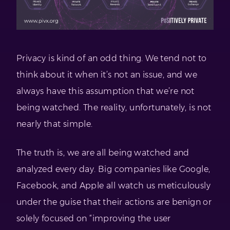
Privacy is kind of an odd thing. We tend not to
think about it when it’s not an issue, and we
always have this assumption that we’re not
being watched. The reality, unfortunately, is not
nearly that simple.
The truth is, we are all being watched and
analyzed every day. Big companies like Google,
Facebook, and Apple all watch us meticulously
under the guise that their actions are benign or
solely focused on “improving the user