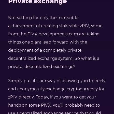
Private exchange
Not settling for only the incredible
achievement of creating stakeable zPIV, some
from the PIVX development team are taking
things one giant leap forward with the
deployment of a completely private,
decentralized exchange system. So what is a
private, decentralized exchange?
Simply put, it’s our way of allowing you to freely
and anonymously exchange cryptocurrency for
zPIV directly. Today, if you want to get your
hands on some PIVX, you’ll probably need to
use a centralized exchange service that could