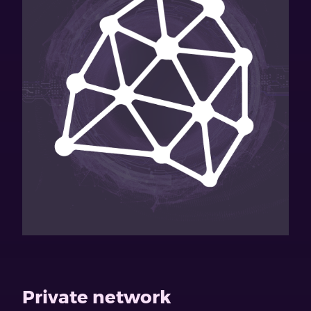
Private network