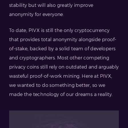
stability but will also greatly improve
anonymity for everyone.
To date, PIVX is still the only cryptocurrency
that provides total anonymity alongside proof-
of-stake, backed by a solid team of developers
and cryptographers. Most other competing
privacy coins still rely on outdated and arguably
wasteful proof-of-work mining. Here at PIVX,
we wanted to do something better, so we
made the technology of our dreams a reality.