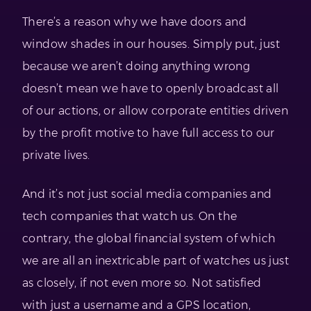
There’s a reason why we have doors and
window shades in our houses. Simply put, just
because we aren’t doing anything wrong
doesn’t mean we have to openly broadcast all
of our actions, or allow corporate entities driven
by the profit motive to have full access to our
private lives.
And it’s not just social media companies and
tech companies that watch us. On the
contrary, the global financial system of which
we are all an inextricable part of watches us just
as closely, if not even more so. Not satisfied
with just a username and a GPS location,