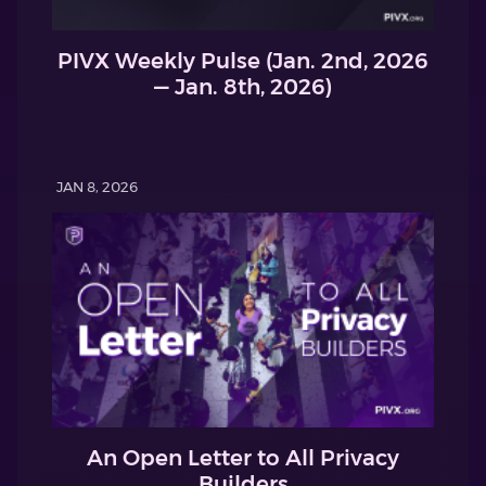
PIVX Weekly Pulse (Jan. 2nd, 2026
— Jan. 8th, 2026)
JAN 8, 2026
An Open Letter to All Privacy
Builders