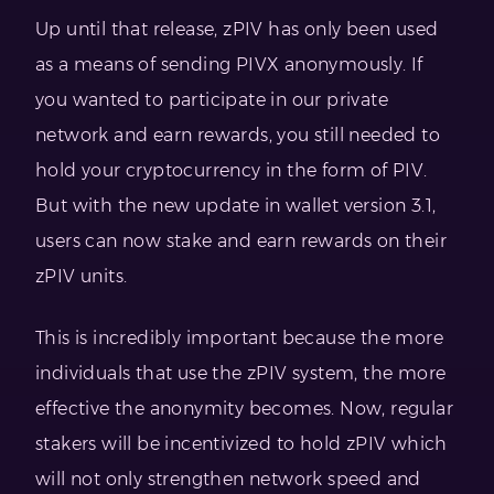
Up until that release, zPIV has only been used
as a means of sending PIVX anonymously. If
you wanted to participate in our private
network and earn rewards, you still needed to
hold your cryptocurrency in the form of PIV.
But with the new update in wallet version 3.1,
users can now stake and earn rewards on their
zPIV units.
This is incredibly important because the more
individuals that use the zPIV system, the more
effective the anonymity becomes. Now, regular
stakers will be incentivized to hold zPIV which
will not only strengthen network speed and