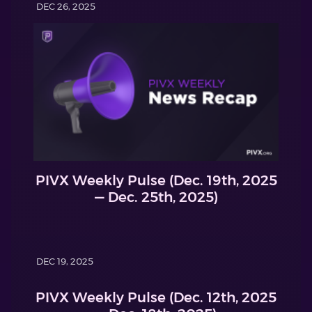
DEC 26, 2025
PIVX Weekly Pulse (Dec. 19th, 2025
— Dec. 25th, 2025)
DEC 19, 2025
PIVX Weekly Pulse (Dec. 12th, 2025