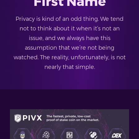
First Name
Privacy is kind of an odd thing. We tend
not to think about it when it’s not an
issue, and we always have this
assumption that we’re not being
watched. The reality, unfortunately, is not
nearly that simple.