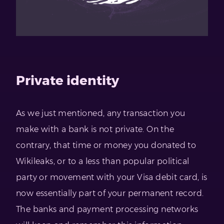
Private identity
As we just mentioned, any transaction you
make with a bank is not private. On the
contrary, that time or money you donated to
Wikileaks, or to a less than popular political
party or movement with your Visa debit card, is
now essentially part of your permanent record.
The banks and payment processing networks