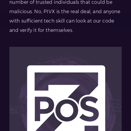
number of trusted individuals that could be
malicious. No, PIVX is the real deal, and anyone
with sufficient tech skill can look at our code
and verify it for themselves.