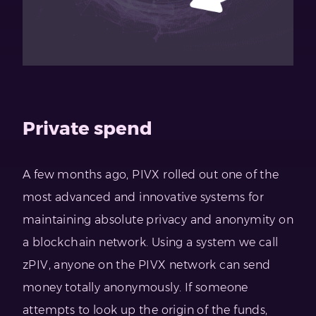
Private spend
A few months ago, PIVX rolled out one of the
most advanced and innovative systems for
maintaining absolute privacy and anonymity on
a blockchain network. Using a system we call
zPIV, anyone on the PIVX network can send
money totally anonymously. If someone
attempts to look up the origin of the funds,