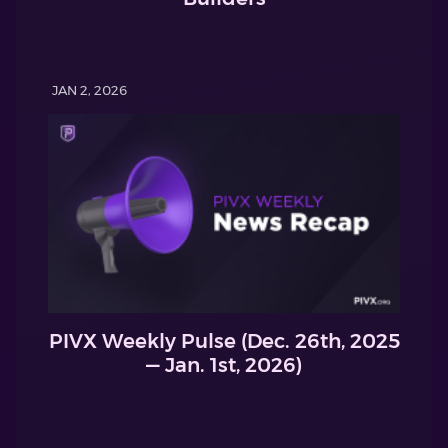
JAN 2, 2026
PIVX Weekly Pulse (Dec. 26th, 2025
— Jan. 1st, 2026)