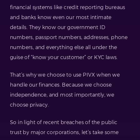
financial systems like credit reporting bureaus
and banks know even our most intimate
details. They know our government ID
numbers, passport numbers, addresses, phone
numbers, and everything else all under the
guise of “know your customer” or KYC laws.
That’s why we choose to use PIVX when we
handle our finances. Because we choose
independence, and most importantly, we
choose privacy.
So in light of recent breaches of the public
trust by major corporations, let’s take some