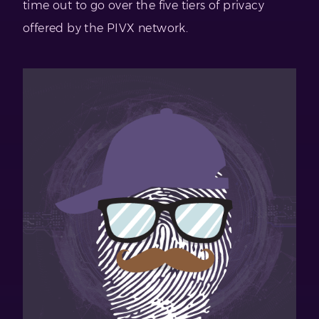
time out to go over the five tiers of privacy
offered by the PIVX network.