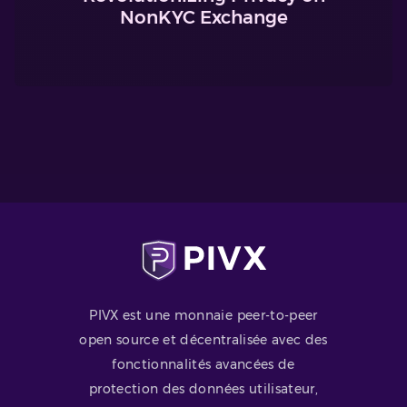
NonKYC Exchange
PIVX est une monnaie peer-to-peer
open source et décentralisée avec des
fonctionnalités avancées de
protection des données utilisateur,