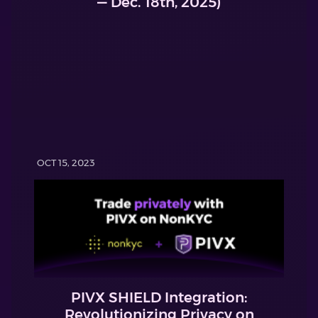
— Dec. 18th, 2025)
OCT 15, 2023
PIVX SHIELD Integration:
Revolutionizing Privacy on