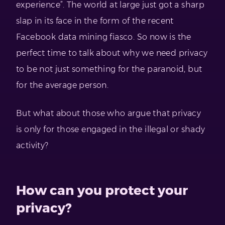
experience”. The world at large just got a sharp
slap in its face in the form of the recent
Facebook data mining fiasco. So now is the
perfect time to talk about why we need privacy
to be not just something for the paranoid, but
for the average person.
But what about those who argue that privacy
is only for those engaged in the illegal or shady
activity?
How can you protect your
privacy?