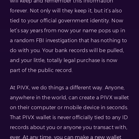
will keep and remember this information
forever. Not only will they keep it, but it’s also
tied to your official government identity. Now
let’s say years from now your name pops up in
a random FBI investigation that has nothing to
do with you. Your bank records will be pulled,
and your little, totally legal purchase is now
part of the public record.
At PIVX, we do things a different way. Anyone,
anywhere in the world, can create a PIVX wallet
on their computer or mobile device in seconds.
That PIVX wallet is never officially tied to any ID
records about you or anyone you transact with,
ever. At any time, you can make a new wallet