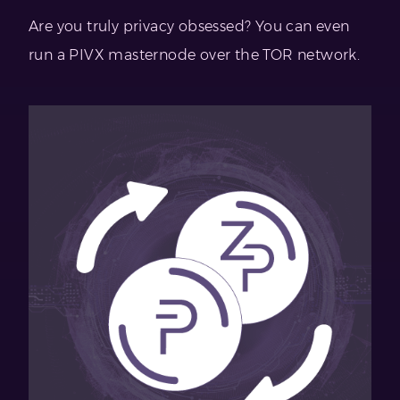
Are you truly privacy obsessed? You can even
run a PIVX masternode over the TOR network.