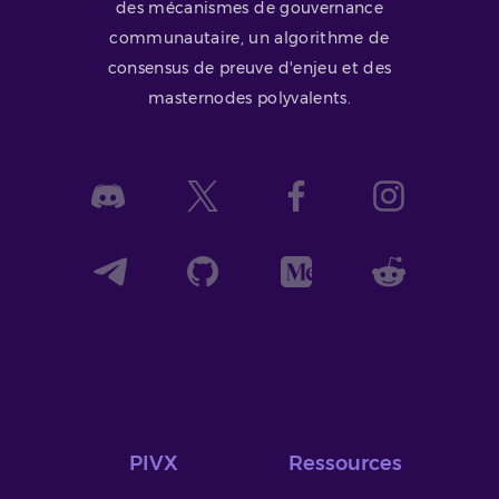
des mécanismes de gouvernance
communautaire, un algorithme de
consensus de preuve d'enjeu et des
masternodes polyvalents.
PIVX
Ressources