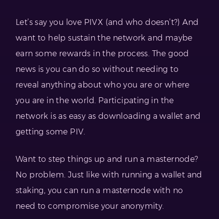
Let’s say you love PIVX (and who doesn’t?) And
want to help sustain the network and maybe
earn some rewards in the process. The good
news is you can do so without needing to
reveal anything about who you are or where
you are in the world. Participating in the
network is as easy as downloading a wallet and
getting some PIV.
Want to step things up and run a masternode?
No problem. Just like with running a wallet and
staking, you can run a masternode with no
need to compromise your anonymity.