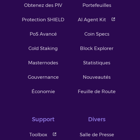
Obtenez des PIV
Portefeuilles
Protection SHIELD
AI Agent Kit
PoS Avancé
Coin Specs
Cold Staking
Block Explorer
Masternodes
Statistiques
Gouvernance
Nouveautés
Économie
Feuille de Route
Support
Divers
Toolbox
Salle de Presse