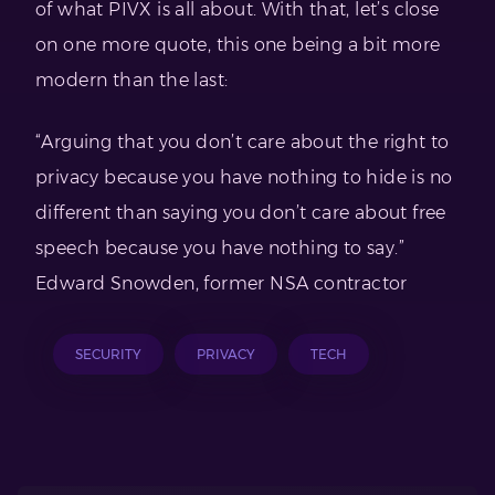
of what PIVX is all about. With that, let’s close
on one more quote, this one being a bit more
modern than the last:
“Arguing that you don’t care about the right to
privacy because you have nothing to hide is no
different than saying you don’t care about free
speech because you have nothing to say.”
Edward Snowden, former NSA contractor
SECURITY
PRIVACY
TECH