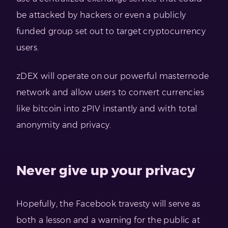
be attacked by hackers or even a publicly
funded group set out to target cryptocurrency
users.
zDEX will operate on our powerful masternode
network and allow users to convert currencies
like bitcoin into zPIV instantly and with total
anonymity and privacy.
Never give up your privacy
Hopefully, the Facebook travesty will serve as
both a lesson and a warning for the public at