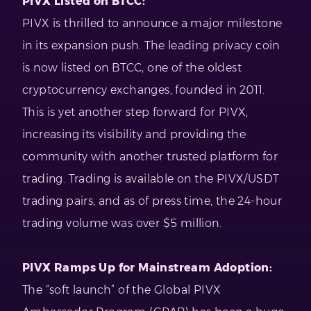
PIVX Listed on BTCC:
PIVX is thrilled to announce a major milestone
in its expansion push. The leading privacy coin
is now listed on BTCC, one of the oldest
cryptocurrency exchanges, founded in 2011.
This is yet another step forward for PIVX,
increasing its visibility and providing the
community with another trusted platform for
trading. Trading is available on the PIVX/USDT
trading pairs, and as of press time, the 24-hour
trading volume was over $5 million.
PIVX Ramps Up for Mainstream Adoption:
The “soft launch” of the Global PIVX