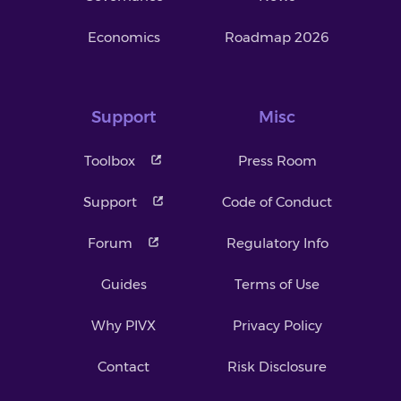
Economics
Roadmap 2026
Support
Misc
Toolbox
Press Room
Support
Code of Conduct
Forum
Regulatory Info
Guides
Terms of Use
Why PIVX
Privacy Policy
Contact
Risk Disclosure