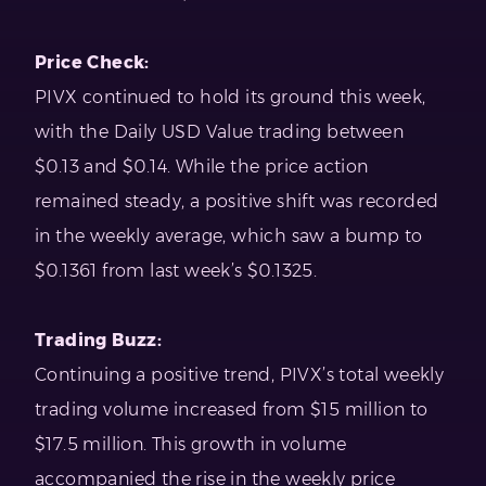
Price Check:
PIVX continued to hold its ground this week,
with the Daily USD Value trading between
$0.13 and $0.14. While the price action
remained steady, a positive shift was recorded
in the weekly average, which saw a bump to
$0.1361 from last week’s $0.1325.
Trading Buzz:
Continuing a positive trend, PIVX’s total weekly
trading volume increased from $15 million to
$17.5 million. This growth in volume
accompanied the rise in the weekly price