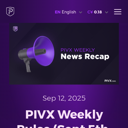
EN
English
C¥
0.18
Sep 12, 2025
PIVX Weekly