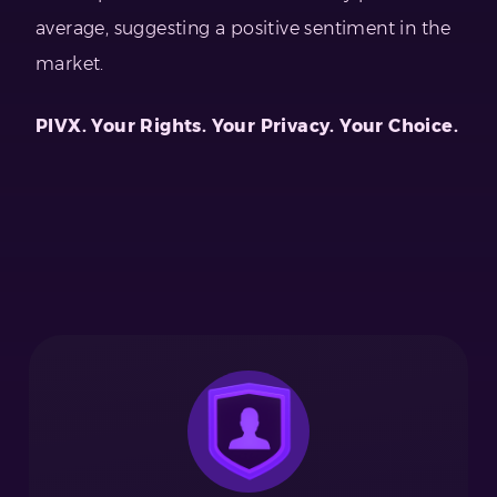
average, suggesting a positive sentiment in the
market.
PIVX. Your Rights. Your Privacy. Your Choice.