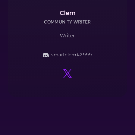
Clem
COMMUNITY WRITER
Writer
smartclem#2999