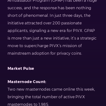
Ambassador Program (GPAP) has been a huge
success, and the response has been nothing
short of phenomenal. In just three days, the
initiative attracted over 200 passionate
applicants, signaling a new era for PIVX. GPAP
is more than just a new initiative; it’s a strategic
move to supercharge PIVX’s mission of
mainstream adoption for privacy coins.
Market Pulse
Masternode Count:
Two new masternodes came online this week,
bringing the total number of active PIVX
masternodes to 1,985.