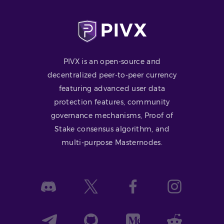
PIVX is an open-source and
decentralized peer-to-peer currency
featuring advanced user data
protection features, community
governance mechanisms, Proof of
Stake consensus algorithm, and
multi-purpose Masternodes.