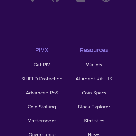
PIVX
Resources
Get PIV
Wallets
SHIELD Protection
AI Agent Kit
Advanced PoS
Coin Specs
Cold Staking
Block Explorer
Masternodes
Statistics
Governance
News