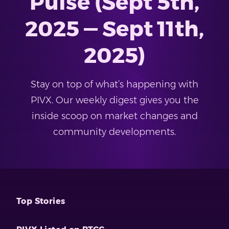
Pulse (Sept 5th,
2025 — Sept 11th,
2025)
Stay on top of what’s happening with
PIVX. Our weekly digest gives you the
inside scoop on market changes and
community developments.
Top Stories