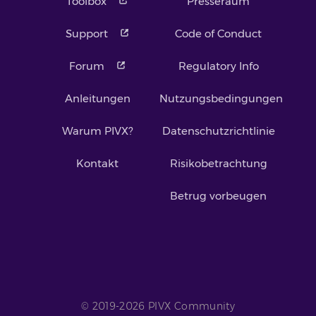
Toolbox
Presseraum
Support
Code of Conduct
Forum
Regulatory Info
Anleitungen
Nutzungsbedingungen
Warum PIVX?
Datenschutzrichtlinie
Kontakt
Risikobetrachtung
Betrug vorbeugen
© 2019-2026 PIVX Community