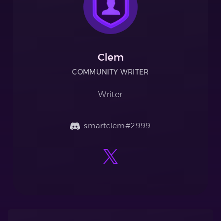
Clem
COMMUNITY WRITER
Writer
smartclem#2999