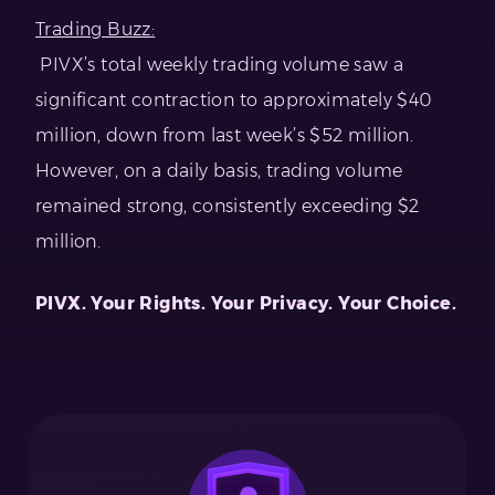
Trading Buzz:
PIVX’s total weekly trading volume saw a
significant contraction to approximately $40
million, down from last week’s $52 million.
However, on a daily basis, trading volume
remained strong, consistently exceeding $2
million.
PIVX. Your Rights. Your Privacy. Your Choice.