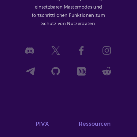
einsetzbaren Masternodes und
fortschrittlichen Funktionen zum
Schutz von Nutzerdaten.
PIVX
Ressourcen