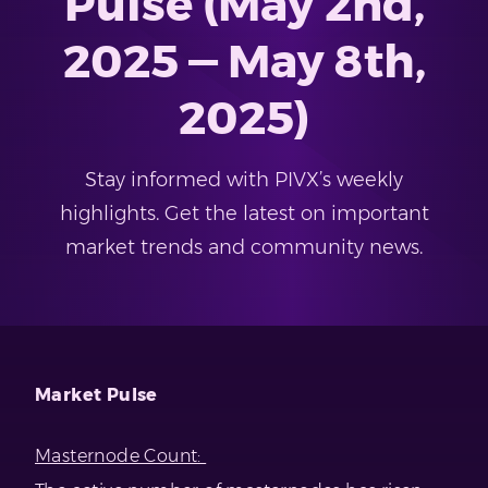
Pulse (May 2nd,
2025 — May 8th,
2025)
Stay informed with PIVX’s weekly
highlights. Get the latest on important
market trends and community news.
Market Pulse
Masternode Count: