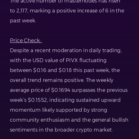
The active number of masternodes has risen
to 2,117, marking a positive increase of 6 in the
past week.
Price Check:
Despite a recent moderation in daily trading,
with the USD value of PIVX fluctuating
between $0.16 and $0.18 this past week, the
overall trend remains positive. The weekly
average price of $0.1694 surpasses the previous
week’s $0.1552, indicating sustained upward
momentum likely supported by strong
community enthusiasm and the general bullish
sentiments in the broader crypto market.