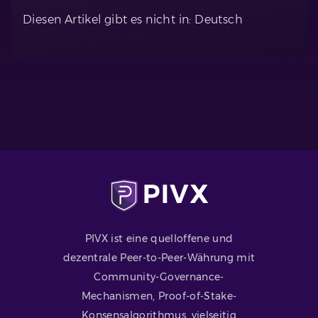
Diesen Artikel gibt es nicht in: Deutsch
PIVX ist eine quelloffene und
dezentrale Peer-to-Peer-Währung mit
Community-Governance-
Mechanismen, Proof-of-Stake-
Konsensalgorithmus, vielseitig