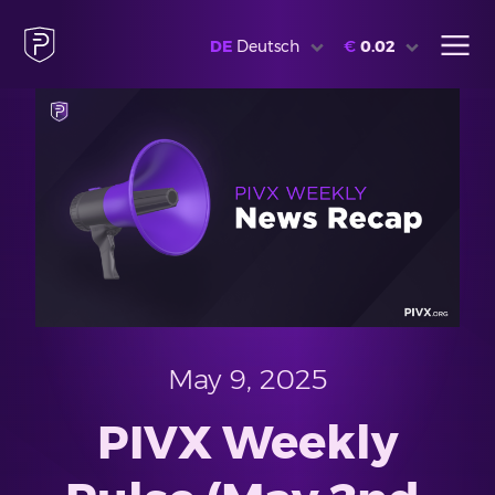
DE
Deutsch
€
0.02
May 9, 2025
PIVX Weekly