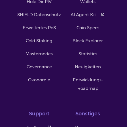
Hole Dir PIV
Wallets
SHIELD Datenschutz
AI Agent Kit
Erweitertes PoS
Coin Specs
Cold Staking
Block Explorer
Masternodes
Statistics
Governance
Neuigkeiten
Ökonomie
Entwicklungs-
Roadmap
Support
Sonstiges