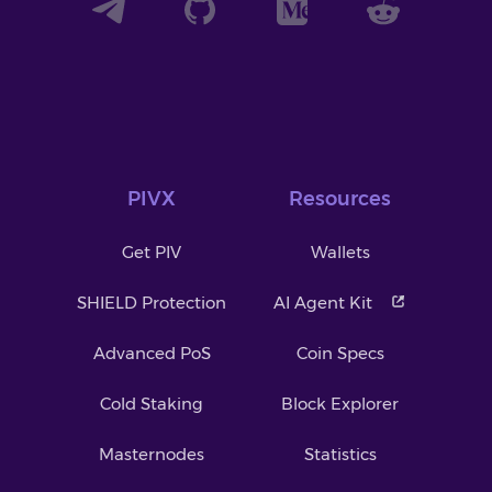
PIVX
Resources
Get PIV
Wallets
SHIELD Protection
AI Agent Kit
Advanced PoS
Coin Specs
Cold Staking
Block Explorer
Masternodes
Statistics