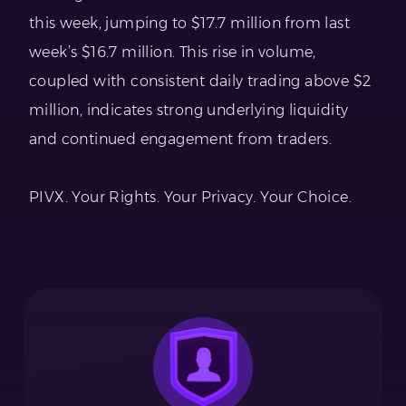
this week, jumping to $17.7 million from last
week’s $16.7 million. This rise in volume,
coupled with consistent daily trading above $2
million, indicates strong underlying liquidity
and continued engagement from traders.
PIVX. Your Rights. Your Privacy. Your Choice.