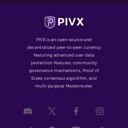
PIVX is an open-source and
decentralized peer-to-peer currency
featuring advanced user data
protection features, community
governance mechanisms, Proof of
Stake consensus algorithm, and
multi-purpose Masternodes.