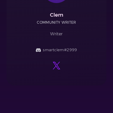
Clem
COMMUNITY WRITER
Writer
smartclem#2999