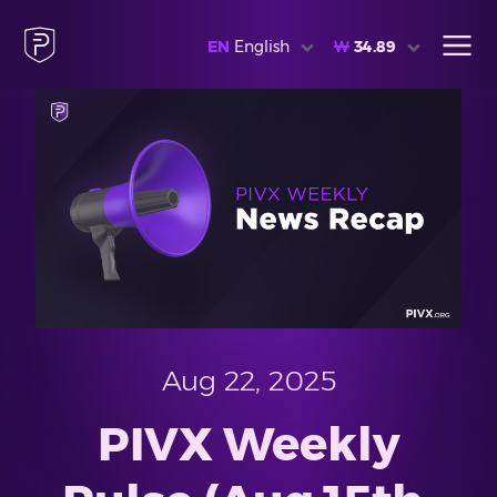
EN
English
₩
34.89
Aug 22, 2025
PIVX Weekly