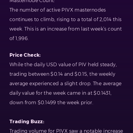
Masternode Count:
The number of active PIVX masternodes
continues to climb, rising to a total of 2,014 this
week. This is an increase from last week’s count
of 1,996.
Price Check:
While the daily USD value of PIV held steady,
trading between $0.14 and $0.15, the weekly
average experienced a slight drop. The average
daily value for the week came in at $0.1431,
down from $0.1499 the week prior.
Trading Buzz:
Trading volume for PIVX saw a notable increase