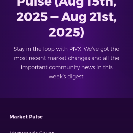
Pulse (Aug 15th,
2025 — Aug 21st,
2025)
Stay in the loop with PIVX. We’ve got the
most recent market changes and all the
important community news in this
week’s digest.
Market Pulse