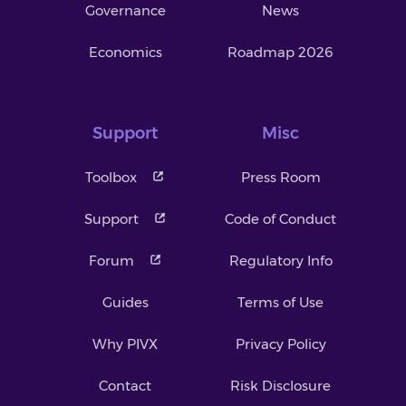
Governance
News
Economics
Roadmap 2026
Support
Misc
Toolbox
Press Room
Support
Code of Conduct
Forum
Regulatory Info
Guides
Terms of Use
Why PIVX
Privacy Policy
Contact
Risk Disclosure