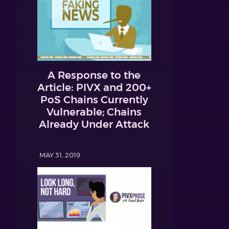
A Response to the
Article: PIVX and 200+
PoS Chains Currently
Vulnerable; Chains
Already Under Attack
MAY 31, 2019