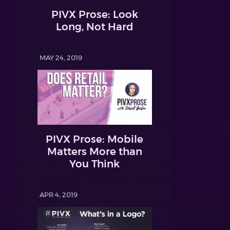
PIVX Prose: Look
Long, Not Hard
MAY 24, 2019
PIVX Prose: Mobile
Matters More than
You Think
APR 4, 2019