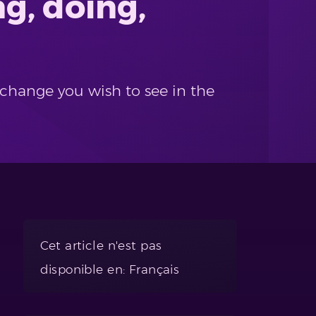
g, doing,
 change you wish to see in the
Cet article n'est pas
disponible en: Français