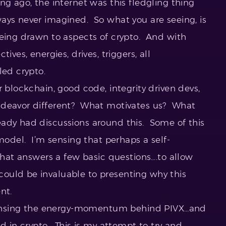
g ago, the internet was this fledgling thing
ays never imagined. So what you are seeing, is
eing drawn to aspects of crypto. And with
ives, energies, drives, triggers, all
led crypto.
 blockchain, good code, integrity driven devs,
ndeavor different? What motivates us? What
ady had discussions around this. Some of this
 model. I’m sensing that perhaps a self-
 that answers a few basic questions….to allow
ould be invaluable to presenting why this
nt.
e sensing the energy-momentum behind PIVX…and
ed in crypto. This is my attempt to try and