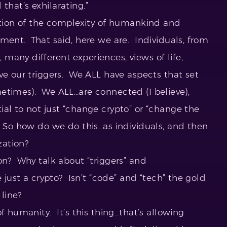
d that’s exhilarating.”
cation of the complexity of humankind and
ment. That said, here we are. Individuals, from
many different experiences, views of life,
ve our triggers. We ALL have aspects that set
etimes). We ALL…are connected (I believe),
al to not just “change crypto” or “change the
” So how do we do this…as individuals, and then
zation?
on? Why talk about “triggers” and
e just a crypto? Isn’t “code” and “tech” the gold
line?
f humanity. It’s this thing…that’s allowing