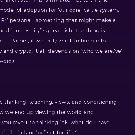
model of adoption for “our core” value system.
 VERY personal….something that might make a
nd “anonymity” squeamish. The thing is, it
al. Rather, if we truly want to bring into
 and crypto…it all depends on “who we are/be”
words.
 thinking, teaching, views, and conditioning
how we end up viewing the world and
you revert to thinking “ok, what do I have…
l “be” ok or “be” set for life?”