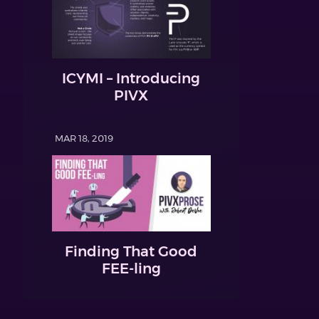
ICYMI – Introducing
PIVX
MAR 18, 2019
Finding That Good
FEE-ling