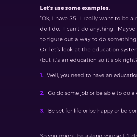
Let’s use some examples.
“Ok, I have $5. I really want to be a
do I do. I can’t do anything. Maybe
to figure out a way to do something s
Or…let’s look at the education syst
(but it’s an education so it’s ok right?
Well, you need to have an educati
Go do some job or be able to do a
Be set for life or be happy or be con
So you might be asking yourself “I do