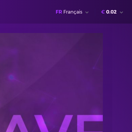
FR
Français
€
0.02