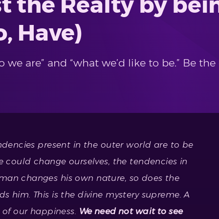
t the Realty by bein
o, Have)
 we are” and “what we’d like to be.” Be the
ndencies present in the outer world are to be
we could change ourselves, the tendencies in
 man changes his own nature, so does the
s him. This is the divine mystery supreme. A
e of our happiness.
We need not wait to see