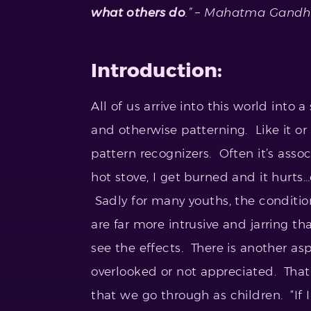
what others do
.” – Mahatma Gandh
Introduction:
All of us arrive into this world into 
and otherwise patterning. Like it or
pattern recognizers. Often it’s assoc
hot stove, I get burned and it hurt
Sadly for many youths, the condit
are far more intrusive and jarring 
see the effects. There is another as
overlooked or not appreciated. That
that we go through as children. “If I