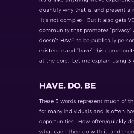
quantify why that is, and present a 
It’s not complex. But it also gets
community that promotes “privacy” a
doesn’t HAVE to be publically person
existence and “have” this community
at the core. Let me explain using 3 
HAVE. DO. BE
These 3 words represent much of the
for many individuals and is often 
opportunities. How often/quickly do 
what can I then do with it…and then I’l