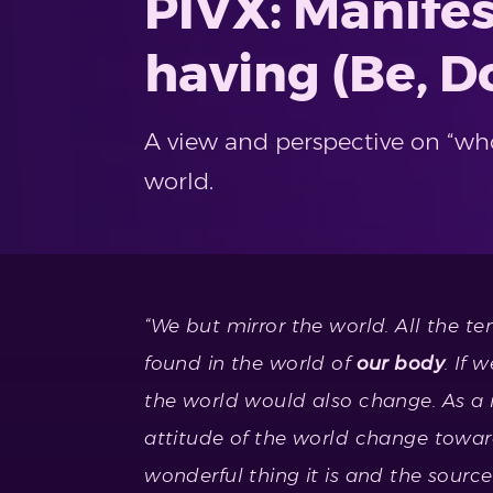
PIVX: Manifes
having (Be, D
A view and perspective on “who
world.
“We but mirror the world. All the te
found in the world of
our body
. If 
the world would also change. As a
attitude of the world change toward
wonderful thing it is and the sourc