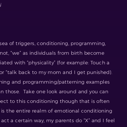
i
a sea of triggers, conditioning, programming,
 not, “we” as individuals from birth become
iated with “physicality” (for example: Touch a
s…or “talk back to my mom and I get punished).
ioning and programming/patterning examples
than those. Take one look around and you can
pect to this conditioning though that is often
 is the entire realm of emotional conditioning
 act a certain way, my parents do “X” and I feel