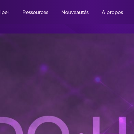
ciper
Ressources
Nouveautés
À propos