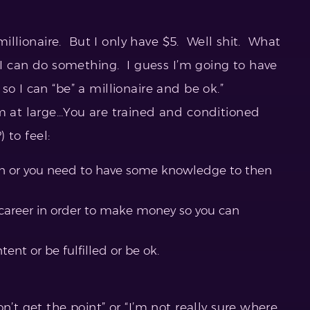
 millionaire. But I only have $5. Well shit. What
 I can do something. I guess I’m going to have
o I can “be” a millionaire and be ok.”
em at large…You are trained and conditioned
) to feel:
on or you need to have some knowledge to then
 career in order to make money so you can
tent or be fulfilled or be ok.
n’t get the point” or “I’m not really sure where