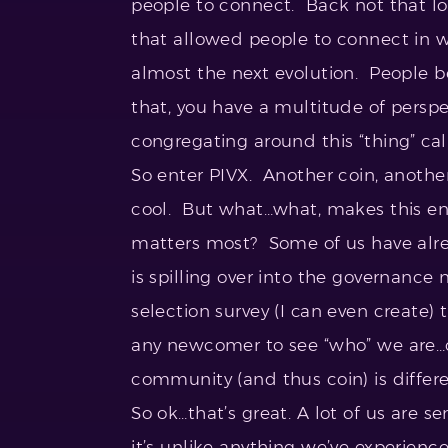
people to connect. Back not that lon
that allowed people to connect in w
almost the next evolution. People b
that, you have a multitude of perspect
congregating around this “thing” cal
So enter PIVX. Another coin, another
cool. But what…what, makes this e
matters most? Some of us have alre
is spilling over into the governance
selection survey (I can even create)
any newcomer to see “who” we are…c
community (and thus coin) is differe
So ok…that’s great. A lot of us ar
it’s unlike anything we’ve experienc