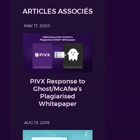
ARTICLES ASSOCIÉS
MAY 17, 2020
PIVX Response to
Ghost/McAfee’s
Plagiarised
Whitepaper
AUG 13, 2019