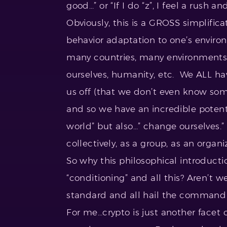
good…” or “If I do “z”, I feel a rush an
Obviously, this is a GROSS simplifi
behavior adaptation to one’s environ
many countries, many environments, 
ourselves, humanity, etc. We ALL ha
us off (that we don’t even know som
and so we have an incredible potenti
world” but also…” change ourselves.
collectively, as a group, as an organi
So why this philosophical introducti
“conditioning” and all this? Aren’t w
standard and all hail the command 
For me…crypto is just another facet o