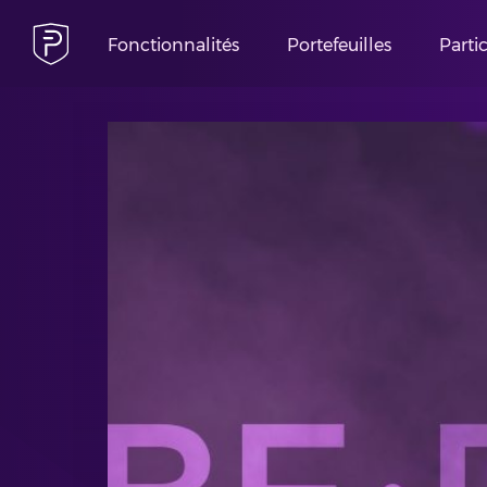
Fonctionnalités
Portefeuilles
Parti