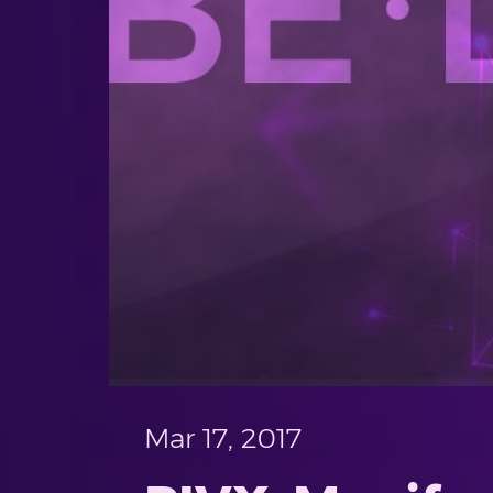
Mar 17, 2017