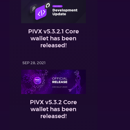
PIVX v5.3.2.1 Core
wallet has been
released!
SEP 28, 2021
PIVX v5.3.2 Core
wallet has been
released!