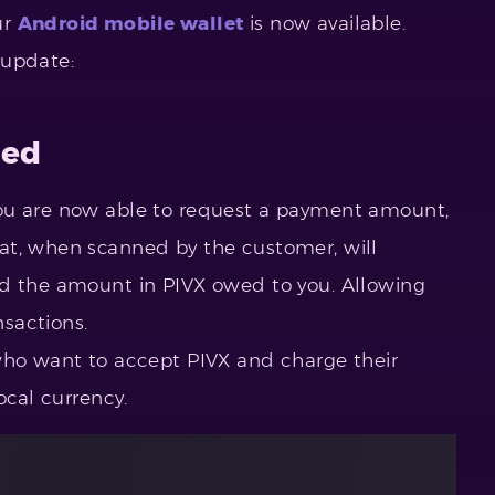
ur
Android mobile wallet
is now available.
 update:
ded
ou are now able to request a payment amount,
at, when scanned by the customer, will
nd the amount in PIVX owed to you. Allowing
sactions.
who want to accept PIVX and charge their
ocal currency.