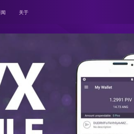
新闻
关于