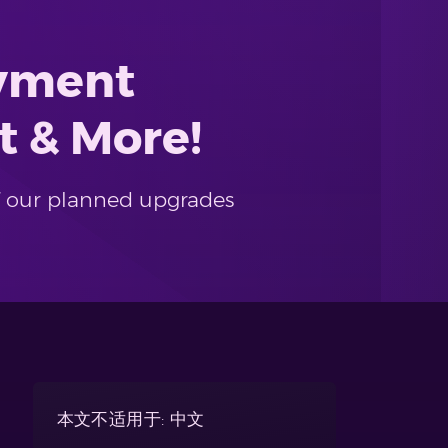
ayment
t & More!
f our planned upgrades
本文不适用于: 中文