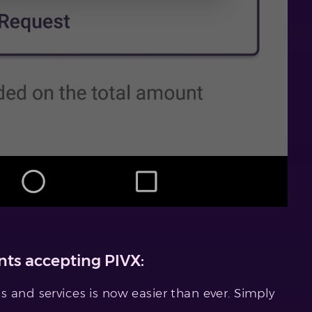
ts accepting PIVX:
 and services is now easier than ever. Simply