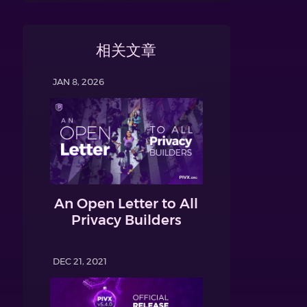
相关文章
JAN 8, 2026
An Open Letter to All
Privacy Builders
DEC 21, 2021