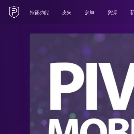
特征功能
皮夹
参加
资源