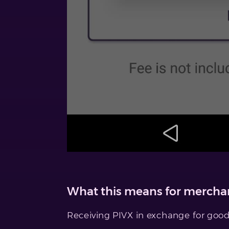
What this means for merchan
Receiving PIVX in exchange for goods