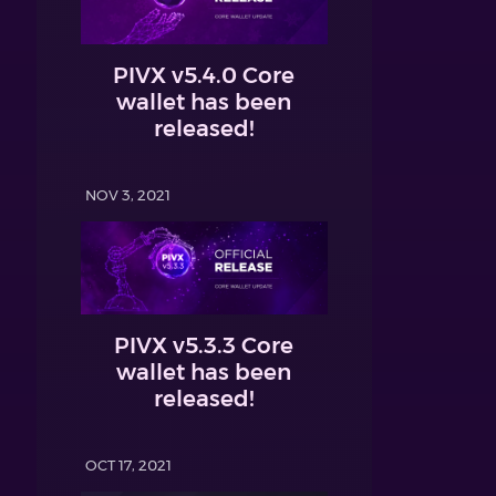
PIVX v5.4.0 Core
wallet has been
released!
NOV 3, 2021
PIVX v5.3.3 Core
wallet has been
released!
OCT 17, 2021