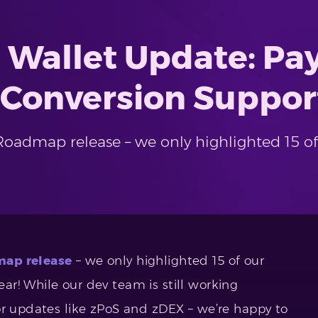
 Wallet Update: P
 Conversion Suppor
oadmap release – we only highlighted 15 o
ap release
– we only highlighted 15 of our
r! While our dev team is still working
or updates like zPoS and zDEX – we’re happy to