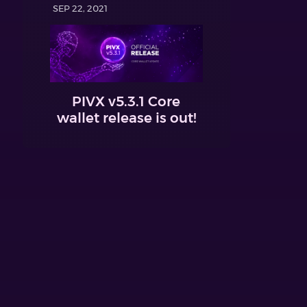
SEP 22, 2021
PIVX v5.3.1 Core
wallet release is out!