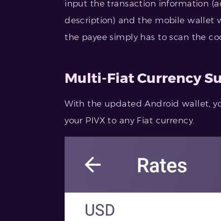
input the transaction information 
description) and the mobile wallet w
the payee simply has to scan the co
Multi-Fiat Currency S
With the updated Android wallet, yo
your PIVX to any Fiat currency.