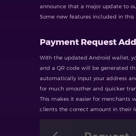
announce that a major update to o
Some new features included in this
Payment Request Ad
With the updated Android wallet, y
and a QR code will be generated th
automatically input your address a
for much smoother and quicker tran
This makes it easier for merchants 
clients the correct amount in their l