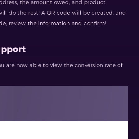
(address, the amount owed, and product
ill do the rest! A QR code will be created, and
de, review the information and confirm!
upport
u are now able to view the conversion rate of