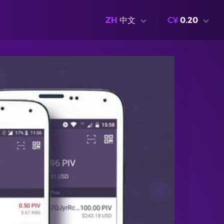
ZH
中文
C¥
0.20