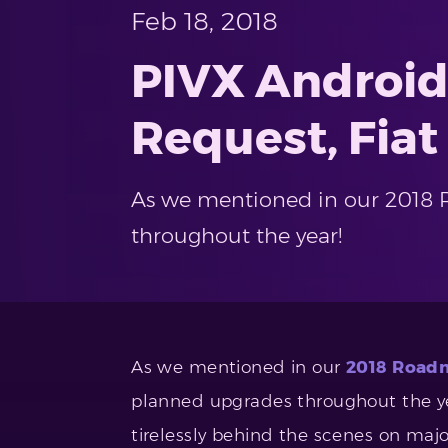
Feb 18, 2018
PIVX Android
Request, Fiat
As we mentioned in our 2018 R
throughout the year!
As we mentioned in our
2018 Roadm
planned upgrades throughout the yea
tirelessly behind the scenes on maj