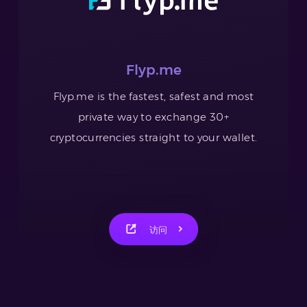
Flyp.me
Flyp.me is the fastest, safest and most
private way to exchange 30+
cryptocurrencies straight to your wallet.
访问