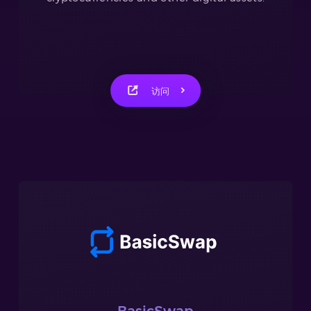
访问
BasicSwap