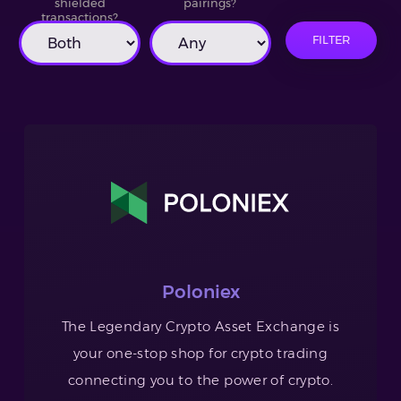
shielded
pairings?
transactions?
FILTER
Poloniex
The Legendary Crypto Asset Exchange is
your one-stop shop for crypto trading
connecting you to the power of crypto.