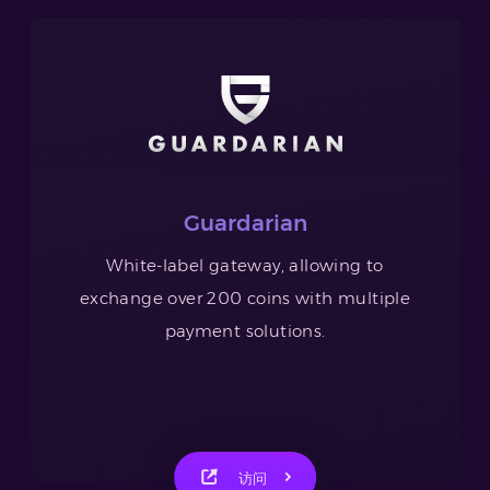
Guardarian
White-label gateway, allowing to
exchange over 200 coins with multiple
payment solutions.
访问