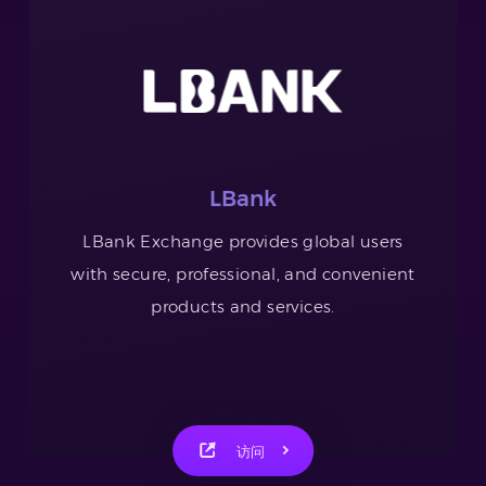
LBank
LBank Exchange provides global users
with secure, professional, and convenient
products and services.
访问