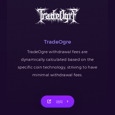
TradeOgre
TradeOgre withdrawal fees are
dynamically calculated based on the
specific coin technology, striving to have
minimal withdrawal fees.
访问