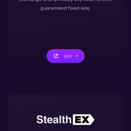
guaranteed fixed rate.
访问