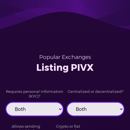
Popular Exchanges
Listing PIVX
Requires personal information
Centralized or decentralized?
(KYC)?
Allows sending
Crypto or fiat