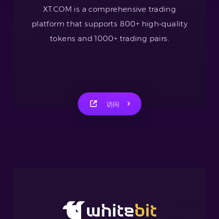
XT.COM is a comprehensive trading
platform that supports 800+ high-quality
tokens and 1000+ trading pairs.
访问