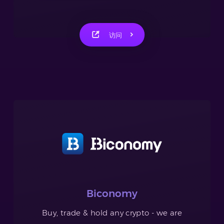
访问
Biconomy
Buy, trade & hold any crypto - we are