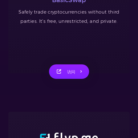
Safely trade cryptocurrencies without third
parties. It’s free, unrestricted, and private.
访问