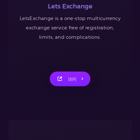
Lets Exchange
LetsExchange is a one-stop multicurrency
exchange service free of registration,
limits, and complications.
访问