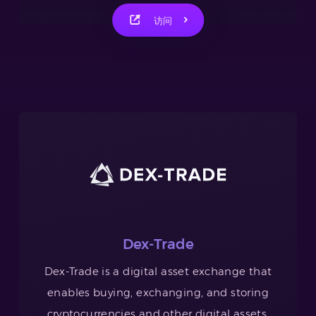
访问
Dex-Trade
Dex-Trade is a digital asset exchange that
enables buying, exchanging, and storing
cryptocurrencies and other digital assets.