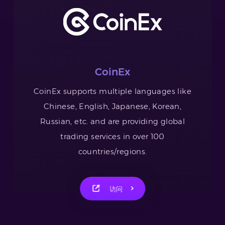
CoinEx
CoinEx supports multiple languages like
Chinese, English, Japanese, Korean,
Russian, etc. and are providing global
trading services in over 100
countries/regions.
访问