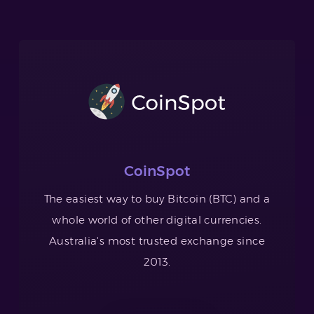
CoinSpot
The easiest way to buy Bitcoin (BTC) and a
whole world of other digital currencies.
Australia's most trusted exchange since
2013.