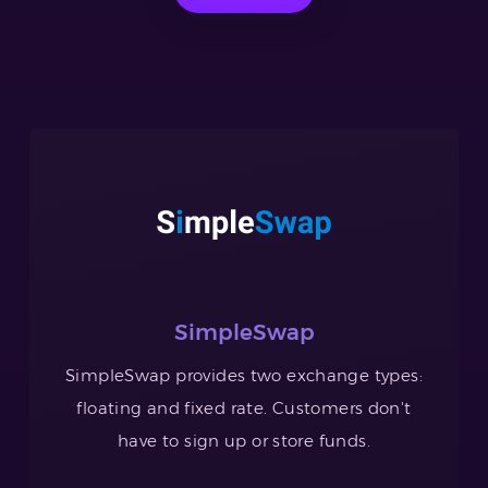
SimpleSwap
SimpleSwap provides two exchange types:
floating and fixed rate. Customers don't
have to sign up or store funds.