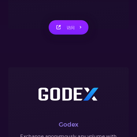
访问
Godex
Exchange anonymously any volume with