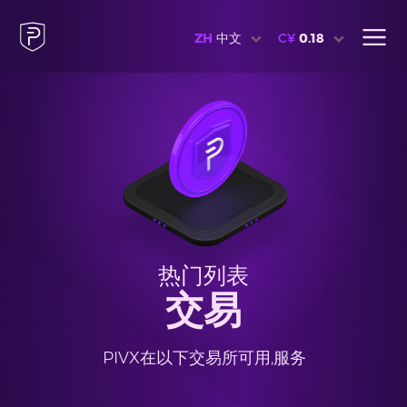
ZH
中文
C¥
0.18
热门列表
交易
PIVX在以下交易所可用,服务