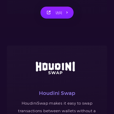
访问
Houdini Swap
HoudiniSwap makes it easy to swap
transactions between wallets without a