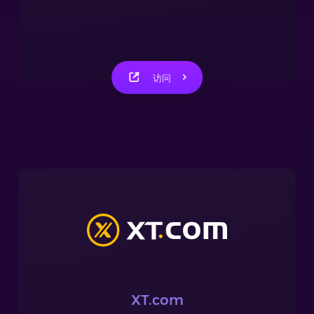
访问
XT.com