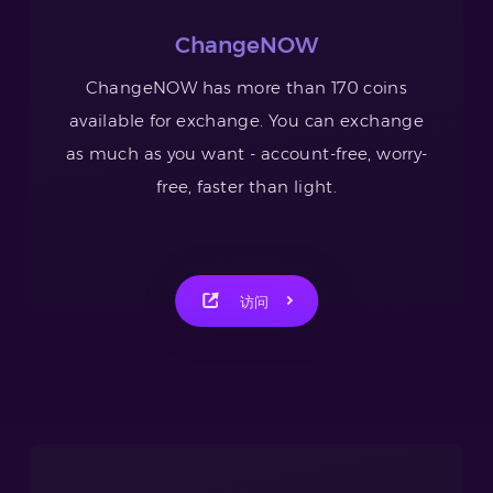
ChangeNOW
ChangeNOW has more than 170 coins
available for exchange. You can exchange
as much as you want - account-free, worry-
free, faster than light.
访问