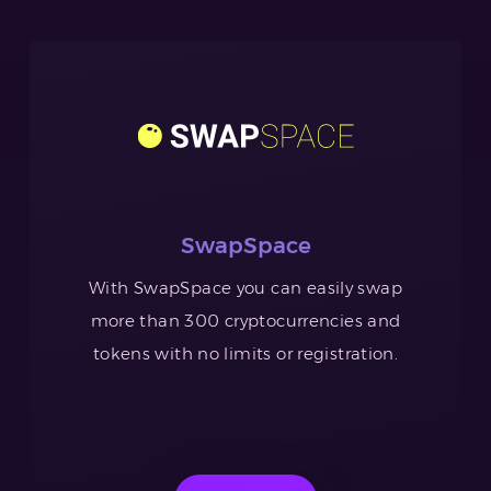
SwapSpace
With SwapSpace you can easily swap
more than 300 cryptocurrencies and
tokens with no limits or registration.