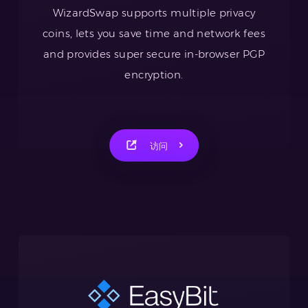
WizardSwap supports multiple privacy
coins, lets you save time and network fees
and provides super secure in-browser PGP
encryption.
访问