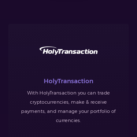
HolyTransaction
With HolyTransaction you can trade
cryptocurrencies, make & receive
payments, and manage your portfolio of
currencies.