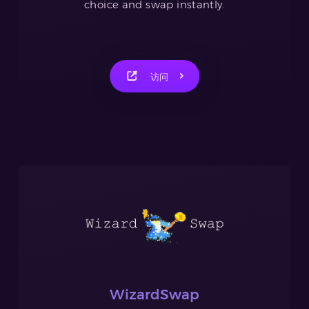
choice and swap instantly.
访问
WizardSwap