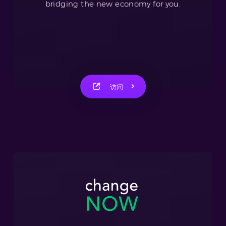
bridging the new economy for you.
访问