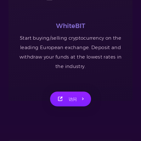
WhiteBIT
Start buying/selling cryptocurrency on the
leading European exchange. Deposit and
withdraw your funds at the lowest rates in
the industry.
访问