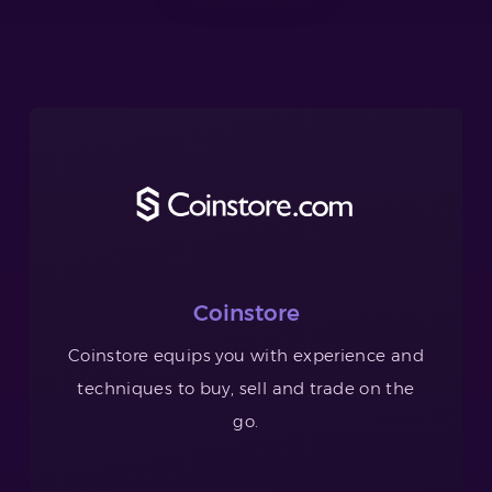
Coinstore
Coinstore equips you with experience and
techniques to buy, sell and trade on the
go.