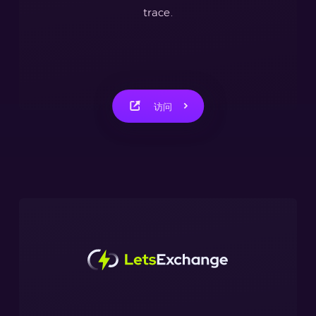
trace.
访问