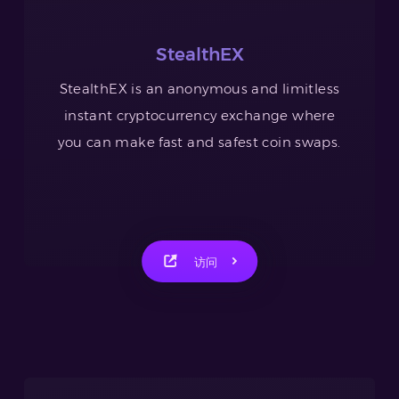
StealthEX
StealthEX is an anonymous and limitless
instant cryptocurrency exchange where
you can make fast and safest coin swaps.
访问