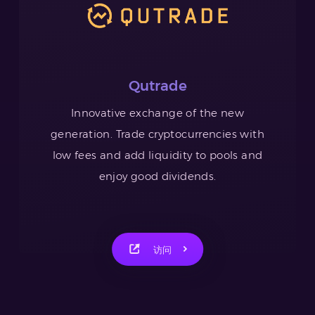
Qutrade
Innovative exchange of the new
generation. Trade cryptocurrencies with
low fees and add liquidity to pools and
enjoy good dividends.
访问