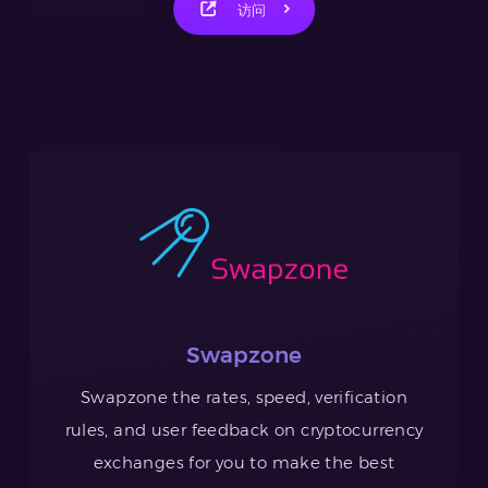
访问
Swapzone
Swapzone the rates, speed, verification
rules, and user feedback on cryptocurrency
exchanges for you to make the best