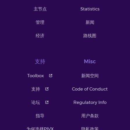
主节点
Statistics
管理
新闻
经济
路线图
支持
Misc
Toolbox
新闻空间
支持
Code of Conduct
论坛
Regulatory Info
指导
用户条款
为何选择PIVX
隐私政策