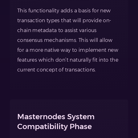
This functionality adds a basis for new
transaction types that will provide on-
chain metadata to assist various
consensus mechanisms. This will allow
for a more native way to implement new
features which don’t naturally fit into the
current concept of transactions.
Masternodes System
Compatibility Phase