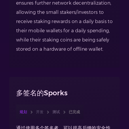
ensures further network decentralization,
allowing the small stakers/investors to
receive staking rewards on a daily basis to
their mobile wallets for a daily spending,
while their staking coins are being safely
stored on a hardware of offline wallet.
多签名的Sporks
规划
开发
测试
已完成
通过使用多个签名者，可以提高后缀的安全性