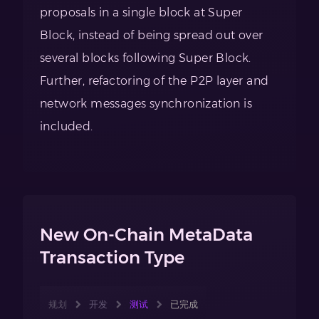
proposals in a single block at Super
Block, instead of being spread out over
several blocks following Super Block.
Further, refactoring of the P2P layer and
network messages synchronization is
included.
New On-Chain MetaData
Transaction Type
规划
开发
测试
已完成