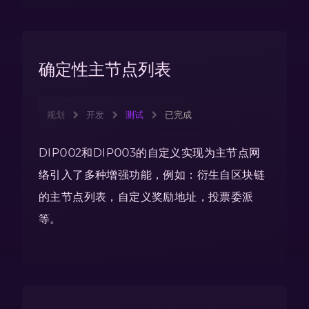
确定性主节点列表
规划
开发
测试
已完成
DIP002和DIP003的自定义实现为主节点网
络引入了多种增强功能，例如：衍生自区块链
的主节点列表，自定义奖励地址，投票委派
等。