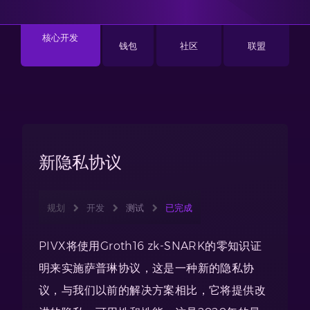
核心开发
钱包
社区
联盟
新隐私协议
规划
开发
测试
已完成
PIVX将使用Groth16 zk-SNARK的零知识证
明来实施萨普琳协议，这是一种新的隐私协
议，与我们以前的解决方案相比，它将提供改