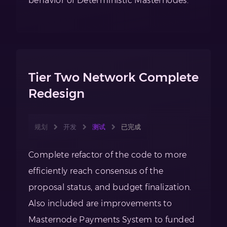
behavior of Deterministic Masternodes.
Tier Two Network Complete
Redesign
规划
开发
测试
已完成
Complete refactor of the code to more
efficiently reach consensus of the
proposal status, and budget finalization.
Also included are improvements to
Masternode Payments System to funded