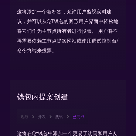
这将添加一个新标签，允许用户监视实时建
议，并可以从QT钱包的图形用户界面中轻松地
将它们作为主节点所有者进行投票。 用户将不
再需要依赖主节点提案网站或使用调试控制台/
命令终端来投票。
钱包内提案创建
规划
开发
测试
已完成
这将在Qt钱包中添加一个更易于访问和用户友