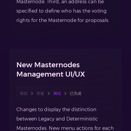
Masternode. Third, an address can be
specified to define who has the voting
rights for the Masternode for proposals.
New Masternodes
Management UI/UX
规划
开发
测试
已完成
Changes to display the distinction
between Legacy and Deterministic
Masternodes. New menu actions for each