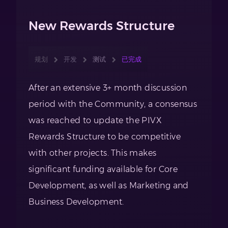
New Rewards Structure
规划
开发
测试
已完成
After an extensive 3+ month discussion
period with the Community, a consensus
was reached to update the PIVX
Rewards Structure to be competitive
with other projects. This makes
significant funding available for Core
Development, as well as Marketing and
Business Development.