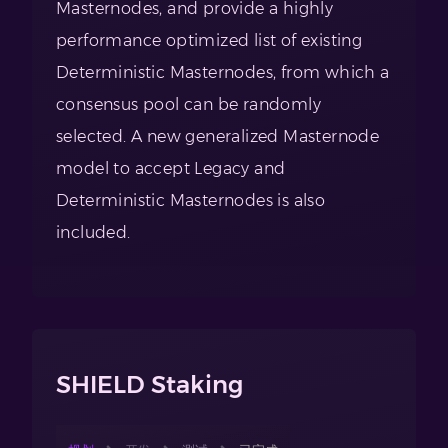
Masternodes, and provide a highly
performance optimized list of existing
Deterministic Masternodes, from which a
consensus pool can be randomly
selected. A new generalized Masternode
model to accept Legacy and
Deterministic Masternodes is also
included.
SHIELD Staking