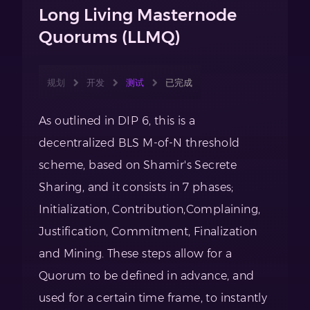
Long Living Masternode
Quorums (LLMQ)
规划
开发
测试
已完成
As outlined in DIP 6, this is a
decentralized BLS M-of-N threshold
scheme, based on Shamir's Secrete
Sharing, and it consists in 7 phases;
Initialization, Contribution,Complaining,
Justification, Commitment, Finalization
and Mining. These steps allow for a
Quorum to be defined in advance, and
used for a certain time frame, to instantly