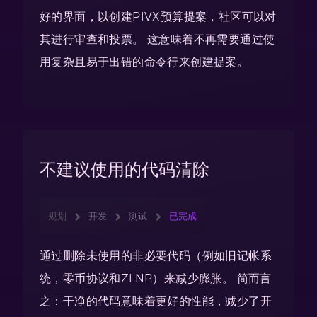
好的界面，以创建PIVX预算提案，社区可以对
其进行审查和投票。 这意味着不再需要通过使
用复杂且易于出错的命令行来创建提案。
不建议使用的代码清除
规划
开发
测试
已完成
通过删除未使用的非必要代码（例如旧记帐系
统，零币协议和ZLNP）来减少膨胀。 简而言
之：干净的代码意味着更好的性能，减少了开