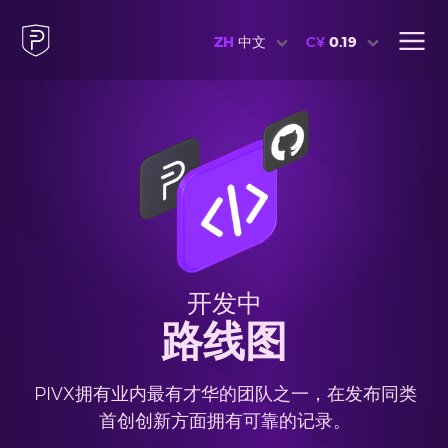
ZH
中文
C¥
0.19
开发中
路线图
PIVX拥有业内最有才华的团队之一，在发布同类
首创创新方面拥有可靠的记录。