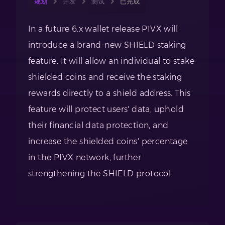
规划
开发
测试
已完成
In a future 6.x wallet release PIVX will
introduce a brand-new SHIELD staking
feature. It will allow an individual to stake
shielded coins and receive the staking
rewards directly to a shield address. This
feature will protect users' data, uphold
their financial data protection, and
increase the shielded coins' percentage
in the PIVX network, further
strengthening the SHIELD protocol.