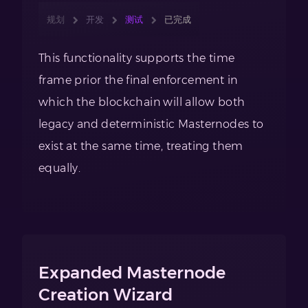
规划
开发
测试
已完成
This functionality supports the time
frame prior the final enforcement in
which the blockchain will allow both
legacy and deterministic Masternodes to
exist at the same time, treating them
equally.
Expanded Masternode
Creation Wizard