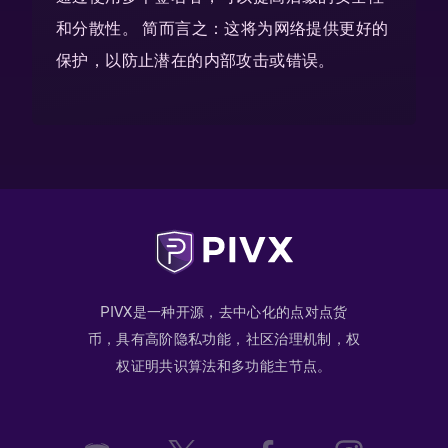
和分散性。 简而言之：这将为网络提供更好的
保护，以防止潜在的内部攻击或错误。
PIVX是一种开源，去中心化的点对点货
币，具有高阶隐私功能，社区治理机制，权
权证明共识算法和多功能主节点。