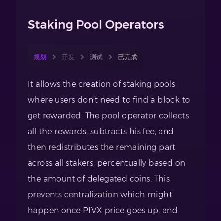
Staking Pool Operators
规划
开发
测试
已完成
It allows the creation of staking pools
where users don’t need to find a block to
get rewarded. The pool operator collects
all the rewards, subtracts his fee, and
then redistributes the remaining part
across all stakers, percentually based on
the amount of delegated coins. This
prevents centralization which might
happen once PIVX price goes up, and