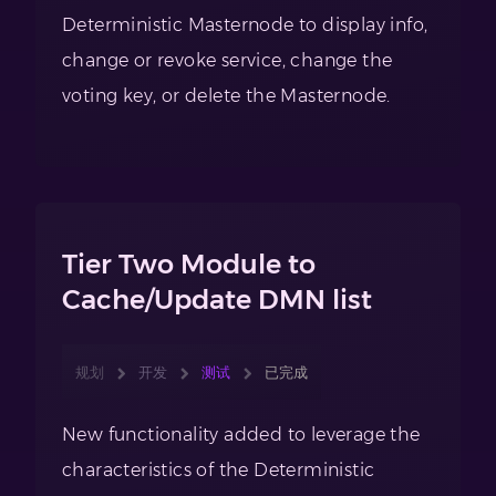
Deterministic Masternode to display info,
change or revoke service, change the
voting key, or delete the Masternode.
Tier Two Module to
Cache/Update DMN list
规划
开发
测试
已完成
New functionality added to leverage the
characteristics of the Deterministic