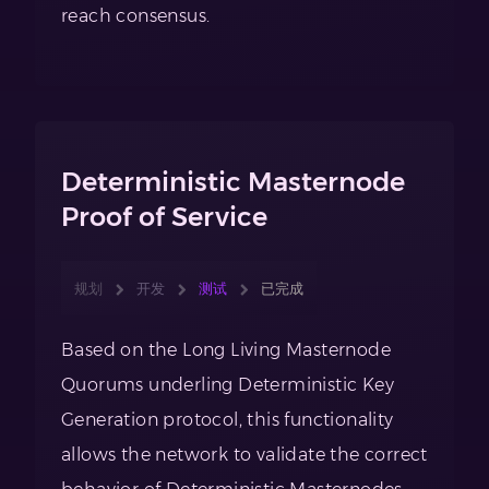
reach consensus.
Deterministic Masternode
Proof of Service
规划
开发
测试
已完成
Based on the Long Living Masternode
Quorums underling Deterministic Key
Generation protocol, this functionality
allows the network to validate the correct