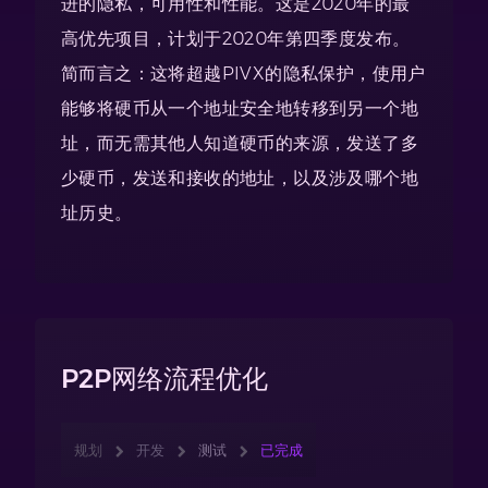
进的隐私，可用性和性能。这是2020年的最
高优先项目，计划于2020年第四季度发布。
简而言之：这将超越PIVX的隐私保护，使用户
能够将硬币从一个地址安全地转移到另一个地
址，而无需其他人知道硬币的来源，发送了多
少硬币，发送和接收的地址，以及涉及哪个地
址历史。
P2P网络流程优化
规划
开发
测试
已完成