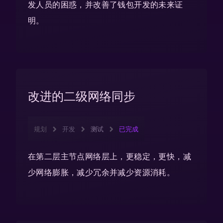
发人员的困惑，并改善了钱包开发的未来证
明。
改进的二级网络同步
规划
开发
测试
已完成
在第二层主节点网络层上，更稳定，更快，减
少网络膨胀，减少冗余并减少资源消耗。