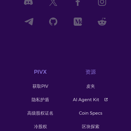
PIVX
资源
获取PIV
皮夹
隐私护盾
AI Agent Kit
高级股权证名
Coin Specs
冷股权
区块探索