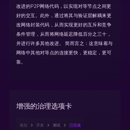
改进的P2P网络代码，以实现对等节点之间更
好的交互。此外，通过将其与验证层解耦来更
改网络封装代码，从而实现更好的互斥和竞争
条件管理，从而将网络延迟降低百分之三十，
并进行许多其他改进。 简而言之：这意味着与
网络中其他对等点的连接更快，更稳定，更可
靠。
增强的治理选项卡
规划
开发
测试
已完成