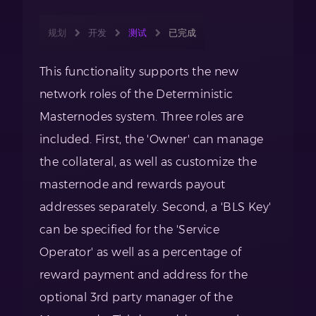
规划
开发
测试
已完成
This functionality supports the new
network roles of the Deterministic
Masternodes system. Three roles are
included. First, the 'Owner' can manage
the collateral, as well as customize the
masternode and rewards payout
addresses separately. Second, a 'BLS Key'
can be specified for the 'Service
Operator' as well as a percentage of
reward payment and address for the
optional 3rd party manager of the