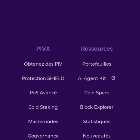
PIVX
Ressources
Obtenez des PIV
Portefeuilles
Protection SHIELD
AI Agent Kit
PoS Avancé
Coin Specs
Cold Staking
Block Explorer
Masternodes
Statistiques
Gouvernance
Nouveautés