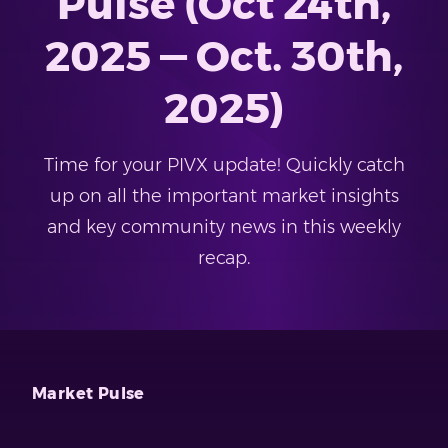
Pulse (Oct 24th,
2025 — Oct. 30th,
2025)
Time for your PIVX update! Quickly catch
up on all the important market insights
and key community news in this weekly
recap.
Market Pulse