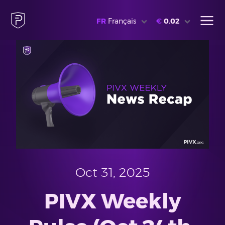
FR
Français
€
0.02
Oct 31, 2025
PIVX Weekly