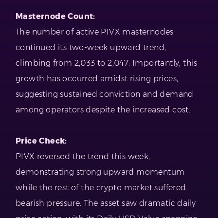
Masternode Count:
The number of active PIVX masternodes
continued its two-week upward trend,
climbing from 2,033 to 2,047. Importantly, this
growth has occurred amidst rising prices,
suggesting sustained conviction and demand
among operators despite the increased cost.
Price Check:
PIVX reversed the trend this week,
demonstrating strong upward momentum
while the rest of the crypto market suffered
bearish pressure. The asset saw dramatic daily