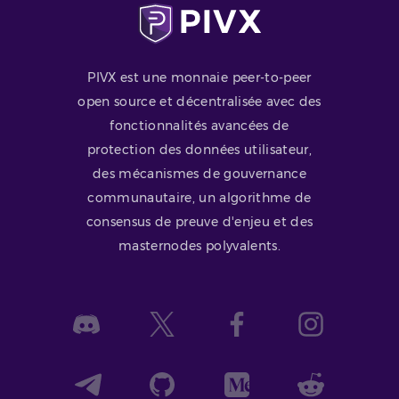
PIVX est une monnaie peer-to-peer
open source et décentralisée avec des
fonctionnalités avancées de
protection des données utilisateur,
des mécanismes de gouvernance
communautaire, un algorithme de
consensus de preuve d'enjeu et des
masternodes polyvalents.