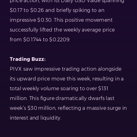
price action, with its Daily USD Value spanning
$0.17 to $0.26 and briefly spiking to an
impressive $0.30. This positive movement
successfully lifted the weekly average price
from $0.1744 to $0.2209.
Trading Buzz:
PIVX saw impressive trading action alongside
its upward price move this week, resulting in a
total weekly volume soaring to over $131
million. This figure dramatically dwarfs last
week’s $30 million, reflecting a massive surge in
interest and liquidity.