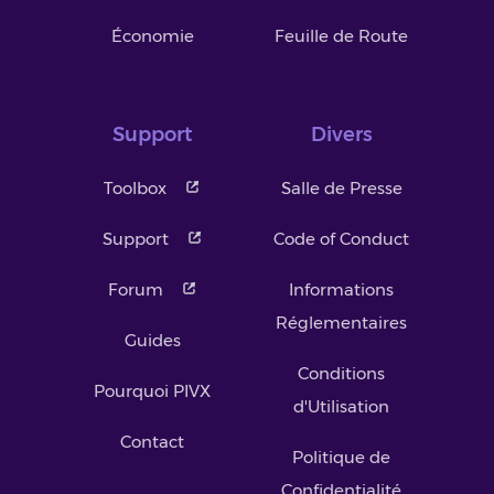
Économie
Feuille de Route
Support
Divers
Toolbox
Salle de Presse
Support
Code of Conduct
Forum
Informations
Réglementaires
Guides
Conditions
Pourquoi PIVX
d'Utilisation
Contact
Politique de
Confidentialité