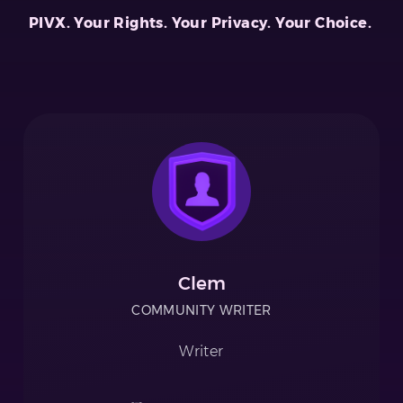
PIVX. Your Rights. Your Privacy. Your Choice.
Clem
COMMUNITY WRITER
Writer