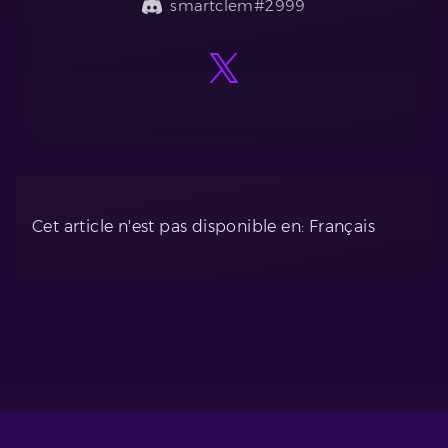
smartclem#2999
Cet article n'est pas disponible en: Français