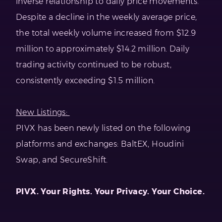
inverse relationship to daily price movements.
Despite a decline in the weekly average price,
the total weekly volume increased from $12.9
million to approximately $14.2 million. Daily
trading activity continued to be robust,
consistently exceeding $1.5 million.
New Listings:
PIVX has been newly listed on the following
platforms and exchanges: BaltEX, Houdini
Swap, and SecureShift.
PIVX. Your Rights. Your Privacy. Your Choice.