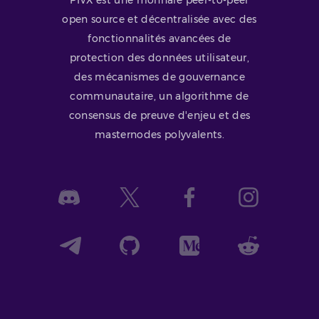
open source et décentralisée avec des
fonctionnalités avancées de
protection des données utilisateur,
des mécanismes de gouvernance
communautaire, un algorithme de
consensus de preuve d'enjeu et des
masternodes polyvalents.