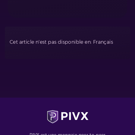
Cet article n'est pas disponible en: Français
PIVX est une monnaie peer-to-peer