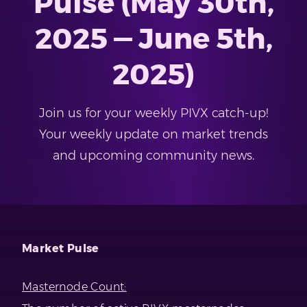
Pulse (May 30th,
2025 — June 5th,
2025)
Join us for your weekly PIVX catch-up!
Your weekly update on market trends
and upcoming community news.
Market Pulse
Masternode Count: