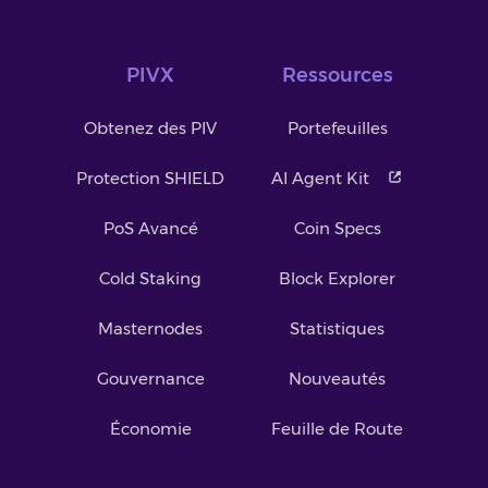
PIVX
Ressources
Obtenez des PIV
Portefeuilles
Protection SHIELD
AI Agent Kit
PoS Avancé
Coin Specs
Cold Staking
Block Explorer
Masternodes
Statistiques
Gouvernance
Nouveautés
Économie
Feuille de Route