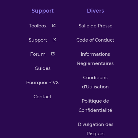
Support
Divers
Toolbox
Salle de Presse
Support
Code of Conduct
Forum
Informations
Réglementaires
Guides
Conditions
Pourquoi PIVX
d'Utilisation
Contact
Politique de
Confidentialité
Divulgation des
Risques