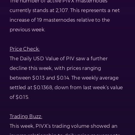
The number of active PIVX masternodes
currently stands at 2,107. This represents a net
increase of 19 masternodes relative to the
previous week.
Price Check:
The Daily USD Value of PIV saw a further
decline this week, with prices ranging
between $0.13 and $0.14. The weekly average
settled at $0.1368, down from last week’s value
of $0.15.
Trading Buzz:
This week, PIVX’s trading volume showed an