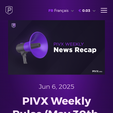
FR
Français
€
0.03
Jun 6, 2025
PIVX Weekly