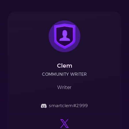
Clem
COMMUNITY WRITER
Writer
smartclem#2999