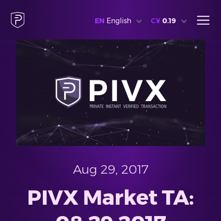
EN
English
C¥
0.19
Aug 29, 2017
PIVX Market TA: