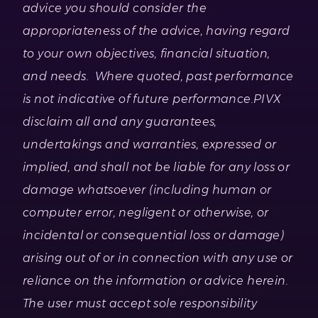
advice you should consider the
appropriateness of the advice, having regard
to your own objectives, financial situation,
and needs. Where quoted, past performance
is not indicative of future performance.
PIVX
disclaim all and any guarantees,
undertakings and warranties, expressed or
implied, and shall not be liable for any loss or
damage whatsoever (including human or
computer error, negligent or otherwise, or
incidental or consequential loss or damage)
arising out of or in connection with any use or
reliance on the information or advice herein.
The user must accept sole responsibility