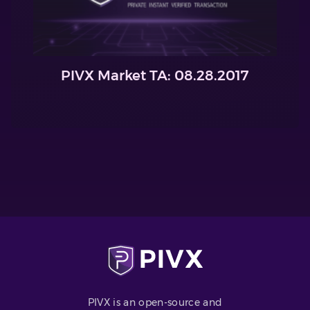
PIVX Market TA: 08.28.2017
PIVX is an open-source and