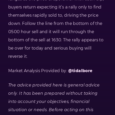
buyers return expecting it’s a rally only to find
themselves rapidly sold to, driving the price
down. Follow the line from the bottom of the
0500 hour sell and it will run through the
bottom of the sell at 1630. The rally appears to
be over for today and serious buying will
reverse it.
Market Analysis Provided by:
@tidalbore
The advice provided here is general advice
only. It has been prepared without taking
into account your objectives, financial
situation or needs. Before acting on this