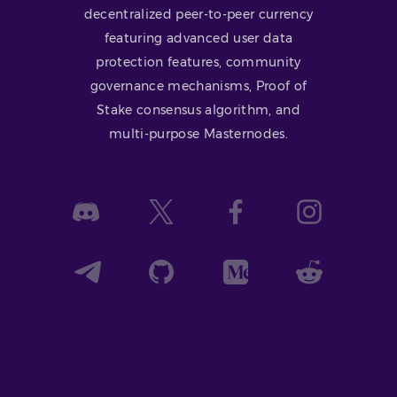
decentralized peer-to-peer currency
featuring advanced user data
protection features, community
governance mechanisms, Proof of
Stake consensus algorithm, and
multi-purpose Masternodes.