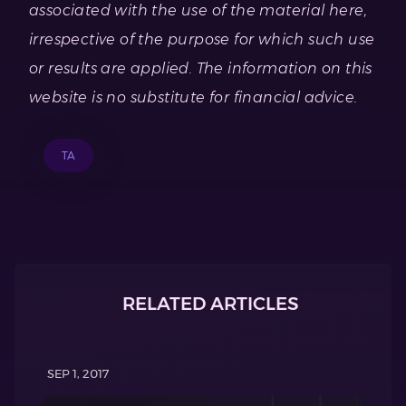
associated with the use of the material here,
irrespective of the purpose for which such use
or results are applied. The information on this
website is no substitute for financial advice.
TA
RELATED ARTICLES
SEP 1, 2017