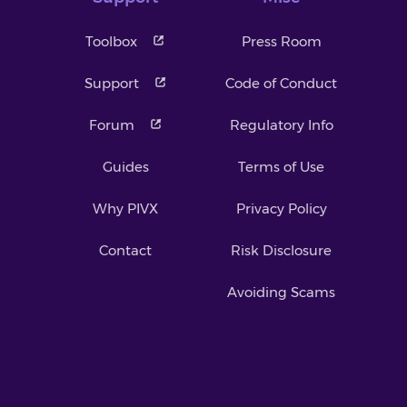
Toolbox
Press Room
Support
Code of Conduct
Forum
Regulatory Info
Guides
Terms of Use
Why PIVX
Privacy Policy
Contact
Risk Disclosure
Avoiding Scams