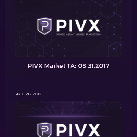
PIVX Market TA: 08.31.2017
AUG 28, 2017