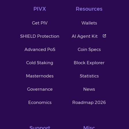
PIVX
Resources
Get PIV
Wallets
SHIELD Protection
AI Agent Kit
Advanced PoS
Coin Specs
Cold Staking
Block Explorer
Masternodes
Statistics
Governance
News
Economics
Roadmap 2026
Support
Misc