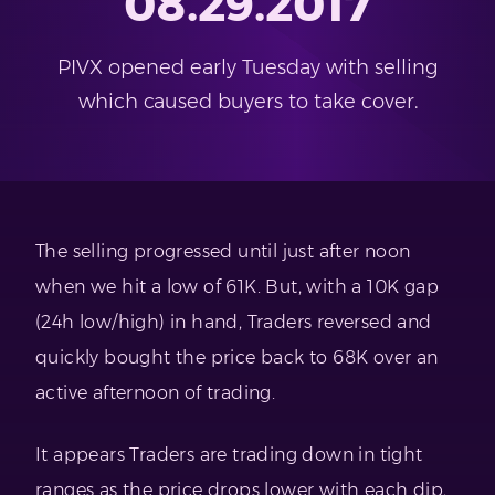
08.29.2017
PIVX opened early Tuesday with selling
which caused buyers to take cover.
The selling progressed until just after noon
when we hit a low of 61K. But, with a 10K gap
(24h low/high) in hand, Traders reversed and
quickly bought the price back to 68K over an
active afternoon of trading.
It appears Traders are trading down in tight
ranges as the price drops lower with each dip,