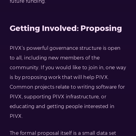
future funding.
Getting Involved: Proposing
PIVX’s powerful governance structure is open
to all, including new members of the
community. If you would like to join in, one way
is by proposing work that will help PIVX.
Common projects relate to writing software for
PIVX, supporting PIVX infrastructure, or
educating and getting people interested in
PIVX.
The formal proposal itself is a small data set