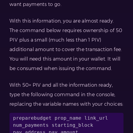
want payments to go.
With this information, you are almost ready.
The command below requires ownership of 50
PIV plus a small (much less than 1 PIV)
additional amount to cover the transaction fee.
You will need this amount in your wallet. It will
be consumed when issuing the command.
With 50+ PIV and all the information ready,
type the following command in the console,
replacing the variable names with your choices:
preparebudget prop_name link_url 
num_payments starting_block 
pay_address pay_amount