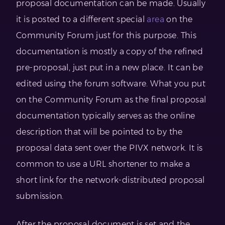
proposal documentation can be made. Usually
it is posted to a different special
area
on the
Community Forum just for this purpose. This
documentation is mostly a copy of the refined
pre-proposal, just put in a new place. It can be
edited using the forum software. What you put
on the Community Forum as the final proposal
documentation typically serves as the online
description that will be pointed to by the
proposal data sent over the PIVX network. It is
common to use a URL shortener to make a
short link for the network-distributed proposal
submission.
After the proposal document is set and the