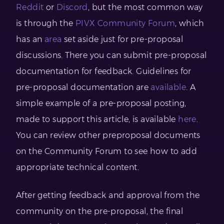
Reddit
or
Discord
, but the most common way
is through the
PIVX Community Forum
, which
has an
area
set aside just for pre-proposal
discussions. There you can submit pre-proposal
documentation for feedback. Guidelines for
pre-proposal documentation are
available
. A
simple example of a pre-proposal posting,
made to support this article, is available
here
.
You can review other preproposal documents
on the Community Forum to see how to add
appropriate technical content.
After getting feedback and approval from the
community on the pre-proposal, the final