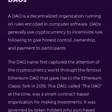
A DAO is a decentralized organization running
on rules encoded in computer software. DAOs
generally use cryptocurrency to incentivize rule
following to give honest control, ownership,
and payment to participants.
The DAO name first captured the attention of
the cryptocurrency world through the famous
Ethereum DAO that gave rise to the Ethereum
Classic fork in 2016. This DAO, called “The DAO”
at the time, was a smart-contract-based
organization for making investments. It was
governed by token holders who purchased