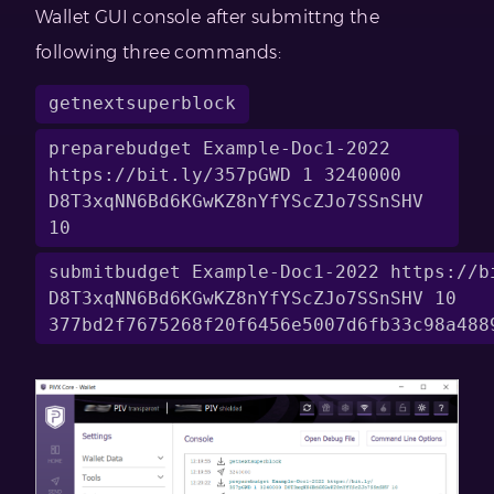
Wallet GUI console after submittng the
following three commands:
getnextsuperblock
preparebudget Example-Doc1-2022 
https://bit.ly/357pGWD 1 3240000 
D8T3xqNN6Bd6KGwKZ8nYfYScZJo7SSnSHV 
10
submitbudget Example-Doc1-2022 https://bi
D8T3xqNN6Bd6KGwKZ8nYfYScZJo7SSnSHV 10 