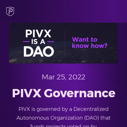
Mar 25, 2022
PIVX Governance
PIVX is governed by a Decentralized
Autonomous Organization (DAO) that
funds projects voted on by