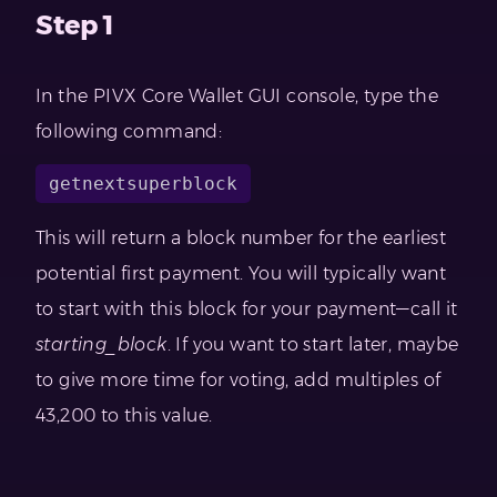
Step 1
In the PIVX Core Wallet GUI console, type the
following command:
getnextsuperblock
This will return a block number for the earliest
potential first payment. You will typically want
to start with this block for your payment—call it
starting_block
. If you want to start later, maybe
to give more time for voting, add multiples of
43,200 to this value.