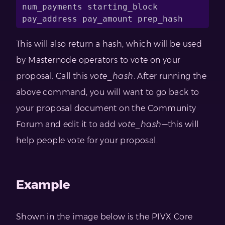
num_payments starting_block 
pay_address pay_amount prep_hash
This will also return a hash, which will be used
by Masternode operators to vote on your
proposal. Call this
vote_hash
. After running the
above command, you will want to go back to
your proposal document on the Community
Forum and edit it to add
vote_hash
—this will
help people vote for your proposal.
Example
Shown in the image below is the PIVX Core