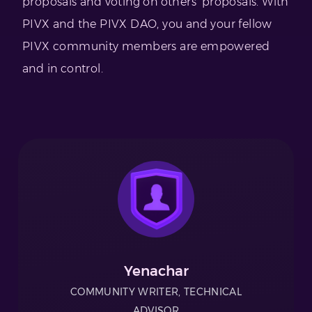
proposals and voting on others’ proposals. With
PIVX and the PIVX DAO, you and your fellow
PIVX community members are empowered
and in control.
Yenachar
COMMUNITY WRITER, TECHNICAL
ADVISOR