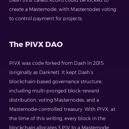
Dash (first called Xcoin) could be locked to
create a Masternode, with Masternodes voting
to control payment for projects.
The PIVX DAO
PIVX was code forked from Dash in 2015
(originally as Darknet). It kept Dash’s
blockchain-based governance structure,
including multi-pronged block-reward
distribution, voting Masternodes, and a
Masternode-controlled treasury. With PIVX, at
the time of this writing, every block in the
blockchain allocates 3 PIV to a Masternode