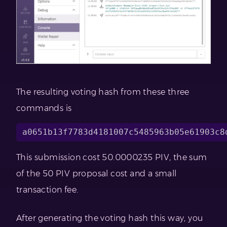
The resulting voting hash from these three
commands is
This submission cost 50.0000235 PIV, the sum
of the 50 PIV proposal cost and a small
transaction fee.
After generating the voting hash this way, you