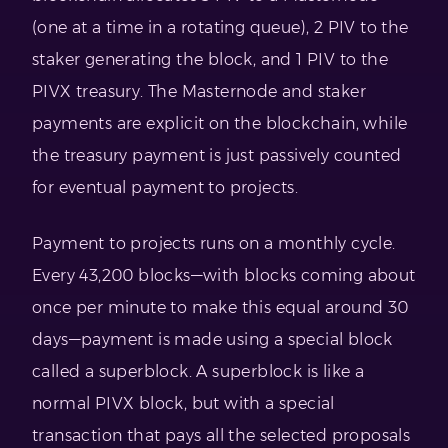
(one at a time in a rotating queue), 2 PIV to the
staker generating the block, and 1 PIV to the
PIVX treasury. The Masternode and staker
payments are explicit on the blockchain, while
the treasury payment is just passively counted
for eventual payment to projects.
Payment to projects runs on a monthly cycle.
Every 43,200 blocks—with blocks coming about
once per minute to make this equal around 30
days—payment is made using a special block
called a superblock. A superblock is like a
normal PIVX block, but with a special
transaction that pays all the selected proposals