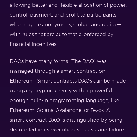
allowing better and flexible allocation of power,
control, payment, and profit to participants
who may be anonymous, global, and digital—
with rules that are automatic, enforced by
financial incentives.
DAOs have many forms. “The DAO” was
managed through a smart contract on
Ethereum. Smart contracts DAOs can be made
using any cryptocurrency with a powerful-
enough built-in programming language, like
Ethereum, Solana, Avalanche, or Tezos. A
smart-contract DAO is distinguished by being
decoupled in its execution, success, and failure