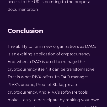
access to the URLs pointing to the proposal
documentation.
Conclusion
The ability to form new organizations as DAOs
is an exciting application of cryptocurrency.
And when a DAO is used to manage the
cryptocurrency itself, it can be transformative.
That is what PIVX offers. Its DAO manages
PIVX’s unique, Proof of Stake, private
cryptocurrency. And PIVX’s software tools
make it easy to participate by making your own