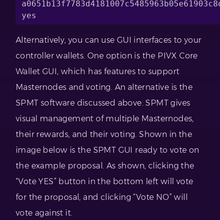
a0651b13f7783d4181007c5485963b05e61903c8d
yes
Alternatively, you can use GUI interfaces to your
controller wallets. One option is the PIVX Core
Wallet GUI, which has features to support
Masternodes and voting. An alternative is the
SPMT software discussed above. SPMT gives
visual management of multiple Masternodes,
their rewards, and their voting. Shown in the
image below is the SPMT GUI ready to vote on
the example proposal. As shown, clicking the
“Vote YES” button in the bottom left will vote
for the proposal, and clicking “Vote NO” will
vote against it.