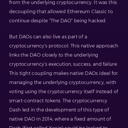
from the underlying cryptocurrency. It was this
decoupling that allowed Ethereum Classic to
continue despite “The DAO” being hacked.
But DAOs can also live as part of a
cryptocurrency’s protocol. This native approach
links the DAO closely to the underlying
cryptocurrency’s execution, success, and failure.
This tight coupling makes native DAOs ideal for
managing the underlying cryptocurrency, with
voting using the cryptocurrency itself instead of
smart-contract tokens. The cryptocurrency
Dash led in the development of this type of
native DAO in 2014, where a fixed amount of