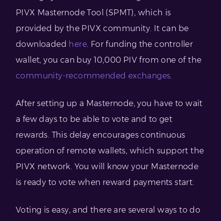
PIVX Masternode Tool (SPMT), which is
provided by the PIVX community. It can be
downloaded
here
. For funding the controller
wallet, you can buy 10,000 PIV from one of the
community-recommended exchanges
.
After setting up a Masternode, you have to wait
a few days to be able to vote and to get
rewards. This delay encourages continuous
operation of remote wallets, which support the
PIVX network. You will know your Masternode
is ready to vote when reward payments start.
Voting is easy, and there are several ways to do