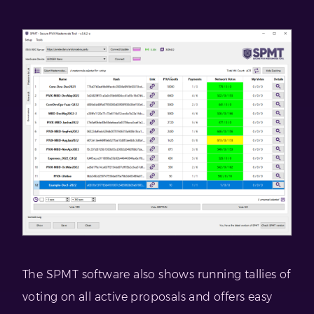
The SPMT software also shows running tallies of
voting on all active proposals and offers easy