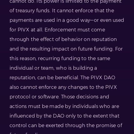
cannot do. Its power is limited to the payment
of treasury funds. It cannot enforce that the
payments are used in a good way—or even used
for PIVX at all. Enforcement must come
through the effect of behavior on reputation
and the resulting impact on future funding. For
this reason, recurring funding to the same
individual or team, who is building a
reputation, can be beneficial. The PIVX DAO
also cannot enforce any changes to the PIVX
protocol or software. Those decisions and
actions must be made by individuals who are
influenced by the DAO only to the extent that
control can be exerted through the promise of