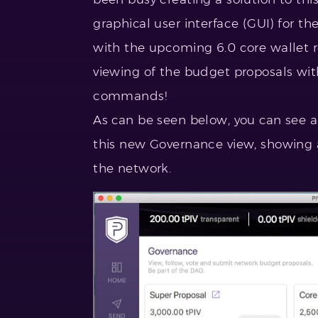
graphical user interface (GUI) for th
with the upcoming 6.0 core wallet re
viewing of the budget proposals wi
commands!
As can be seen below, you can see a
this new Governance view, showing a
the network.