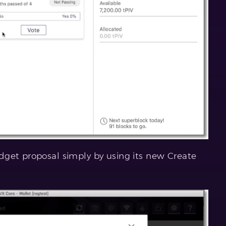
dget proposal simply by using its new Create