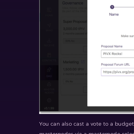
You can also cast a vote to a budget
masternodes via a masternode select