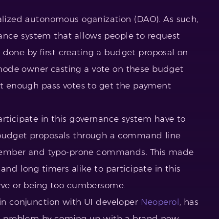
ralized autonomous oganization (DAO). As such,
ernance system that allows people to request
 is done by first creating a budget proposal on
node owner casting a vote on these budget
get enough pass votes to get the payment
articipate in this governance system have to
 budget proposals through a command line
 remember and typo-prone commands. This made
and long timers alike to participate in this
urve or being too cumbersome.
 in conjunction with UI developer
Neoperol
, has
his problem by coming up with a brand new