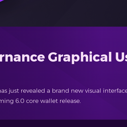
rnance Graphical Us
 just revealed a brand new visual interfac
ing 6.0 core wallet release.