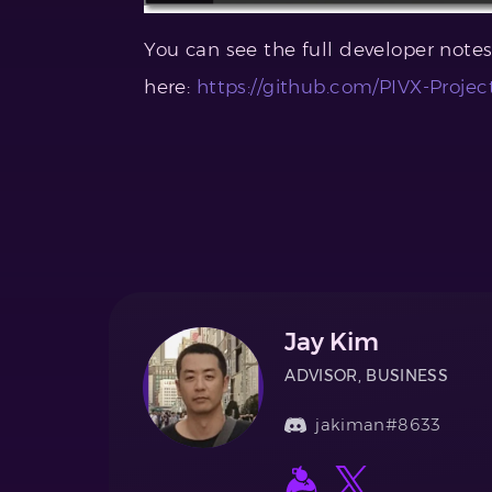
You can see the full developer note
here:
https://github.com/PIVX-Projec
Jay Kim
ADVISOR, BUSINESS
jakiman#8633