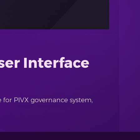
er Interface
e for PIVX governance system,