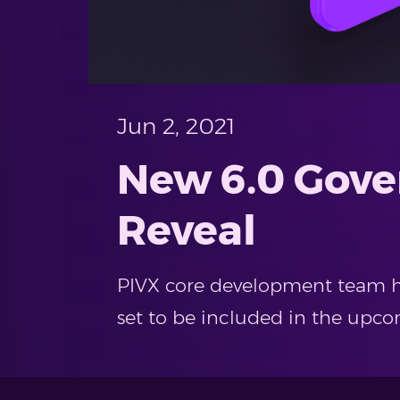
Jun 2, 2021
New 6.0 Gove
Reveal
PIVX core development team has
set to be included in the upcom