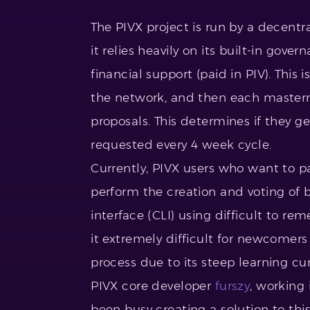
The PIVX project is run by a decent
it relies heavily on its built-in gov
financial support (paid in PIV). This
the network, and then each master
proposals. This determines if they 
requested every 4 week cycle.
Currently, PIVX users who want to p
perform the creation and voting of
interface (CLI) using difficult to
it extremely difficult for newcomers 
process due to its steep learning c
PIVX core developer
furszy
, working
been busy creating a solution to t