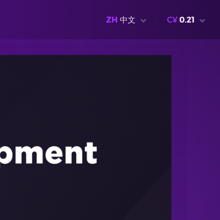
ZH
中文
C¥
0.21