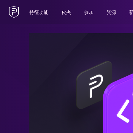
特征功能
皮夹
参加
资源