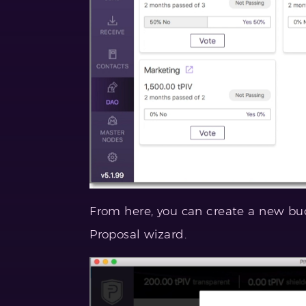
From here, you can create a new bu
Proposal wizard.