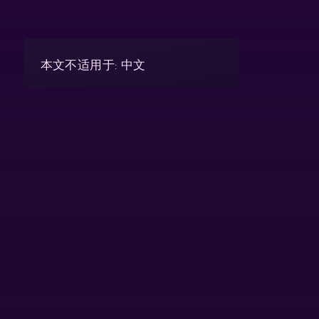
本文不适用于: 中文