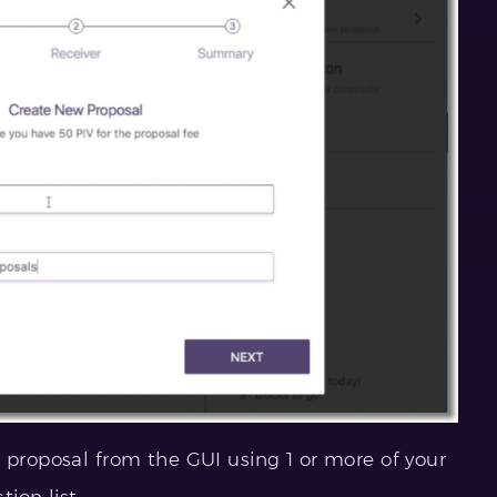
 proposal from the GUI using 1 or more of your
ion list.