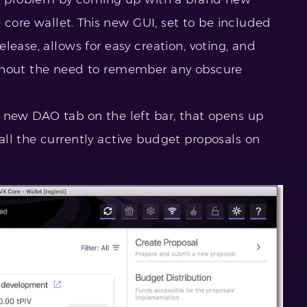
e core wallet. This new GUI, set to be included
lease, allows for easy creation, voting, and
thout the need to remember any obscure
 new DAO tab on the left bar, that opens up
ll the currently active budget proposals on