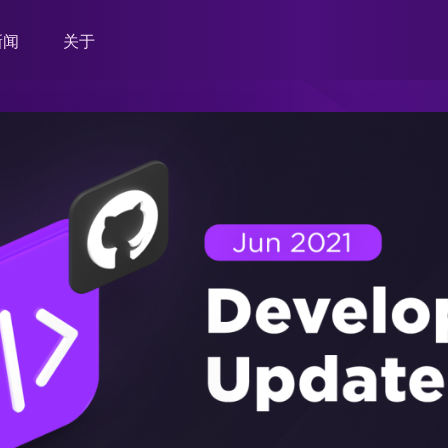
新闻
关于