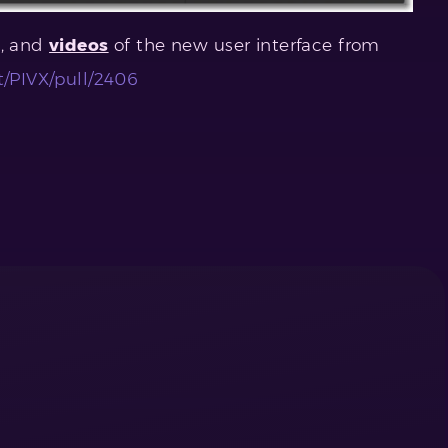
s, and
videos
of the new user interface from
t/PIVX/pull/2406