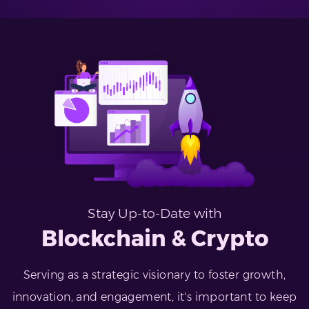
Stay Up-to-Date with
Blockchain & Crypto
Serving as a strategic visionary to foster growth,
innovation, and engagement, it's important to keep