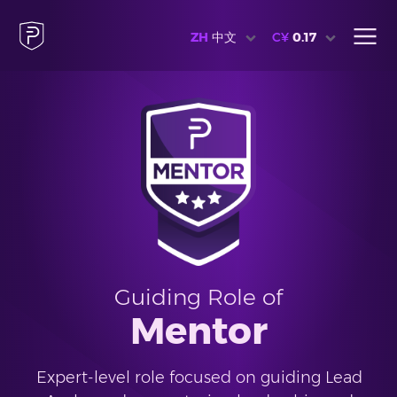
ZH
中文
C¥
0.17
Guiding Role of
Mentor
Expert-level role focused on guiding Lead