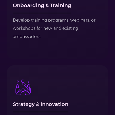
Onboarding & Training
Develop training programs, webinars, or
workshops for new and existing
ambassadors.
Strategy & Innovation