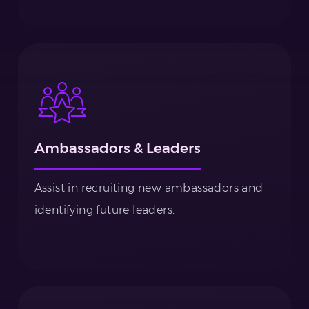
Ambassadors & Leaders
Assist in recruiting new ambassadors and
identifying future leaders.