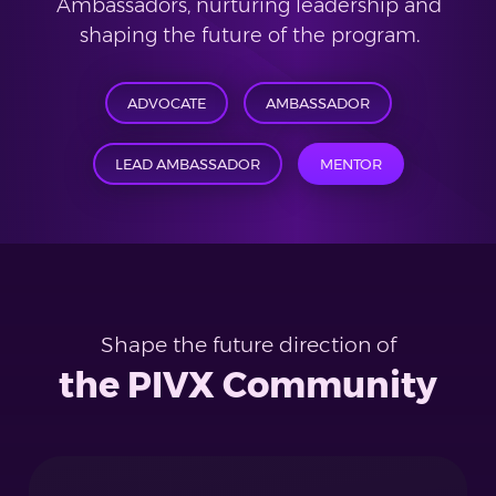
Ambassadors, nurturing leadership and
shaping the future of the program.
ADVOCATE
AMBASSADOR
LEAD AMBASSADOR
MENTOR
Shape the future direction of
the PIVX Community