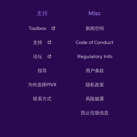
支持
Misc
Toolbox
新闻空间
支持
Code of Conduct
论坛
Regulatory Info
指导
用户条款
为何选择PIVX
隐私政策
联系方式
风险披露
防止垃圾信息