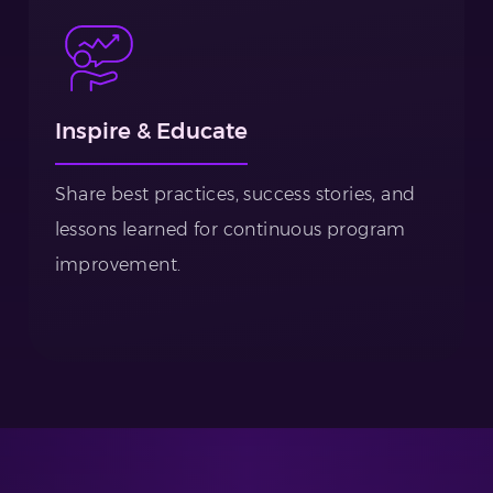
Inspire & Educate
Share best practices, success stories, and
lessons learned for continuous program
improvement.