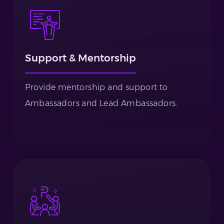
Support & Mentorship
Provide mentorship and support to
Ambassadors and Lead Ambassadors.