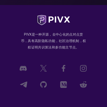
PIVX是一种开源，去中心化的点对点货
币，具有高阶隐私功能，社区治理机制，权
权证明共识算法和多功能主节点。