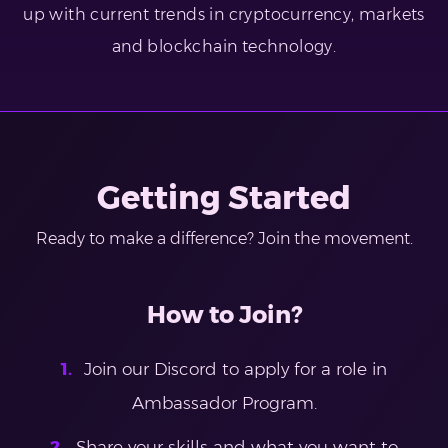
up with current trends in cryptocurrency, markets
and blockchain technology.
Getting Started
Ready to make a difference? Join the movement.
How to Join?
Join our Discord to apply for a role in
Ambassador Program.
Share your skills and what you want to