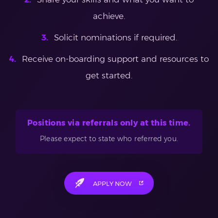
achieve.
Solicit nominations if required.
Receive on-boarding support and resources to
get started.
Positions via referrals only at this time.
Please expect to state who referred you.
APPLY NOW