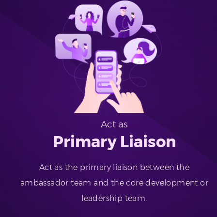
Act as
Primary Liaison
Act as the primary liaison between the
ambassador team and the core development or
leadership team.