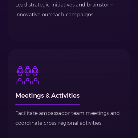
Lead strategic initiatives and brainstorm
innovative outreach campaigns.
Meetings & Activities
Facilitate ambassador team meetings and
coordinate cross-regional activities.