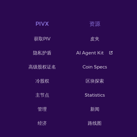
PIVX
资源
获取PIV
皮夹
隐私护盾
AI Agent Kit
高级股权证名
Coin Specs
冷股权
区块探索
主节点
Statistics
管理
新闻
经济
路线图