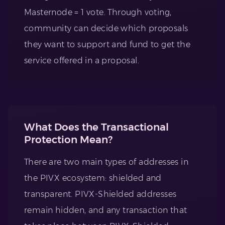
Masternode = 1 vote. Through voting,
community can decide which proposals
they want to support and fund to get the
service offered in a proposal.
What Does the Transactional
Protection Mean?
There are two main types of addresses in
the PIVX ecosystem: shielded and
transparent. PIVX-Shielded addresses
remain hidden, and any transaction that