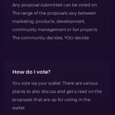
Any proposal submitted can be voted on.
The range of the proposals vary between
marketing, products, development,
community management or fun projects.
The community decides, YOU decide.
How do I vote?
You vote via your wallet. There are various
places to also discuss and get a read on the
proposals that are up for voting in the
wallet.