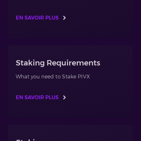
EN SAVOIR PLUS
Staking Requirements
What you need to Stake PIVX
EN SAVOIR PLUS