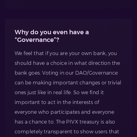
Why do you even have a
“Governance”?
We feel that if you are your own bank, you
should have a choice in what direction the
bank goes. Voting in our DAO/Governance
can be making important changes or trivial
ones just like in real life. So we find it
important to act in the interests of
everyone who participates and everyone
has a chance to. The PIVX treasury is also
completely transparent to show users that