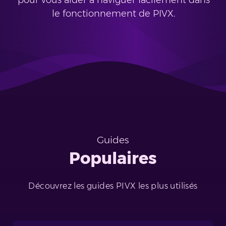
pour vous aider à naviguer facilement dans
le fonctionnement de PIVX.
Guides
Populaires
Découvrez les guides PIVX les plus utilisés