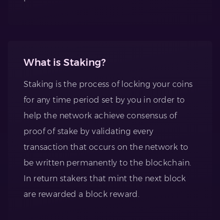
What is Staking?
Staking is the process of locking your coins
for any time period set by you in order to
help the network achieve consensus of
proof of stake by validating every
transaction that occurs on the network to
be written permanently to the blockchain.
In return stakers that mint the next block
are rewarded a block reward.