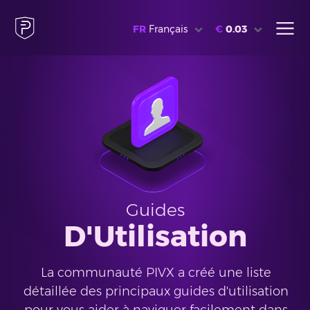
FR
Français
€
0.03
Guides
D'Utilisation
La communauté PIVX a créé une liste
détaillée des principaux guides d'utilisation