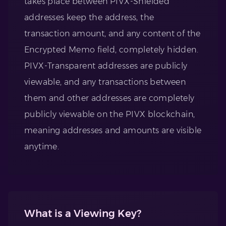
takes place between PIVX-Shielded
addresses keep the address, the
transaction amount, and any content of the
Encrypted Memo field, completely hidden.
PIVX-Transparent addresses are publicly
viewable, and any transactions between
them and other addresses are completely
publicly viewable on the PIVX blockchain,
meaning addresses and amounts are visible
anytime.
What is a Viewing Key?