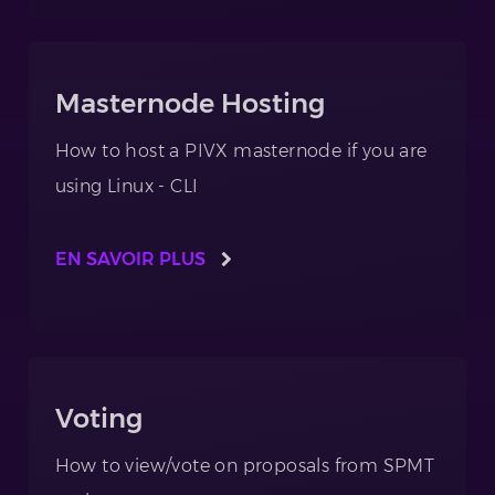
Masternode Hosting
How to host a PIVX masternode if you are
using Linux - CLI
EN SAVOIR PLUS
Voting
How to view/vote on proposals from SPMT