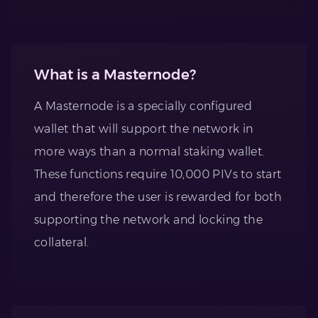
What is a Masternode?
A Masternode is a specially configured
wallet that will support the network in
more ways than a normal staking wallet.
These functions require 10,000 PIVs to start
and therefore the user is rewarded for both
supporting the network and locking the
collateral.