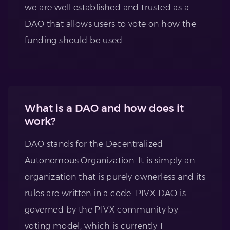
we are well established and trusted as a
DAO that allows users to vote on how the
funding should be used.
What is a DAO and how does it
work?
DAO stands for the Decentralized
Autonomous Organization. It is simply an
organization that is purely ownerless and its
rules are written in a code. PIVX DAO is
governed by the PIVX community by
voting model, which is currently 1