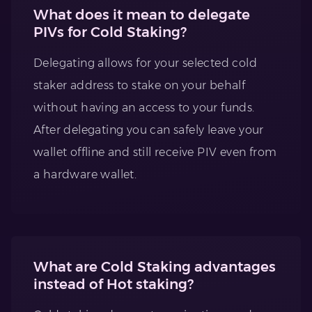
What does it mean to delegate
PIVs for Cold Staking?
Delegating allows for your selected cold
staker address to stake on your behalf
without having an access to your funds.
After delegating you can safely leave your
wallet offline and still receive PIV even from
a hardware wallet.
What are Cold Staking advantages
instead of Hot staking?