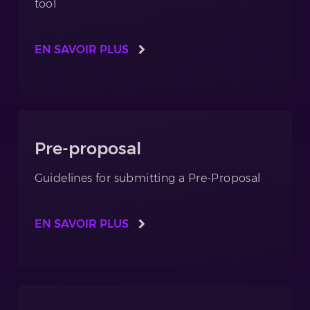
tool
EN SAVOIR PLUS
Pre-proposal
Guidelines for submitting a Pre-Proposal
EN SAVOIR PLUS