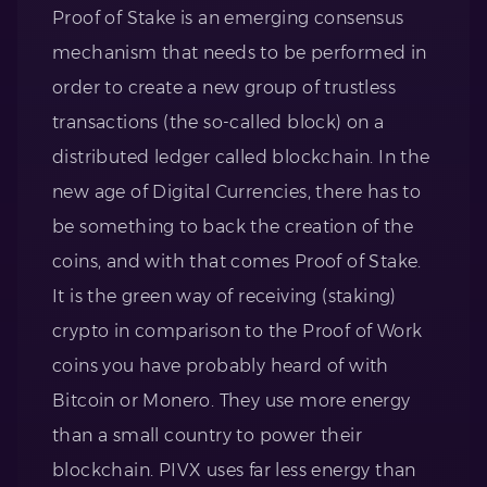
Proof of Stake is an emerging consensus
mechanism that needs to be performed in
order to create a new group of trustless
transactions (the so-called block) on a
distributed ledger called blockchain. In the
new age of Digital Currencies, there has to
be something to back the creation of the
coins, and with that comes Proof of Stake.
It is the green way of receiving (staking)
crypto in comparison to the Proof of Work
coins you have probably heard of with
Bitcoin or Monero. They use more energy
than a small country to power their
blockchain. PIVX uses far less energy than