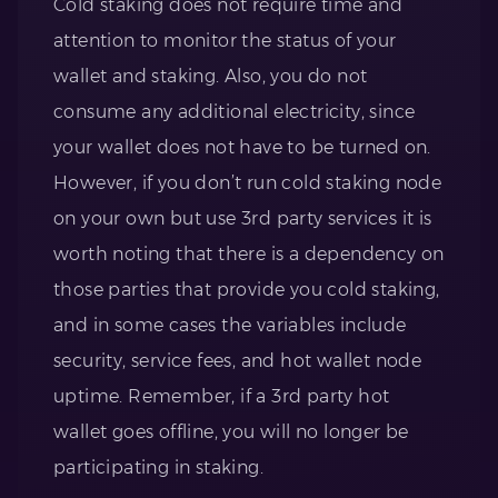
Cold staking does not require time and
attention to monitor the status of your
wallet and staking. Also, you do not
consume any additional electricity, since
your wallet does not have to be turned on.
However, if you don’t run cold staking node
on your own but use 3rd party services it is
worth noting that there is a dependency on
those parties that provide you cold staking,
and in some cases the variables include
security, service fees, and hot wallet node
uptime. Remember, if a 3rd party hot
wallet goes offline, you will no longer be
participating in staking.