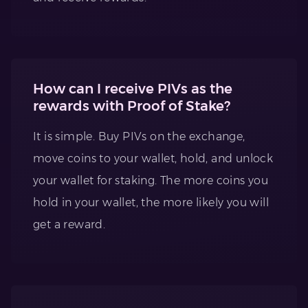
How can I receive PIVs as the
rewards with Proof of Stake?
It is simple. Buy PIVs on the exchange,
move coins to your wallet, hold, and unlock
your wallet for staking. The more coins you
hold in your wallet, the more likely you will
get a reward.