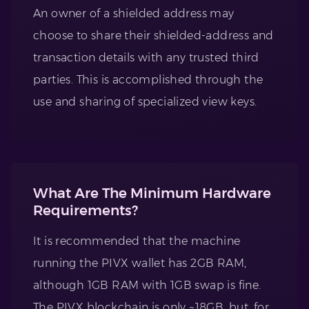
An owner of a shielded address may
choose to share their shielded-address and
transaction details with any trusted third
parties. This is accomplished through the
use and sharing of specialized view keys.
What Are The Minimum Hardware
Requirements?
It is recommended that the machine
running the PIVX wallet has 2GB RAM,
although 1GB RAM with 1GB swap is fine.
The PIVX blockchain is only ~18GB, but, for