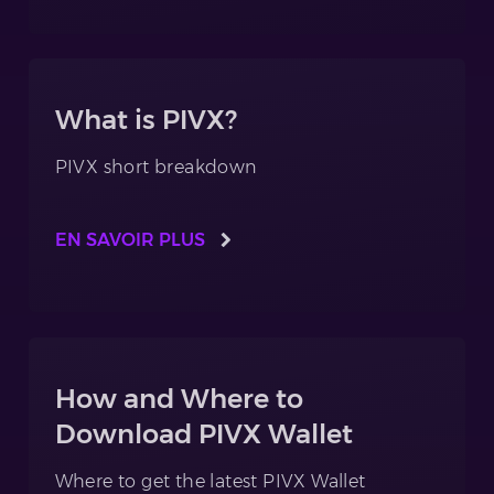
What is PIVX?
PIVX short breakdown
EN SAVOIR PLUS
How and Where to
Download PIVX Wallet
Where to get the latest PIVX Wallet