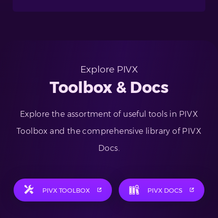
Explore PIVX
Toolbox & Docs
Explore the assortment of useful tools in PIVX
Toolbox and the comprehensive library of PIVX
Docs.
PIVX TOOLBOX
PIVX DOCS