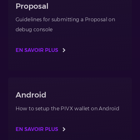
Proposal
Guidelines for submitting a Proposal on
debug console
EN SAVOIR PLUS
Android
How to setup the PIVX wallet on Android
EN SAVOIR PLUS