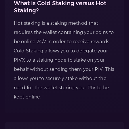
What is Cold Staking versus Hot
Staking?
Hot staking is a staking method that
requires the wallet containing your coins to
be online 24/7 in order to receive rewards.
Cold Staking allows you to delegate your
PIVX to a staking node to stake on your
behalf without sending them your PIV. This
allows you to securely stake without the
need for the wallet storing your PIV to be
kept online.