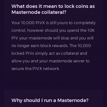
What does it mean to lock coins as
Masternode collateral?
Your 10,000 PIVX is still yours to completely
control, however should you spend the 10K
PIV your masternode will stop and you will
no longer earn block rewards. The 10,000
locked PIVs simply act as collateral and
allow you and your masternode server to
secure the PIVX network.
Why should I run a Masternode?