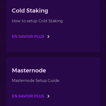
Cold Staking
How to setup Cold Staking
EN SAVOIR PLUS
Masternode
Masternode Setup Guide
EN SAVOIR PLUS