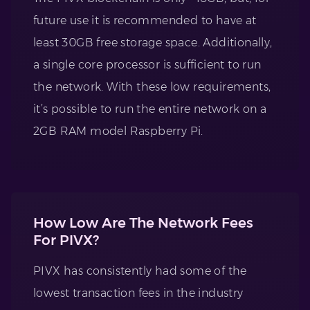
future use it is recommended to have at
least 30GB free storage space. Additionally,
a single core processor is sufficient to run
the network. With these low requirements,
it’s possible to run the entire network on a
2GB RAM model Raspberry Pi.
How Low Are The Network Fees
For PIVX?
PIVX has consistently had some of the
lowest transaction fees in the industry