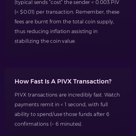
(typical sends “cost” the sender < 0.003 PIV
(< $0.01) per transaction. Remember, these
fees are burnt from the total coin supply,
thus reducing inflation assisting in
stabilizing the coin value.
How Fast Is A PIVX Transaction?
PIVX transactions are incredibly fast. Watch
payments remit in < 1 second, with full
ability to spend/use those funds after 6
confirmations (~ 6 minutes).