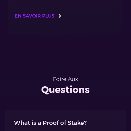
EN SAVOIR PLUS
Foire Aux
Questions
What is a Proof of Stake?