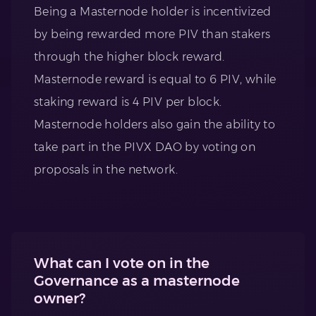
Being a Masternode holder is incentivized
by being rewarded more PIV than stakers
through the higher block reward.
Masternode reward is equal to 6 PIV, while
staking reward is 4 PIV per block.
Masternode holders also gain the ability to
take part in the PIVX DAO by voting on
proposals in the network.
What can I vote on in the
Governance as a masternode
owner?