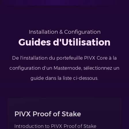
Installation & Configuration
Guides d'Utilisation
De l'installation du portefeuille PIVX Core à la
configuration d'un Masternode, sélectionnez un
guide dans la liste ci-dessous.
PIVX Proof of Stake
Introduction to PIVX Proof of Stake