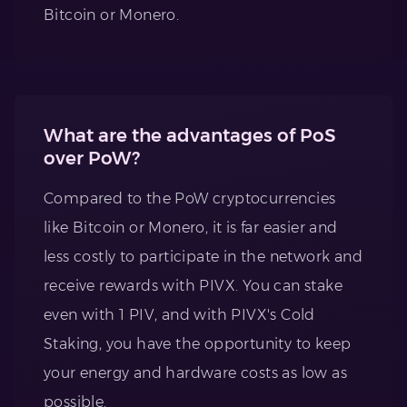
Bitcoin or Monero.
What are the advantages of PoS
over PoW?
Compared to the PoW cryptocurrencies
like Bitcoin or Monero, it is far easier and
less costly to participate in the network and
receive rewards with PIVX. You can stake
even with 1 PIV, and with PIVX's Cold
Staking, you have the opportunity to keep
your energy and hardware costs as low as
possible.