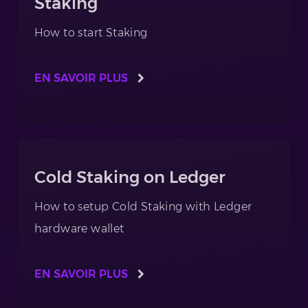
Staking
How to start Staking
EN SAVOIR PLUS
Cold Staking on Ledger
How to setup Cold Staking with Ledger
hardware wallet
EN SAVOIR PLUS