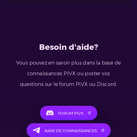
Besoin d'aide?
Vous pouvez en savoir plus dans la base de
connaissances PIVX ou poster vos
questions sur le forum PIVX ou Discord.
FORUM PIVX
BASE DE CONNAISSANCES