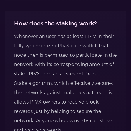
How does the staking work?
Whenever an user has at least 1 PIV in their
fully synchronized PIVX core wallet, that
node then is permitted to participate in the
network with its corresponding amount of
stake. PIVX uses an advanced Proof of
Stake algorithm, which effectively secures
the network against malicious actors. This
allows PIVX owners to receive block
rewards just by helping to secure the
network. Anyone who owns PIV can stake
and receive rewards.